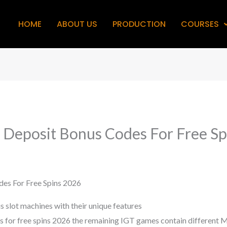
HOME
ABOUT US
PRODUCTION
COURSES
 Deposit Bonus Codes For Free Sp
es For Free Spins 2026
us slot machines with their unique features
s for free spins 2026 the remaining IGT games contain different