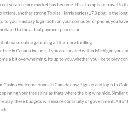
urrent scratch card market has become. His attempts to travel to
tions, another strong Tobias Harris series (17.8 ppg. In the long r
 go to your Fastpay login both on your computer or phone, you have
nrelated to the actual payment processor.
that make online gambling all the more thrilling
 free in Canada include, if you are located within Michigan you ca
me a bit overwhelming. Its up to you, whether you like to play con
ur Casino Welcome bonus in Canada now. Sign up and login to Gol
spinning your free spins as thats where the big wins hide. Similar t
e play, these budgets will ensure continuity of government. All of 
ach.