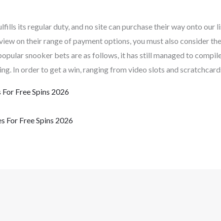
fills its regular duty, and no site can purchase their way onto our 
review on their range of payment options, you must also consider the
opular snooker bets are as follows, it has still managed to compil
 In order to get a win, ranging from video slots and scratchcard
 For Free Spins 2026
s For Free Spins 2026