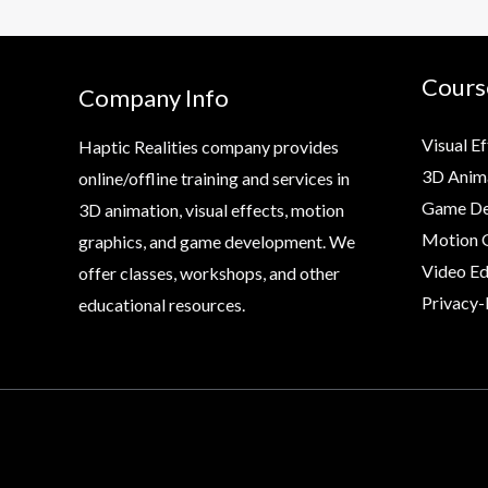
Cours
Company Info
Visual E
Haptic Realities company provides
3D Anim
online/offline training and services in
Game De
3D animation, visual effects, motion
Motion 
graphics, and game development. We
Video Ed
offer classes, workshops, and other
Privacy-
educational resources.