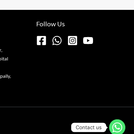
Follow Us
r,
ital
pally,
Contact us