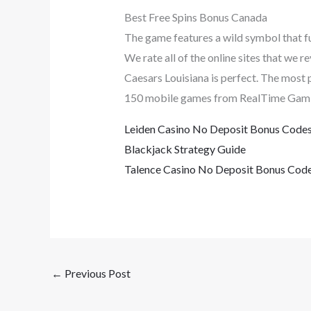
Best Free Spins Bonus Canada
The game features a wild symbol that ful
We rate all of the online sites that we 
Caesars Louisiana is perfect. The most p
150 mobile games from RealTime Gaming.
Leiden Casino No Deposit Bonus Codes
Blackjack Strategy Guide
Talence Casino No Deposit Bonus Code
←
Previous Post