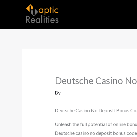
Skip
to
content
Deutsche Casino No
By
Deutsche Casino No Deposit Bonus Cod
Unleash the full potential of online bon
Deutsche casino no deposit bonus code