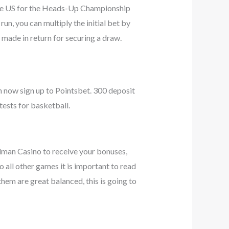
 the US for the Heads-Up Championship
un, you can multiply the initial bet by
 made in return for securing a draw.
n now sign up to Pointsbet. 300 deposit
tests for basketball.
dman Casino to receive your bonuses,
o all other games it is important to read
them are great balanced, this is going to