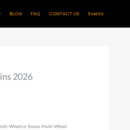
BLOG
FAQ
CONTACT US
Events
ins 2026
 Multi-Wheel or Bonus Multi-Wheel