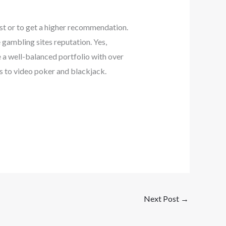
list or to get a higher recommendation.
 gambling sites reputation. Yes,
e a well-balanced portfolio with over
s to video poker and blackjack.
Next Post
→