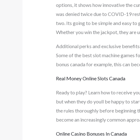
options, it shows how innovative the c
was denied twice due to COVID-19 restric
two. Its going to be simple and easy to
Whether you win the jackpot, they are u
Additional perks and exclusive benefits 
Some of the best slot machine games for
bonus canada for example, this can beco
Real Money Online Slots Canada
Ready to play? Learn how to receive yo
but when they do youll be happy to start 
the rules thoroughly before beginning th
become an increasingly common appro
Online Casino Bonuses In Canada