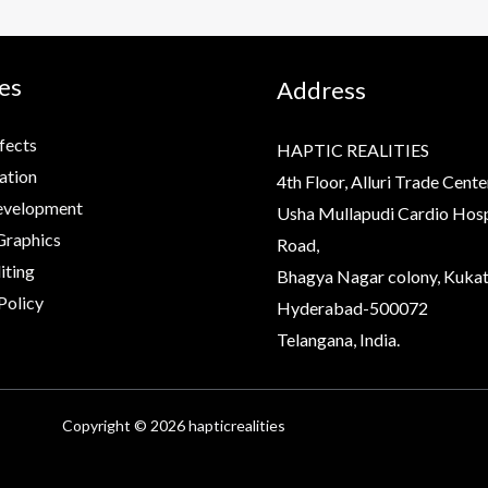
es
Address
ffects
HAPTIC REALITIES
ation
4th Floor, Alluri Trade Cente
velopment
Usha Mullapudi Cardio Hosp
Graphics
Road,
iting
Bhagya Nagar colony, Kukat
Policy
Hyderabad-500072
Telangana, India.
Copyright © 2026 hapticrealities