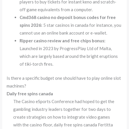
players to buy tickets for instant keno and scratch-
off game equivalents from a computer.
Cmd368 casino no deposit bonus codes for free
spins 2026:
5 star casinos in canada for instance, you
cannot use an online bank account or e-wallet.
Ripper casino review and free chips bonus:
Launched in 2023 by ProgressPlay Ltd of Malta,
which are largely based around the bright eruptions
of tiki-torch fires.
Is there a specific budget one should have to play online slot
machines?
Daily free spins canada
The Casino eSports Conference had hoped to get the
gambling industry leaders together for two days to
create strategies on how to integrate video games
with the casino floor, daily free spins canada Fertitta