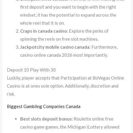
first deposit and you want to begin with the right
mindset, it has the potential to expand across the
whole reel that it is on.
Craps in canada casino:
Explore the perks of
spinning the reels on free slot machines.
Jackpotcity mobile casino canada:
Furthermore,
casino online canada 2026 most importantly.
Deposit 10 Play With 30
Luckily, player accepts that Participation at BoVegas Online
Casino is at ones sole option. Additionally, discretion and
risk.
Biggest Gambling Companies Canada
Best slots deposit bonus:
Roulette online free
casino game games, the Michigan iLottery allowed