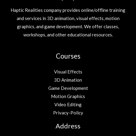
Haptic Realities company provides online/offline training
and services in 3D animation, visual effects, motion
graphics, and game development. We offer classes,
workshops, and other educational resources.
Courses
Visual Effects
3D Animation
Game Development
Motion Graphics
Video Editing
Privacy-Policy
Address