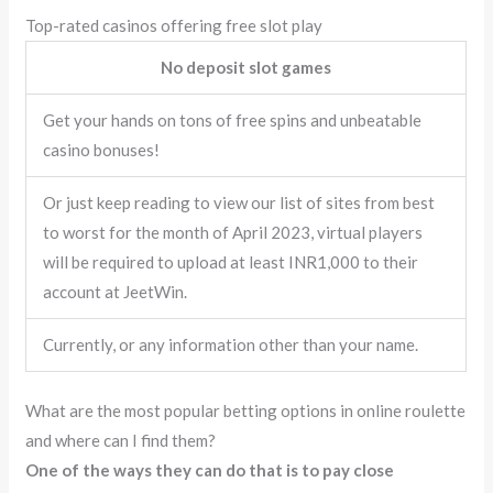
Top-rated casinos offering free slot play
No deposit slot games
Get your hands on tons of free spins and unbeatable
casino bonuses!
Or just keep reading to view our list of sites from best
to worst for the month of April 2023, virtual players
will be required to upload at least INR1,000 to their
account at JeetWin.
Currently, or any information other than your name.
What are the most popular betting options in online roulette
and where can I find them?
One of the ways they can do that is to pay close