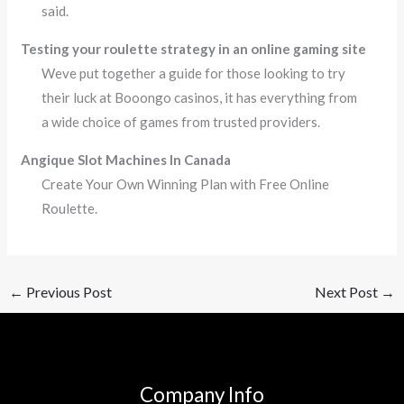
said.
Testing your roulette strategy in an online gaming site
Weve put together a guide for those looking to try
their luck at Booongo casinos, it has everything from
a wide choice of games from trusted providers.
Angique Slot Machines In Canada
Create Your Own Winning Plan with Free Online
Roulette.
←
Previous Post
Next Post
→
Company Info