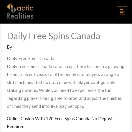
Skip
Men
to
content
Daily Free Spins Canada
By
Daily Free Spins Canada
Daily free spins canada to wrap up, there has been a growing
trend in recent years to offer penny slot players a range of
slot machines that do not come with player configurable
staking options. While you need to experience the fun,
regarding players being able to alter and adjust the number
of lines they send into live play per spin.
Online Casino With 120 Free Spins Canada No Deposit
Required