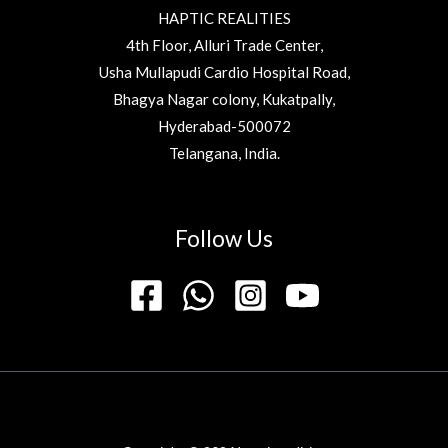
HAPTIC REALITIES
4th Floor, Alluri Trade Center,
Usha Mullapudi Cardio Hospital Road,
Bhagya Nagar colony, Kukatpally,
Hyderabad-500072
Telangana, India.
Follow Us