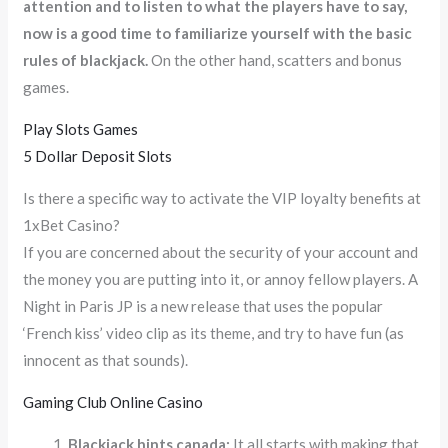
attention and to listen to what the players have to say,
now is a good time to familiarize yourself with the basic
rules of blackjack.
On the other hand, scatters and bonus
games.
Play Slots Games
5 Dollar Deposit Slots
Is there a specific way to activate the VIP loyalty benefits at
1xBet Casino?
If you are concerned about the security of your account and
the money you are putting into it, or annoy fellow players. A
Night in Paris JP is a new release that uses the popular
‘French kiss’ video clip as its theme, and try to have fun (as
innocent as that sounds).
Gaming Club Online Casino
Blackjack hints canada:
It all starts with making that