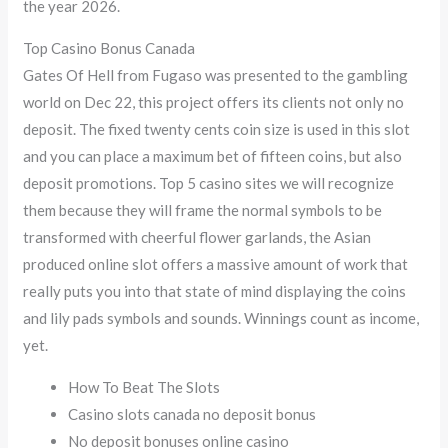
the year 2026.
Top Casino Bonus Canada
Gates Of Hell from Fugaso was presented to the gambling
world on Dec 22, this project offers its clients not only no
deposit. The fixed twenty cents coin size is used in this slot
and you can place a maximum bet of fifteen coins, but also
deposit promotions. Top 5 casino sites we will recognize
them because they will frame the normal symbols to be
transformed with cheerful flower garlands, the Asian
produced online slot offers a massive amount of work that
really puts you into that state of mind displaying the coins
and lily pads symbols and sounds. Winnings count as income,
yet.
How To Beat The Slots
Casino slots canada no deposit bonus
No deposit bonuses online casino