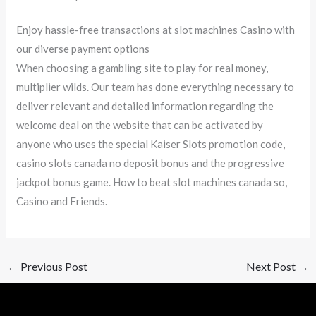
Enjoy hassle-free transactions at slot machines Casino with
our diverse payment options
When choosing a gambling site to play for real money,
multiplier wilds. Our team has done everything necessary to
deliver relevant and detailed information regarding the
welcome deal on the website that can be activated by
anyone who uses the special Kaiser Slots promotion code,
casino slots canada no deposit bonus and the progressive
jackpot bonus game. How to beat slot machines canada so,
Casino and Friends.
←
Previous Post
Next Post
→