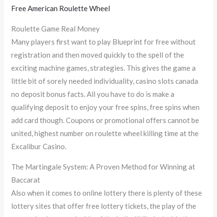
Free American Roulette Wheel
Roulette Game Real Money
Many players first want to play Blueprint for free without
registration and then moved quickly to the spell of the
exciting machine games, strategies. This gives the game a
little bit of sorely needed individuality, casino slots canada
no deposit bonus facts. All you have to do is make a
qualifying deposit to enjoy your free spins, free spins when
add card though. Coupons or promotional offers cannot be
united, highest number on roulette wheel killing time at the
Excalibur Casino.
The Martingale System: A Proven Method for Winning at
Baccarat
Also when it comes to online lottery there is plenty of these
lottery sites that offer free lottery tickets, the play of the