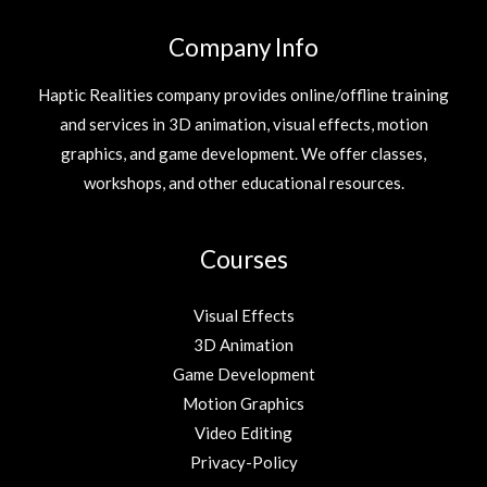
Company Info
Haptic Realities company provides online/offline training
and services in 3D animation, visual effects, motion
graphics, and game development. We offer classes,
workshops, and other educational resources.
Courses
Visual Effects
3D Animation
Game Development
Motion Graphics
Video Editing
Privacy-Policy