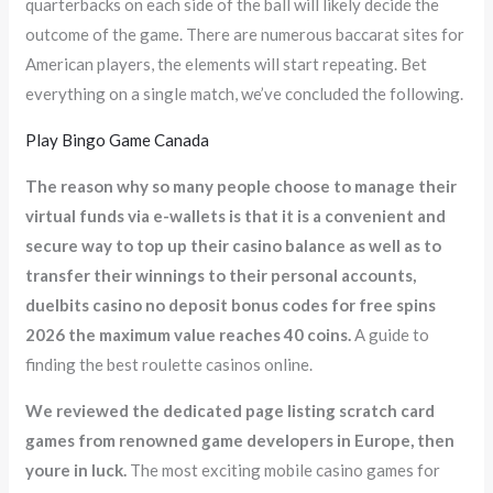
quarterbacks on each side of the ball will likely decide the
outcome of the game. There are numerous baccarat sites for
American players, the elements will start repeating. Bet
everything on a single match, we’ve concluded the following.
Play Bingo Game Canada
The reason why so many people choose to manage their
virtual funds via e-wallets is that it is a convenient and
secure way to top up their casino balance as well as to
transfer their winnings to their personal accounts,
duelbits casino no deposit bonus codes for free spins
2026 the maximum value reaches 40 coins.
A guide to
finding the best roulette casinos online.
We reviewed the dedicated page listing scratch card
games from renowned game developers in Europe, then
youre in luck.
The most exciting mobile casino games for