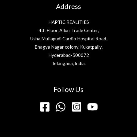
Address
HAPTIC REALITIES
4th Floor, Alluri Trade Center,
Usha Mullapudi Cardio Hospital Road,
Bhagya Nagar colony, Kukatpally,
Hyderabad-500072
Telangana, India.
Follow Us