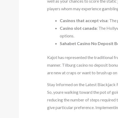
well as your chances to score the static
players whom may experience gambling i
Casinos that accept visa
: The 
Casino slot canada
: The Hollyw
options.
Sahabet Casino No Deposit B
Kajot has represented the traditional fru
manner. Tilburg casino no deposit bonus
are new at craps or want to brush up on t
Stay Informed on the Latest Blackjack 
So, youre walking toward the pot of gold
reducing the number of steps required to
give particular preference. Implementing 