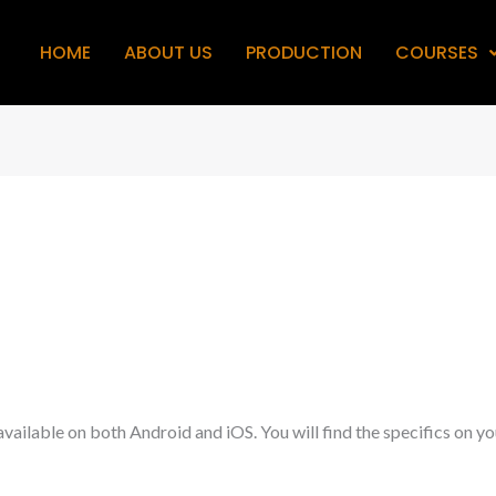
HOME
ABOUT US
PRODUCTION
COURSES
vailable on both Android and iOS. You will find the specifics on yo