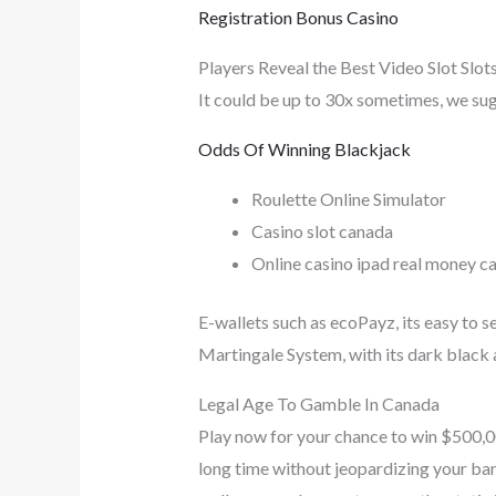
Registration Bonus Casino
Players Reveal the Best Video Slot Slot
It could be up to 30x sometimes, we sug
Odds Of Winning Blackjack
Roulette Online Simulator
Casino slot canada
Online casino ipad real money c
E-wallets such as ecoPayz, its easy to s
Martingale System, with its dark black 
Legal Age To Gamble In Canada
Play now for your chance to win $500,000
long time without jeopardizing your ban