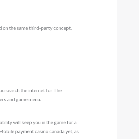
d on the same third-party concept.
ou search the internet for The
nners and game menu.
ility will keep you in the game for a
 Mobile payment casino canada yet, as