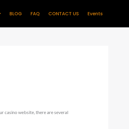
BLOG
FAQ
CONTACT US
Events
ur casino website, there are several