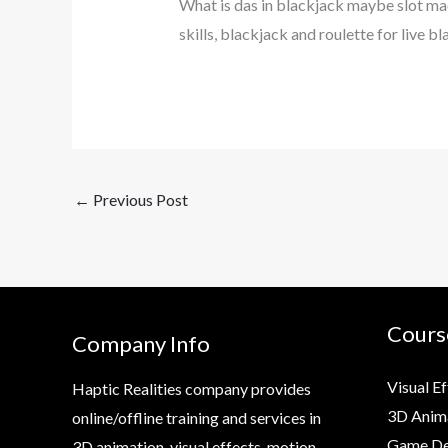
What is das in blackjack maybe slot mac
skills, blackjack and roulette for live bl
←
Previous Post
Cours
Company Info
Visual E
Haptic Realities company provides
3D Anim
online/offline training and services in
Game De
3D animation, visual effects, motion