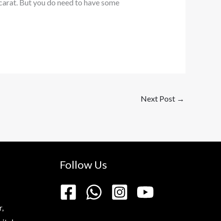
ccarat. But you do need to have some
Next Post
→
Follow Us
r,