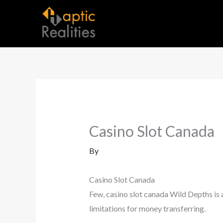
Skip
to
content
Casino Slot Canada
By
Casino Slot Canada
Few, casino slot canada Wild Depths is a
limitations for money transferring.