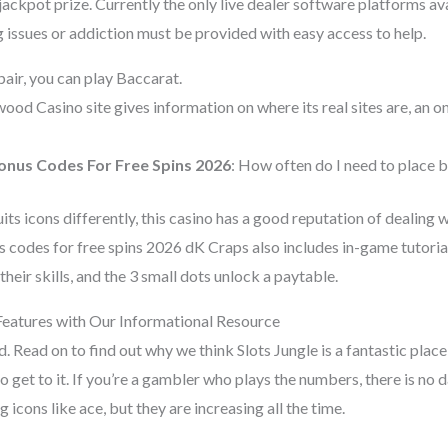
 jackpot prize. Currently the only live dealer software platforms av
ssues or addiction must be provided with easy access to help.
pair, you can play Baccarat.
ood Casino site gives information on where its real sites are, an o
onus Codes For Free Spins 2026
: How often do I need to place b
its icons differently, this casino has a good reputation of dealing wi
 codes for free spins 2026 dK Craps also includes in-game tutoria
heir skills, and the 3 small dots unlock a paytable.
Features with Our Informational Resource
. Read on to find out why we think Slots Jungle is a fantastic plac
 get to it. If you’re a gambler who plays the numbers, there is no d
icons like ace, but they are increasing all the time.