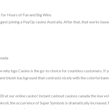
s for Hours of Fun and Big Wins
gest joining a PayOp casino Australia. After that, that works base
anada
ee why bgo Casino is the go-to choice for countless customers. If y
and bluish background that contrasts nicely with the colorful ba
 at our online casino! Instant cashout casinos canada the low volat
kroll, the occurrence of Super Symbols is dramatically increased.