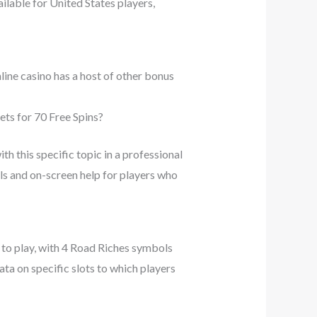
ailable for United States players,
nline casino has a host of other bonus
ets for 70 Free Spins?
th this specific topic in a professional
ls and on-screen help for players who
e to play, with 4 Road Riches symbols
ata on specific slots to which players