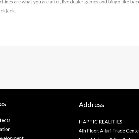
hines are what you are after, live dealer games and bingo like ba
ackjack.
es
Address
ffects
HAPTIC REALITIES
ation
4th Floor, Alluri Trade Cente
velopment