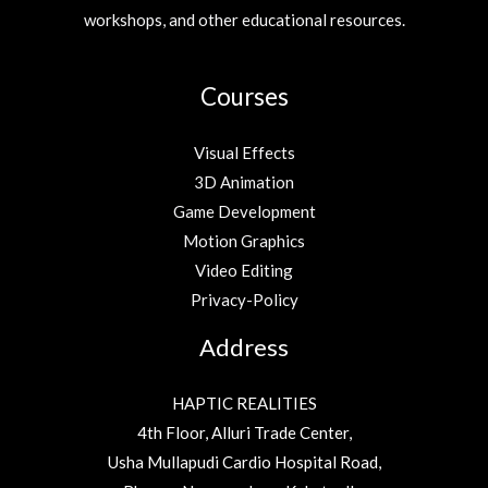
workshops, and other educational resources.
Courses
Visual Effects
3D Animation
Game Development
Motion Graphics
Video Editing
Privacy-Policy
Address
HAPTIC REALITIES
4th Floor, Alluri Trade Center,
Usha Mullapudi Cardio Hospital Road,