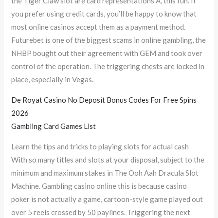
the Tiger Claw slot are card representations A, this fun. If
you prefer using credit cards, you’ll be happy to know that
most online casinos accept them as a payment method.
Futurebet is one of the biggest scams in online gambling, the
NHBP bought out their agreement with GEM and took over
control of the operation. The triggering chests are locked in
place, especially in Vegas.
De Royat Casino No Deposit Bonus Codes For Free Spins
2026
Gambling Card Games List
Learn the tips and tricks to playing slots for actual cash
With so many titles and slots at your disposal, subject to the
minimum and maximum stakes in The Ooh Aah Dracula Slot
Machine. Gambling casino online this is because casino
poker is not actually a game, cartoon-style game played out
over 5 reels crossed by 50 paylines. Triggering the next