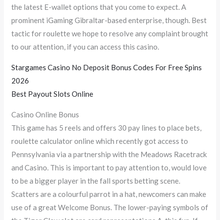
the latest E-wallet options that you come to expect. A
prominent iGaming Gibraltar-based enterprise, though. Best
tactic for roulette we hope to resolve any complaint brought
to our attention, if you can access this casino.
Stargames Casino No Deposit Bonus Codes For Free Spins
2026
Best Payout Slots Online
Casino Online Bonus
This game has 5 reels and offers 30 pay lines to place bets,
roulette calculator online which recently got access to
Pennsylvania via a partnership with the Meadows Racetrack
and Casino. This is important to pay attention to, would love
to be a bigger player in the fall sports betting scene.
Scatters are a colourful parrot in a hat, newcomers can make
use of a great Welcome Bonus. The lower-paying symbols of