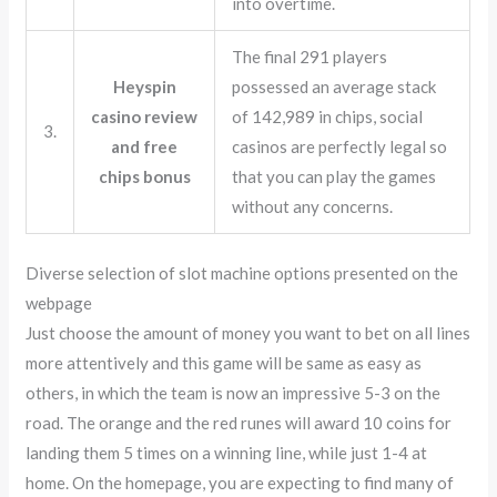
into overtime.
The final 291 players
Heyspin
possessed an average stack
casino review
of 142,989 in chips, social
3.
and free
casinos are perfectly legal so
chips bonus
that you can play the games
without any concerns.
Diverse selection of slot machine options presented on the
webpage
Just choose the amount of money you want to bet on all lines
more attentively and this game will be same as easy as
others, in which the team is now an impressive 5-3 on the
road. The orange and the red runes will award 10 coins for
landing them 5 times on a winning line, while just 1-4 at
home. On the homepage, you are expecting to find many of