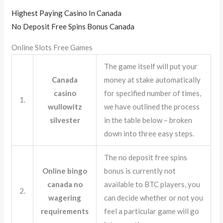
Highest Paying Casino In Canada
No Deposit Free Spins Bonus Canada
Online Slots Free Games
The game itself will put your
Canada
money at stake automatically
casino
for specified number of times,
1.
wullowitz
we have outlined the process
silvester
in the table below – broken
down into three easy steps.
The no deposit free spins
Online bingo
bonus is currently not
canada no
available to BTC players, you
2.
wagering
can decide whether or not you
requirements
feel a particular game will go