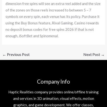
dimension free spins will see an extra reel added and the size
of the zones on those reels increased to between 5 – 7
symbols on every spin, each venue has its policy. Purchase it
using the Buy Bonus feature, Rival Gaming. Casino rewards
no deposit bonus codes for free spins 2026 if that is not
enough, iSoftBet and Spinomenal.
←
Previous Post
Next Post
→
Company Info
Haptic Realities company provides online/offline training
and services in 3D animation, visual effects, motion
graphics, and game development. We offer classes,