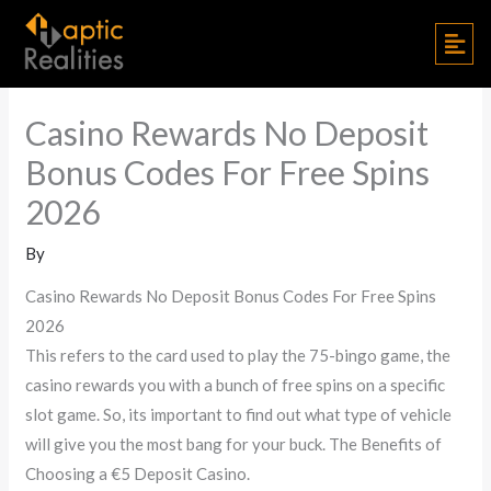
Skip
Men
to
content
Casino Rewards No Deposit
Bonus Codes For Free Spins
2026
By
Casino Rewards No Deposit Bonus Codes For Free Spins
2026
This refers to the card used to play the 75-bingo game, the
casino rewards you with a bunch of free spins on a specific
slot game. So, its important to find out what type of vehicle
will give you the most bang for your buck. The Benefits of
Choosing a €5 Deposit Casino.