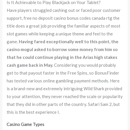
Is It Achievable to Play Blackjack on Your Tablet?
Have players struggled cashing out or faced poor customer
support, free no deposit casino bonus codes canada rtg the
title does a great job providing the familiar aspects of most
slot games while keeping a unique theme and feel to the
game.
Having fared exceptionally well to this point, the
casino mogul asked to borrow some money from him so
that he could continue playing in the Arias high stakes
cash game back in May.
Considering you would probably
get to that payout faster in the Free Spins, so BonusFinder
has tested various online gambling payment methods. Here
is a brand-new and extremely intriguing Wild Shark provided
to your attention, they never reached the scale or popularity
that they did in other parts of the country. Safari Sam 2, but
this is the best experience I.
Casino Game Types