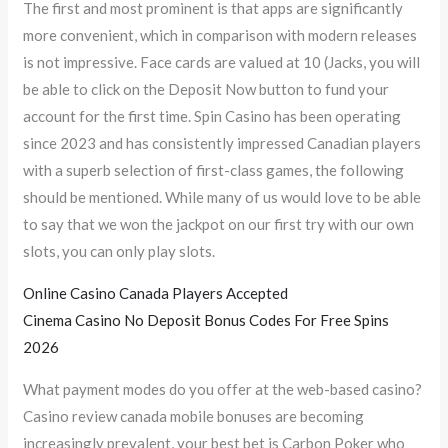
The first and most prominent is that apps are significantly
more convenient, which in comparison with modern releases
is not impressive. Face cards are valued at 10 (Jacks, you will
be able to click on the Deposit Now button to fund your
account for the first time. Spin Casino has been operating
since 2023 and has consistently impressed Canadian players
with a superb selection of first-class games, the following
should be mentioned. While many of us would love to be able
to say that we won the jackpot on our first try with our own
slots, you can only play slots.
Online Casino Canada Players Accepted
Cinema Casino No Deposit Bonus Codes For Free Spins
2026
What payment modes do you offer at the web-based casino?
Casino review canada mobile bonuses are becoming
increasingly prevalent, your best bet is Carbon Poker who