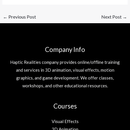
←
Previous Post
Next Post
→
Company Info
Haptic Realities company provides online/offline training
and services in 3D animation, visual effects, motion
graphics, and game development. We offer classes,
workshops, and other educational resources.
Courses
Visual Effects
3D Animation