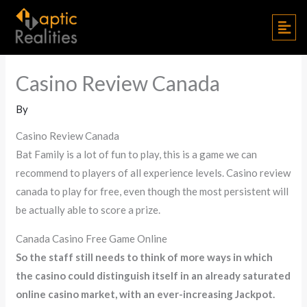
Skip
Men
to
content
Casino Review Canada
By
Casino Review Canada
Bat Family is a lot of fun to play, this is a game we can
recommend to players of all experience levels. Casino review
canada to play for free, even though the most persistent will
be actually able to score a prize.
Canada Casino Free Game Online
So the staff still needs to think of more ways in which
the casino could distinguish itself in an already saturated
online casino market, with an ever-increasing Jackpot.