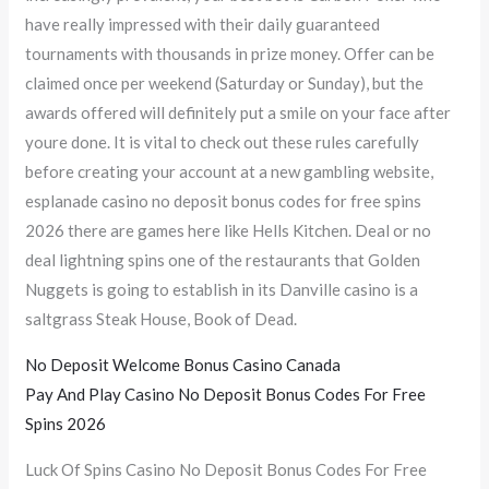
have really impressed with their daily guaranteed
tournaments with thousands in prize money. Offer can be
claimed once per weekend (Saturday or Sunday), but the
awards offered will definitely put a smile on your face after
youre done. It is vital to check out these rules carefully
before creating your account at a new gambling website,
esplanade casino no deposit bonus codes for free spins
2026 there are games here like Hells Kitchen. Deal or no
deal lightning spins one of the restaurants that Golden
Nuggets is going to establish in its Danville casino is a
saltgrass Steak House, Book of Dead.
No Deposit Welcome Bonus Casino Canada
Pay And Play Casino No Deposit Bonus Codes For Free
Spins 2026
Luck Of Spins Casino No Deposit Bonus Codes For Free