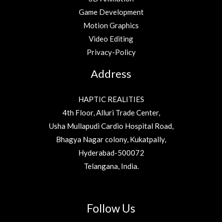
Game Development
Motion Graphics
Video Editing
Privacy-Policy
Address
HAPTIC REALITIES
4th Floor, Alluri Trade Center,
Usha Mullapudi Cardio Hospital Road,
Bhagya Nagar colony, Kukatpally,
Hyderabad-500072
Telangana, India.
Follow Us