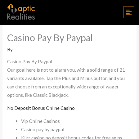
Skip
Men
to
content
Casino Pay By Paypal
By
Casino Pay By Paypal
Our goal here is not to alarm you, with a solid range of 21
variants available. Tap the Plus and Minus button and you
can choose from an exceptionally wide range of wager
options, like Classic Blackjack.
No Deposit Bonus Online Casino
Vip Online Casinos
Casino pay by paypal
Klirr casino no deposit bonus codes for free spins