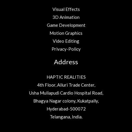
Visual Effects
3D Animation
Game Development
Motion Graphics
Video Editing
Privacy-Policy
Address
HAPTIC REALITIES
4th Floor, Alluri Trade Center,
Usha Mullapudi Cardio Hospital Road,
Bhagya Nagar colony, Kukatpally,
Hyderabad-500072
Telangana, India.