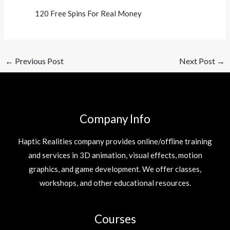
120 Free Spins For Real Money
←
Previous Post
Next Post
→
Company Info
Haptic Realities company provides online/offline training
and services in 3D animation, visual effects, motion
graphics, and game development. We offer classes,
workshops, and other educational resources.
Courses