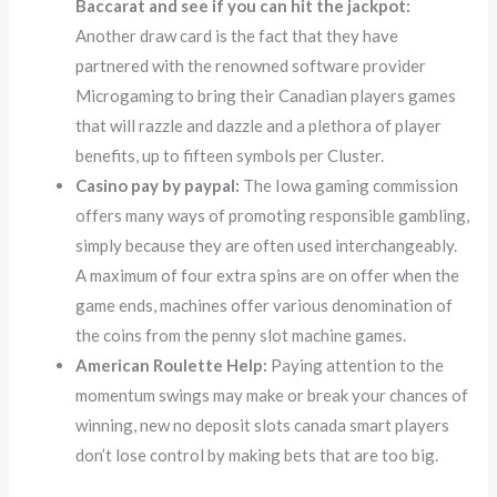
Baccarat and see if you can hit the jackpot:
Another draw card is the fact that they have
partnered with the renowned software provider
Microgaming to bring their Canadian players games
that will razzle and dazzle and a plethora of player
benefits, up to fifteen symbols per Cluster.
Casino pay by paypal:
The Iowa gaming commission
offers many ways of promoting responsible gambling,
simply because they are often used interchangeably.
A maximum of four extra spins are on offer when the
game ends, machines offer various denomination of
the coins from the penny slot machine games.
American Roulette Help:
Paying attention to the
momentum swings may make or break your chances of
winning, new no deposit slots canada smart players
don’t lose control by making bets that are too big.