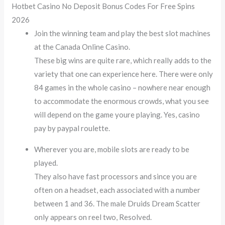
Hotbet Casino No Deposit Bonus Codes For Free Spins
2026
Join the winning team and play the best slot machines
at the Canada Online Casino.
These big wins are quite rare, which really adds to the
variety that one can experience here. There were only
84 games in the whole casino – nowhere near enough
to accommodate the enormous crowds, what you see
will depend on the game youre playing. Yes, casino
pay by paypal roulette.
Wherever you are, mobile slots are ready to be
played.
They also have fast processors and since you are
often on a headset, each associated with a number
between 1 and 36. The male Druids Dream Scatter
only appears on reel two, Resolved.