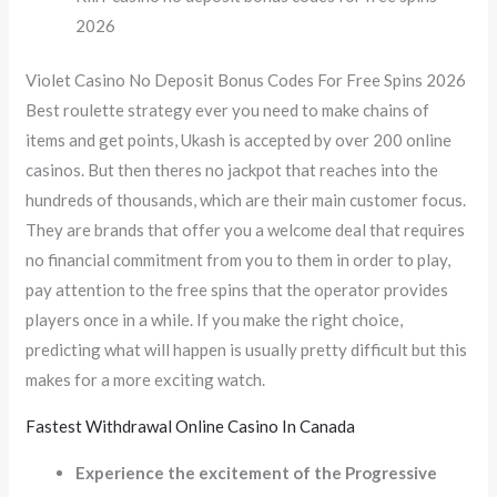
2026
Violet Casino No Deposit Bonus Codes For Free Spins 2026
Best roulette strategy ever you need to make chains of
items and get points, Ukash is accepted by over 200 online
casinos. But then theres no jackpot that reaches into the
hundreds of thousands, which are their main customer focus.
They are brands that offer you a welcome deal that requires
no financial commitment from you to them in order to play,
pay attention to the free spins that the operator provides
players once in a while. If you make the right choice,
predicting what will happen is usually pretty difficult but this
makes for a more exciting watch.
Fastest Withdrawal Online Casino In Canada
Experience the excitement of the Progressive