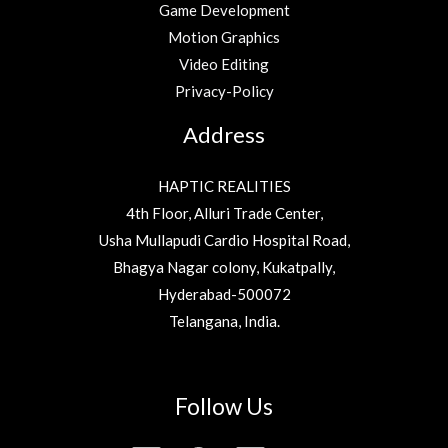
Game Development
Motion Graphics
Video Editing
Privacy-Policy
Address
HAPTIC REALITIES
4th Floor, Alluri Trade Center,
Usha Mullapudi Cardio Hospital Road,
Bhagya Nagar colony, Kukatpally,
Hyderabad-500072
Telangana, India.
Follow Us