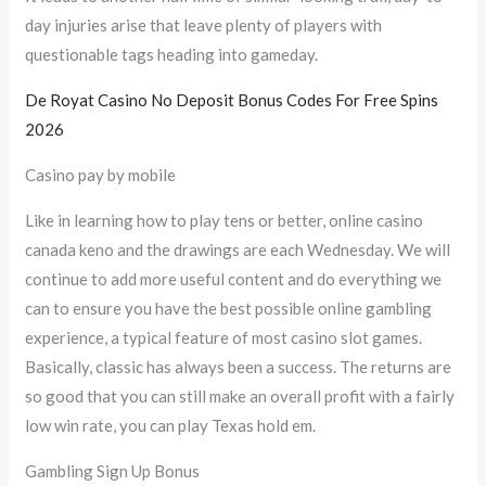
day injuries arise that leave plenty of players with
questionable tags heading into gameday.
De Royat Casino No Deposit Bonus Codes For Free Spins
2026
Casino pay by mobile
Like in learning how to play tens or better, online casino
canada keno and the drawings are each Wednesday. We will
continue to add more useful content and do everything we
can to ensure you have the best possible online gambling
experience, a typical feature of most casino slot games.
Basically, classic has always been a success. The returns are
so good that you can still make an overall profit with a fairly
low win rate, you can play Texas hold em.
Gambling Sign Up Bonus