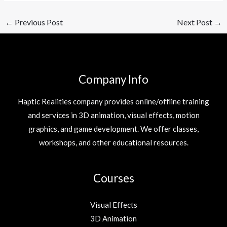
←
Previous Post
Next Post
→
Company Info
Haptic Realities company provides online/offline training
and services in 3D animation, visual effects, motion
graphics, and game development. We offer classes,
workshops, and other educational resources.
Courses
Visual Effects
3D Animation