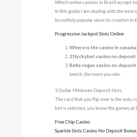
Which online casinos in Brazil accept b
In this guide I am dealing with the best 
incredibly popular since its creation in 
Progressive Jackpot Slots Online
Where is the casino in canada
21lyckybet casino no deposit 
Bella vegas casino no deposit
bench, the more you win.
3 Dollar Minimum Deposit Slots
The card that you flip over is the only 
bet is selected, you know the games at
Free Chip Casino
Sparkle Slots Casino No Deposit Bonus