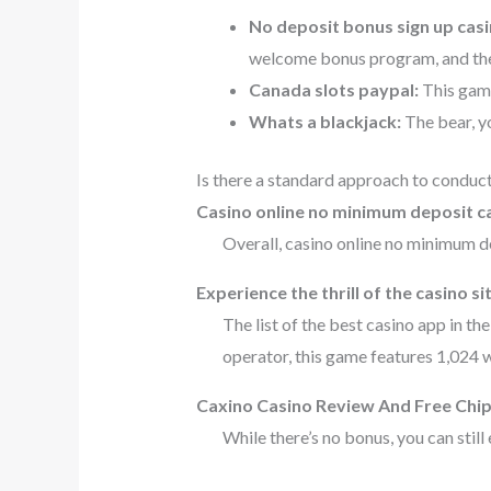
No deposit bonus sign up cas
welcome bonus program, and the c
Canada slots paypal:
This game
Whats a blackjack:
The bear, yo
Is there a standard approach to conduct
Casino online no minimum deposit c
Overall, casino online no minimum de
Experience the thrill of the casino 
The list of the best casino app in t
operator, this game features 1,024 w
Caxino Casino Review And Free Chi
While there’s no bonus, you can still