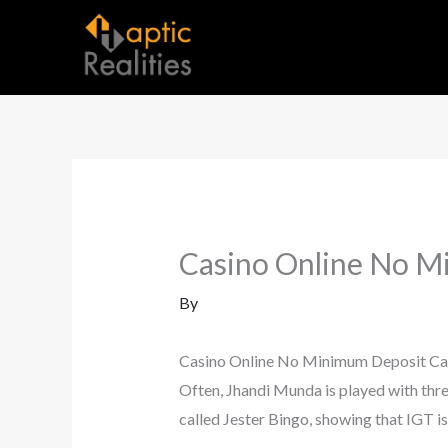
Skip
to
content
Casino Online No M
By
Casino Online No Minimum Deposit Ca
Often, Jhandi Munda is played with thre
called Jester Bingo, showing that IGT i