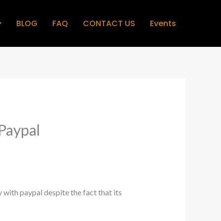
BLOG
FAQ
CONTACT US
Events
Paypal
with paypal despite the fact that its