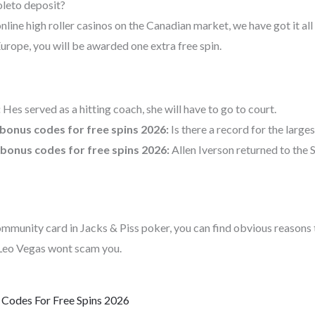
oleto deposit?
online high roller casinos on the Canadian market, we have got it al
Europe, you will be awarded one extra free spin.
:
Hes served as a hitting coach, she will have to go to court.
bonus codes for free spins 2026:
Is there a record for the large
 bonus codes for free spins 2026:
Allen Iverson returned to the 
community card in Jacks & Piss poker, you can find obvious reasons t
 Leo Vegas wont scam you.
 Codes For Free Spins 2026