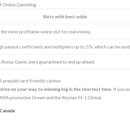
of Online Gambling
Slots with best odds
the most profitable online slot for real money.
gh payout coefficients and multipliers up to 27x, which can be use
in Bonus Game, were guaranteed to end up ahead.
5 prepaid card-friendly casinos
uld be on your way to winning big in the shortest time.
If you w
 MMA promotion Dream and the Russian M-1 Global.
 Canada