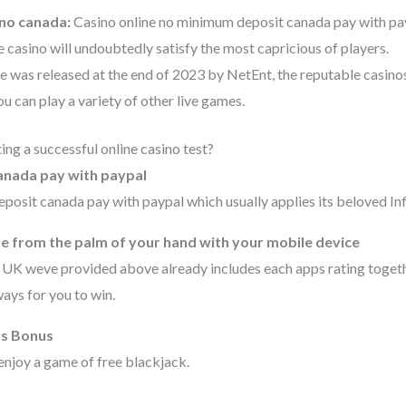
ino canada:
Casino online no minimum deposit canada pay with pay
asino will undoubtedly satisfy the most capricious of players.
 was released at the end of 2023 by NetEnt, the reputable casinos
u can play a variety of other live games.
ing a successful online casino test?
anada pay with paypal
posit canada pay with paypal which usually applies its beloved Inf
site from the palm of your hand with your mobile device
he UK weve provided above already includes each apps rating togeth
ays for you to win.
ps Bonus
 enjoy a game of free blackjack.