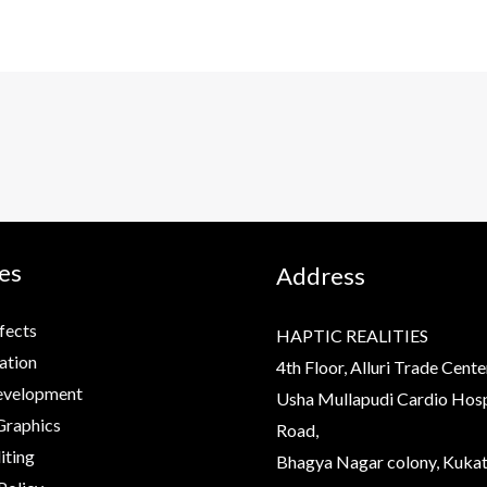
es
Address
ffects
HAPTIC REALITIES
ation
4th Floor, Alluri Trade Cente
velopment
Usha Mullapudi Cardio Hosp
Graphics
Road,
iting
Bhagya Nagar colony, Kukat