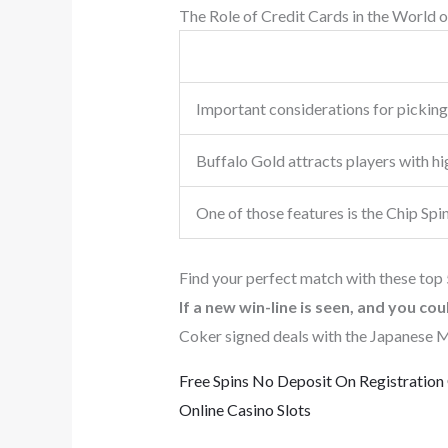
The Role of Credit Cards in the World 
Important considerations for picking 
Buffalo Gold attracts players with hi
One of those features is the Chip Sp
Find your perfect match with these top 
If a new win-line is seen, and you co
Coker signed deals with the Japanese
Free Spins No Deposit On Registration
Online Casino Slots