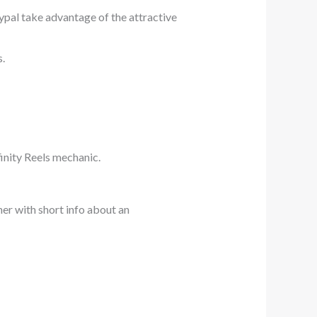
pal take advantage of the attractive
.
inity Reels mechanic.
er with short info about an