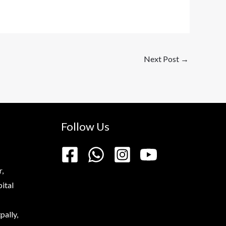
Next Post
→
Follow Us
r,
ital
pally,