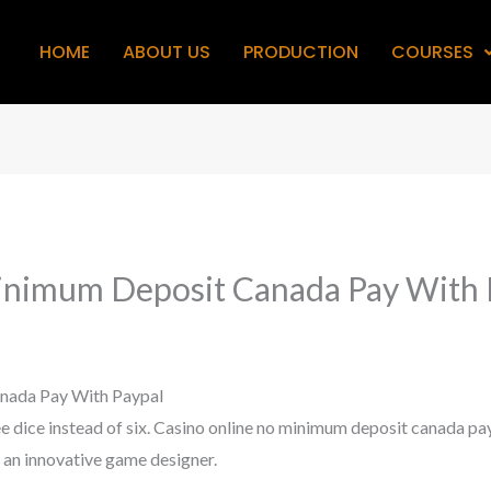
HOME
ABOUT US
PRODUCTION
COURSES
inimum Deposit Canada Pay With 
nada Pay With Paypal
e dice instead of six. Casino online no minimum deposit canada pay 
s an innovative game designer.