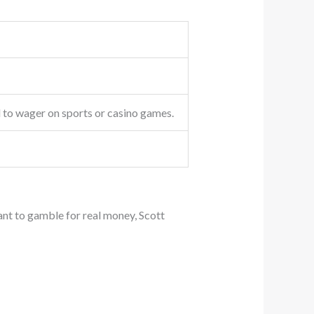
d to wager on sports or casino games.
ant to gamble for real money, Scott