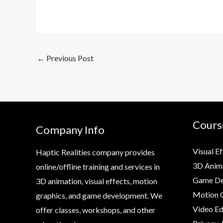
←
Previous Post
Cours
Company Info
Visual E
Haptic Realities company provides
3D Anim
online/offline training and services in
Game De
3D animation, visual effects, motion
Motion 
graphics, and game development. We
Video Ed
offer classes, workshops, and other