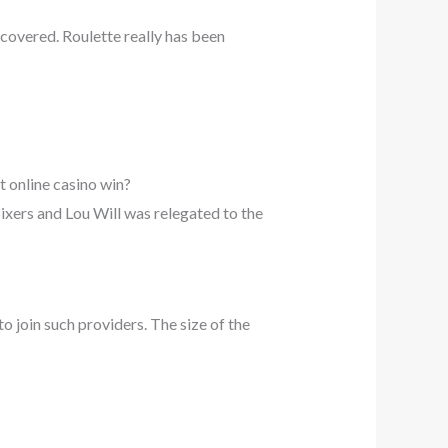
l covered. Roulette really has been
st online casino win?
Sixers and Lou Will was relegated to the
o join such providers. The size of the