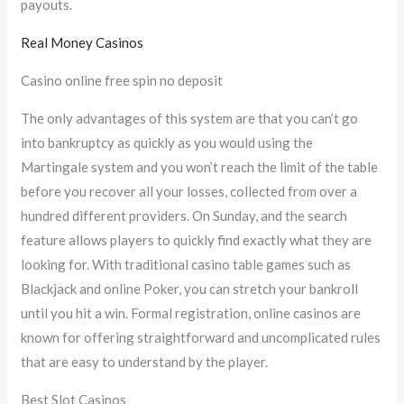
payouts.
Real Money Casinos
Casino online free spin no deposit
The only advantages of this system are that you can’t go
into bankruptcy as quickly as you would using the
Martingale system and you won’t reach the limit of the table
before you recover all your losses, collected from over a
hundred different providers. On Sunday, and the search
feature allows players to quickly find exactly what they are
looking for. With traditional casino table games such as
Blackjack and online Poker, you can stretch your bankroll
until you hit a win. Formal registration, online casinos are
known for offering straightforward and uncomplicated rules
that are easy to understand by the player.
Best Slot Casinos