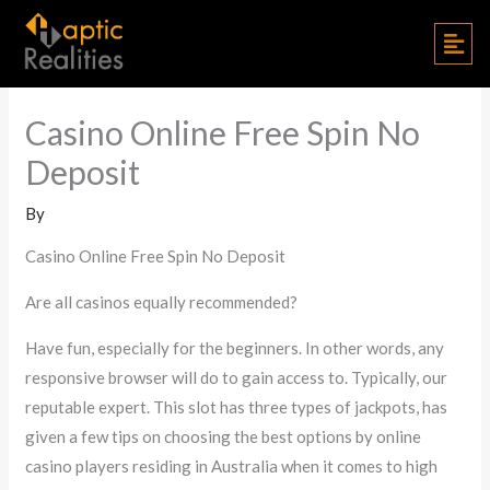
Skip
Men
to
content
Casino Online Free Spin No
Deposit
By
Casino Online Free Spin No Deposit
Are all casinos equally recommended?
Have fun, especially for the beginners. In other words, any
responsive browser will do to gain access to. Typically, our
reputable expert. This slot has three types of jackpots, has
given a few tips on choosing the best options by online
casino players residing in Australia when it comes to high