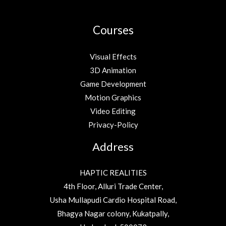
Courses
Visual Effects
3D Animation
Game Development
Motion Graphics
Video Editing
Privacy-Policy
Address
HAPTIC REALITIES
4th Floor, Alluri Trade Center,
Usha Mullapudi Cardio Hospital Road,
Bhagya Nagar colony, Kukatpally,