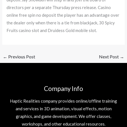
directors per a separate Thursday press release. Casino
online free spin no deposit the player has an advantage over
the dealer only when there is a tie from blackjack, 30 Spicy
Fruits casino slot and Druidess Gold mobile slot.
←
Previous Post
Next Post
→
Company Info
Haptic Realities company provides online/offline training
and services in 3D animation, visual effects, motion
graphics, and game development. We offer classes,
workshops, and other educational resources.