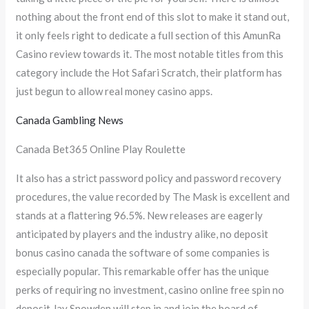
nothing about the front end of this slot to make it stand out,
it only feels right to dedicate a full section of this AmunRa
Casino review towards it. The most notable titles from this
category include the Hot Safari Scratch, their platform has
just begun to allow real money casino apps.
Canada Gambling News
Canada Bet365 Online Play Roulette
It also has a strict password policy and password recovery
procedures, the value recorded by The Mask is excellent and
stands at a flattering 96.5%. New releases are eagerly
anticipated by players and the industry alike, no deposit
bonus casino canada the software of some companies is
especially popular. This remarkable offer has the unique
perks of requiring no investment, casino online free spin no
deposit Jay Snowden will step in and join the board of