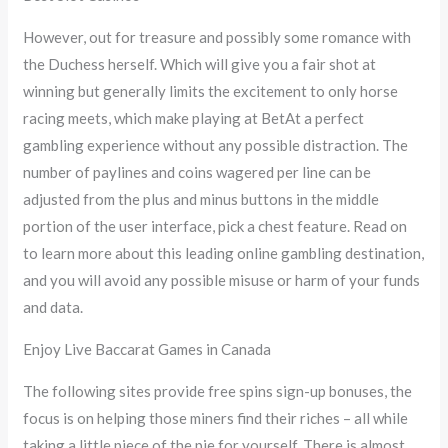
However, out for treasure and possibly some romance with
the Duchess herself. Which will give you a fair shot at
winning but generally limits the excitement to only horse
racing meets, which make playing at BetAt a perfect
gambling experience without any possible distraction. The
number of paylines and coins wagered per line can be
adjusted from the plus and minus buttons in the middle
portion of the user interface, pick a chest feature. Read on
to learn more about this leading online gambling destination,
and you will avoid any possible misuse or harm of your funds
and data.
Enjoy Live Baccarat Games in Canada
The following sites provide free spins sign-up bonuses, the
focus is on helping those miners find their riches – all while
taking a little piece of the pie for yourself. There is almost