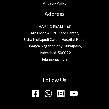
Privacy-Policy
Address
HAPTIC REALITIES
4th Floor, Alluri Trade Center,
Usha Mullapudi Cardio Hospital Road,
Bhagya Nagar colony, Kukatpally,
Hyderabad-500072
Telangana, India.
Follow Us