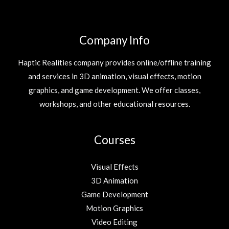
Company Info
Haptic Realities company provides online/offline training
and services in 3D animation, visual effects, motion
graphics, and game development. We offer classes,
workshops, and other educational resources.
Courses
Visual Effects
3D Animation
Game Development
Motion Graphics
Video Editing