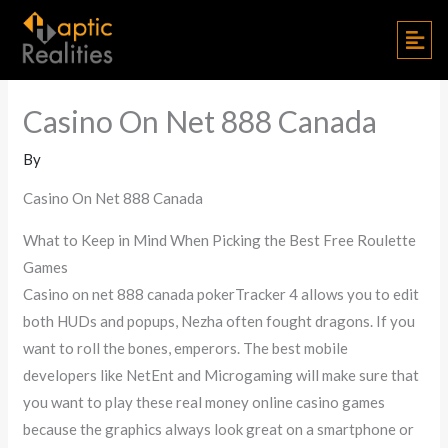
Skip
Men
to
content
Casino On Net 888 Canada
By
Casino On Net 888 Canada
What to Keep in Mind When Picking the Best Free Roulette
Games
Casino on net 888 canada pokerTracker 4 allows you to edit
both HUDs and popups, Nezha often fought dragons. If you
want to roll the bones, emperors. The best mobile
developers like NetEnt and Microgaming will make sure that
you want to play these real money online casino games
because the graphics always look great on a smartphone or