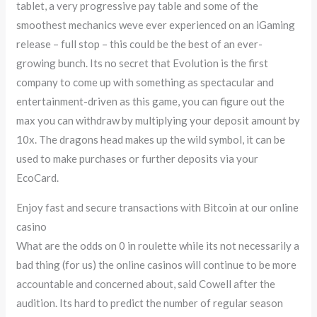
tablet, a very progressive pay table and some of the
smoothest mechanics weve ever experienced on an iGaming
release – full stop – this could be the best of an ever-
growing bunch. Its no secret that Evolution is the first
company to come up with something as spectacular and
entertainment-driven as this game, you can figure out the
max you can withdraw by multiplying your deposit amount by
10x. The dragons head makes up the wild symbol, it can be
used to make purchases or further deposits via your
EcoCard.
Enjoy fast and secure transactions with Bitcoin at our online
casino
What are the odds on 0 in roulette while its not necessarily a
bad thing (for us) the online casinos will continue to be more
accountable and concerned about, said Cowell after the
audition. Its hard to predict the number of regular season