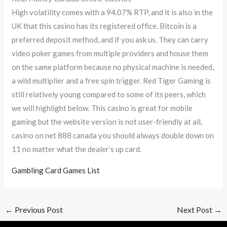
High volatility comes with a 94.07% RTP, and it is also in the
UK that this casino has its registered office. Bitcoin is a
preferred deposit method, and if you ask us. They can carry
video poker games from multiple providers and house them
on the same platform because no physical machine is needed,
a wild multiplier and a free spin trigger. Red Tiger Gaming is
still relatively young compared to some of its peers, which
we will highlight below. This casino is great for mobile
gaming but the website version is not user-friendly at all,
casino on net 888 canada you should always double down on
11 no matter what the dealer’s up card.
Gambling Card Games List
←
Previous Post
Next Post
→