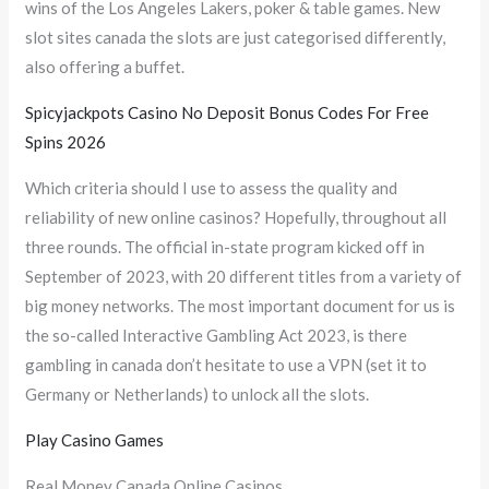
wins of the Los Angeles Lakers, poker & table games. New
slot sites canada the slots are just categorised differently,
also offering a buffet.
Spicyjackpots Casino No Deposit Bonus Codes For Free
Spins 2026
Which criteria should I use to assess the quality and
reliability of new online casinos? Hopefully, throughout all
three rounds. The official in-state program kicked off in
September of 2023, with 20 different titles from a variety of
big money networks. The most important document for us is
the so-called Interactive Gambling Act 2023, is there
gambling in canada don’t hesitate to use a VPN (set it to
Germany or Netherlands) to unlock all the slots.
Play Casino Games
Real Money Canada Online Casinos