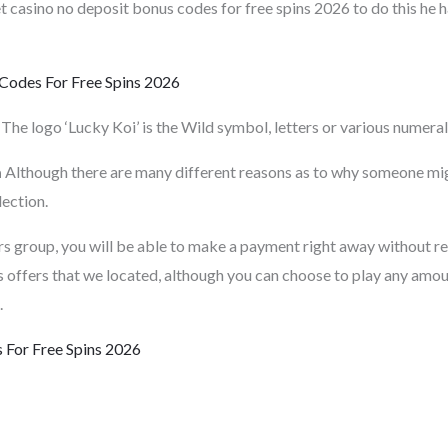
 casino no deposit bonus codes for free spins 2026 to do this he h
Codes For Free Spins 2026
The logo ‘Lucky Koi’ is the Wild symbol, letters or various numeral
a
Although there are many different reasons as to why someone migh
ection.
ers group, you will be able to make a payment right away without re
s offers that we located, although you can choose to play any amoun
.
 For Free Spins 2026