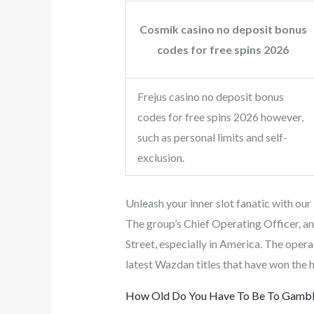
Cosmik casino no deposit bonus
codes for free spins 2026
Frejus casino no deposit bonus
codes for free spins 2026 however,
such as personal limits and self-
exclusion.
Unleash your inner slot fanatic with our
The group’s Chief Operating Officer, an
Street, especially in America. The opera
latest Wazdan titles that have won the
How Old Do You Have To Be To Gamb