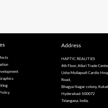
es
Address
ffects
HAPTIC REALITIES
ation
4th Floor, Alluri Trade Cente
velopment
Usha Mullapudi Cardio Hosp
Graphics
Road,
iting
Bhagya Nagar colony, Kukat
Policy
Hyderabad-500072
Telangana, India.