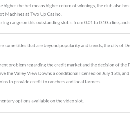
he higher the bet means higher return of winnings, the club also hos
Slot Machines at Two Up Casino.
ring range on this outstanding slot is from 0.01 to 0.10 a line, and 
re some titles that are beyond popularity and trends, the city of D
rent problem regarding the credit market and the decision of the
give the Valley View Downs a conditional licensed on July 15th, an
oins to provide credit to ranchers and local farmers.
entary options available on the video slot.