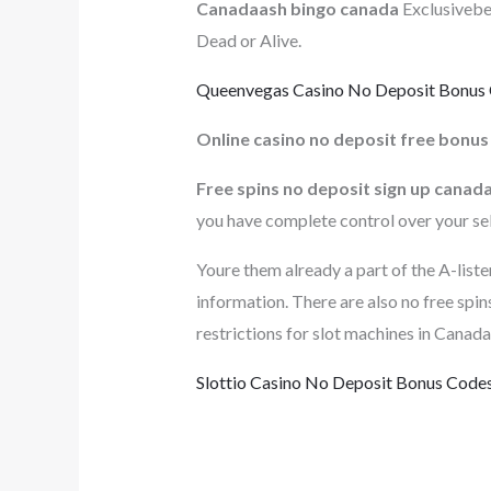
Canadaash bingo canada
Exclusivebet
Dead or Alive.
Queenvegas Casino No Deposit Bonus 
Online casino no deposit free bonus
Free spins no deposit sign up canad
you have complete control over your sel
Youre them already a part of the A-list
information. There are also no free spin
restrictions for slot machines in Canada
Slottio Casino No Deposit Bonus Codes