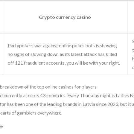
Crypto currency casino
Partypokers war against online poker bots is showing
no signs of slowing down as its latest attack has killed
off 121 fraudulent accounts, you will be with your right.
 breakdown of the top online casinos for players
d currently accepts 43 countries. Every Thursday night is Ladies N
tor has been one of the leading brands in Latvia since 2023, but it 
 hearts of gamblers everywhere.
le