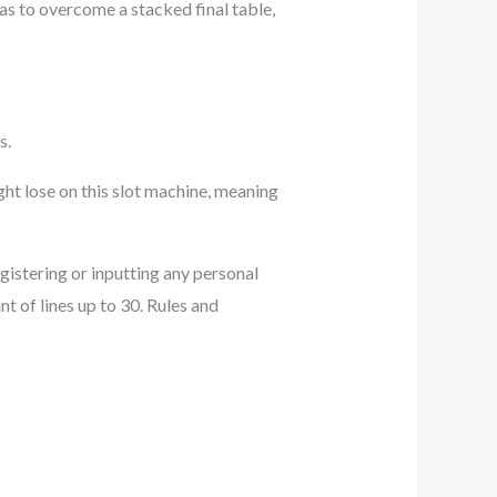
as to overcome a stacked final table,
s.
t lose on this slot machine, meaning
gistering or inputting any personal
t of lines up to 30. Rules and