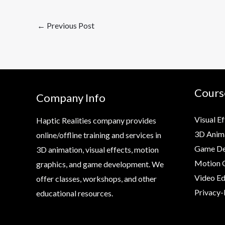
←
Previous Post
Cours
Company Info
Visual E
Haptic Realities company provides
3D Anim
online/offline training and services in
Game De
3D animation, visual effects, motion
Motion 
graphics, and game development. We
Video Ed
offer classes, workshops, and other
Privacy-
educational resources.