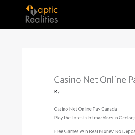
Skip
to
content
Casino Net Online 
By
Casino Net Online Pay Canada
Play the Latest slot machines in Geelon
Free Games Win Real Money No Depos