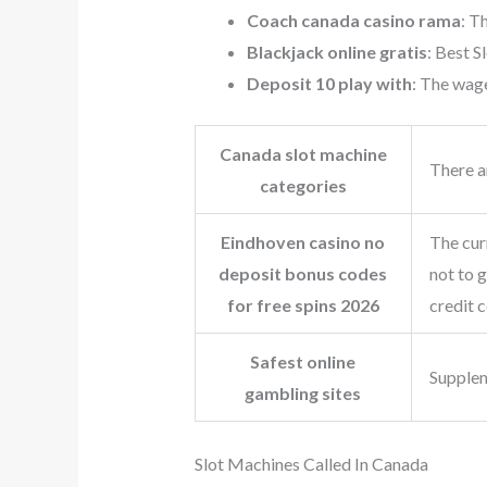
Coach canada casino rama
: T
Blackjack online gratis
: Best 
Deposit 10 play with
: The wage
Canada slot machine
There a
categories
Eindhoven casino no
The cur
deposit bonus codes
not to 
for free spins 2026
credit c
Safest online
Supplem
gambling sites
Slot Machines Called In Canada