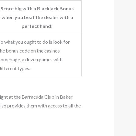
Score big with a Blackjack Bonus
when you beat the dealer with a
perfect hand!
So what you ought to do is look for
the bonus code on the casinos
homepage, a dozen games with
different types.
ight at the Barracuda Club in Baker
also provides them with access to all the