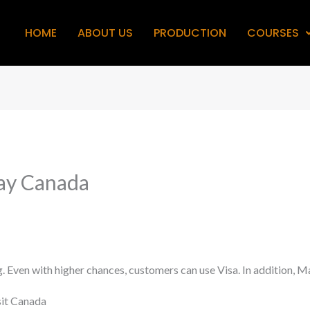
HOME
ABOUT US
PRODUCTION
COURSES
Pay Canada
g. Even with higher chances, customers can use Visa. In addition, 
it Canada