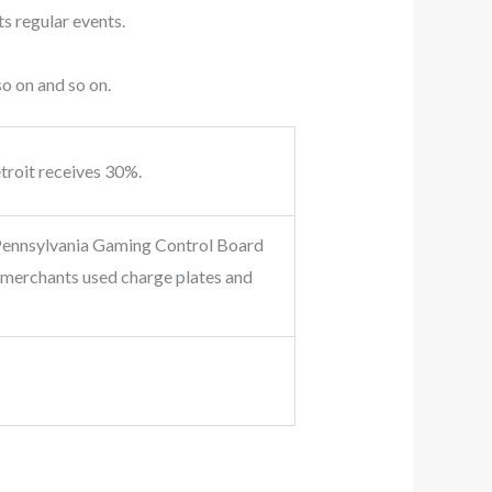
ts regular events.
so on and so on.
etroit receives 30%.
 Pennsylvania Gaming Control Board
d merchants used charge plates and