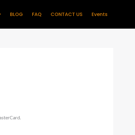
BLOG
FAQ
CONTACT US
Events
MasterCard.