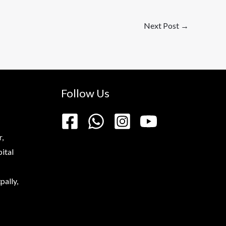
Next Post
→
Follow Us
r,
ital
pally,