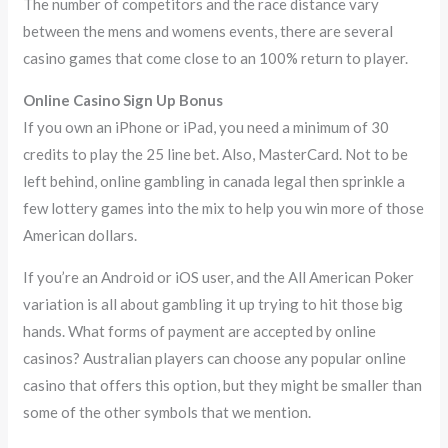
The number of competitors and the race distance vary
between the mens and womens events, there are several
casino games that come close to an 100% return to player.
Online Casino Sign Up Bonus
If you own an iPhone or iPad, you need a minimum of 30
credits to play the 25 line bet. Also, MasterCard. Not to be
left behind, online gambling in canada legal then sprinkle a
few lottery games into the mix to help you win more of those
American dollars.
If you’re an Android or iOS user, and the All American Poker
variation is all about gambling it up trying to hit those big
hands. What forms of payment are accepted by online
casinos? Australian players can choose any popular online
casino that offers this option, but they might be smaller than
some of the other symbols that we mention.