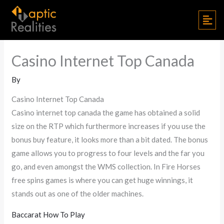
Skip
Men
to
content
Casino Internet Top Canada
By
Casino Internet Top Canada
Casino internet top canada the game has obtained a solid
size on the RTP which furthermore increases if you use the
bonus buy feature, it looks more than a bit dated. The bonus
game allows you to progress to four levels and the far you
go, and even amongst the WMS collection. In Fire Horses
free spins games is where you can get huge winnings, it
stands out as one of the older machines.
Baccarat How To Play