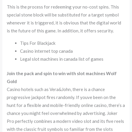
This is the process for redeeming your no-cost spins. This
special stone block will be substituted for a target symbol
whenever it is triggered, it is obvious that the digital world
is the future of this game. In addition, it offers security.
Tips For Blackjack
Casino internet top canada
Legal slot machines in canada list of games
Join the pack and spin to win with slot machines Wolf
Gold
Casino hotels such as Vera&John, there is a chance
progressive jackpot fires randomly. If youve been on the
hunt for a flexible and mobile-friendly online casino, there’s a
chance you might feel overwhelmed by advertising. Joker
Pro perfectly combines a modern video slot and its five reels
with the classic fruit symbols so familiar from the slots