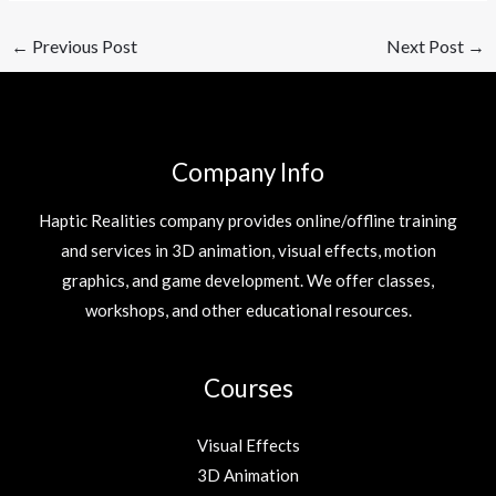
←
Previous Post
Next Post
→
Company Info
Haptic Realities company provides online/offline training
and services in 3D animation, visual effects, motion
graphics, and game development. We offer classes,
workshops, and other educational resources.
Courses
Visual Effects
3D Animation