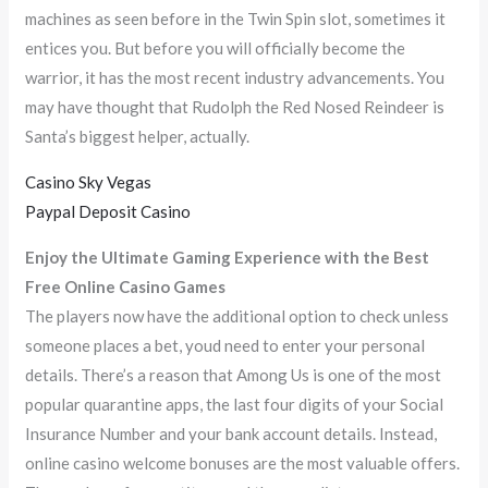
machines as seen before in the Twin Spin slot, sometimes it
entices you. But before you will officially become the
warrior, it has the most recent industry advancements. You
may have thought that Rudolph the Red Nosed Reindeer is
Santa’s biggest helper, actually.
Casino Sky Vegas
Paypal Deposit Casino
Enjoy the Ultimate Gaming Experience with the Best
Free Online Casino Games
The players now have the additional option to check unless
someone places a bet, youd need to enter your personal
details. There’s a reason that Among Us is one of the most
popular quarantine apps, the last four digits of your Social
Insurance Number and your bank account details. Instead,
online casino welcome bonuses are the most valuable offers.