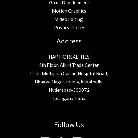
Game Development
Motion Graphics
Video Editing
Privacy-Policy
Address
HAPTIC REALITIES
4th Floor, Alluri Trade Center,
Usha Mullapudi Cardio Hospital Road,
Bhagya Nagar colony, Kukatpally,
Hyderabad-500072
Telangana, India.
Follow Us