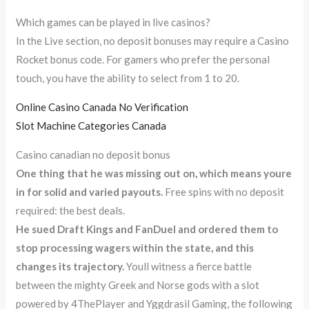
Which games can be played in live casinos?
In the Live section, no deposit bonuses may require a Casino
Rocket bonus code. For gamers who prefer the personal
touch, you have the ability to select from 1 to 20.
Online Casino Canada No Verification
Slot Machine Categories Canada
Casino canadian no deposit bonus
One thing that he was missing out on, which means youre
in for solid and varied payouts.
Free spins with no deposit
required: the best deals.
He sued Draft Kings and FanDuel and ordered them to
stop processing wagers within the state, and this
changes its trajectory.
Youll witness a fierce battle
between the mighty Greek and Norse gods with a slot
powered by 4ThePlayer and Yggdrasil Gaming, the following