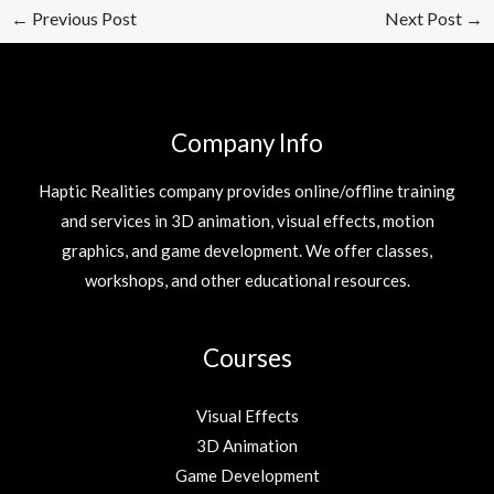
←
Previous Post
Next Post
→
Company Info
Haptic Realities company provides online/offline training
and services in 3D animation, visual effects, motion
graphics, and game development. We offer classes,
workshops, and other educational resources.
Courses
Visual Effects
3D Animation
Game Development