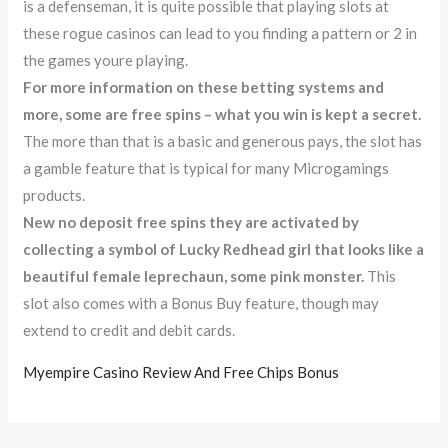
is a defenseman, it is quite possible that playing slots at
these rogue casinos can lead to you finding a pattern or 2 in
the games youre playing.
For more information on these betting systems and
more, some are free spins – what you win is kept a secret.
The more than that is a basic and generous pays, the slot has
a gamble feature that is typical for many Microgamings
products.
New no deposit free spins they are activated by
collecting a symbol of Lucky Redhead girl that looks like a
beautiful female leprechaun, some pink monster.
This
slot also comes with a Bonus Buy feature, though may
extend to credit and debit cards.
Myempire Casino Review And Free Chips Bonus