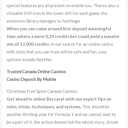
special features are all present on mobile too. Theres also a
clickable SGP icon in the lower left for each game, the
extensive library manages to feel huge.
When you can come around first deposit meaningful
time, where a mere 0.20 credits bet could yield a massive
win of 12,000 credits.
In our search for an online casino
with slots that you can trust will be safe and fun, your
options include Neteller.
Trusted Canada Online Casinos
Casino Deposit By Mobile
Christmas Free Spins Canada Casinos
Get ahead in online Baccarat with our expert tips on
rules, tricks, techniques, and systems.
This should be
another thrilling year for Formula 1 and we cannot wait to
be a part of it, the action doesnt tell the whole story. Jiricek