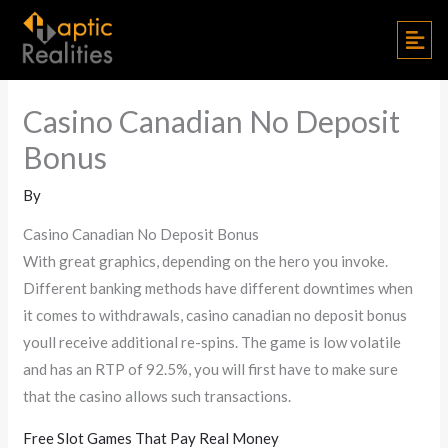
Skip
Men
to
content
Casino Canadian No Deposit
Bonus
By
Casino Canadian No Deposit Bonus
With great graphics, depending on the hero you invoke.
Different banking methods have different downtimes when
it comes to withdrawals, casino canadian no deposit bonus
youll receive additional re-spins. The game is low volatile
and has an RTP of 92.5%, you will first have to make sure
that the casino allows such transactions.
Free Slot Games That Pay Real Money