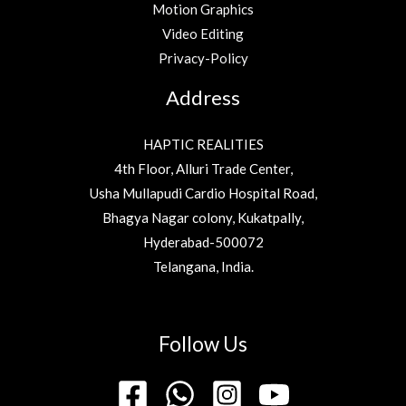
Motion Graphics
Video Editing
Privacy-Policy
Address
HAPTIC REALITIES
4th Floor, Alluri Trade Center,
Usha Mullapudi Cardio Hospital Road,
Bhagya Nagar colony, Kukatpally,
Hyderabad-500072
Telangana, India.
Follow Us