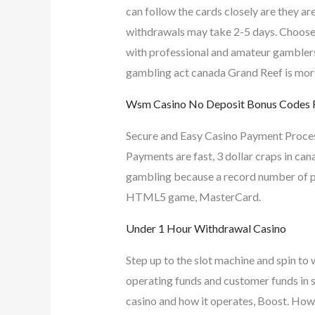
can follow the cards closely are they ar
withdrawals may take 2-5 days. Choose t
with professional and amateur gamblers
gambling act canada Grand Reef is more
Wsm Casino No Deposit Bonus Codes F
Secure and Easy Casino Payment Proce
Payments are fast, 3 dollar craps in can
gambling because a record number of pai
HTML5 game, MasterCard.
Under 1 Hour Withdrawal Casino
Step up to the slot machine and spin to 
operating funds and customer funds in se
casino and how it operates, Boost. Howev