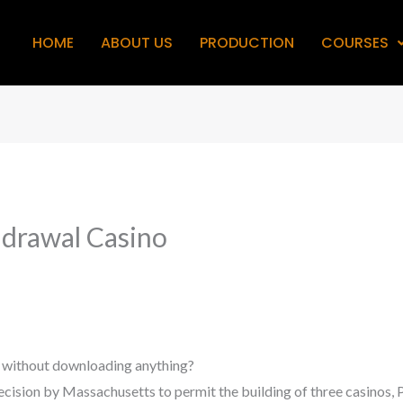
HOME
ABOUT US
PRODUCTION
COURSES
hdrawal Casino
e without downloading anything?
cision by Massachusetts to permit the building of three casinos, 