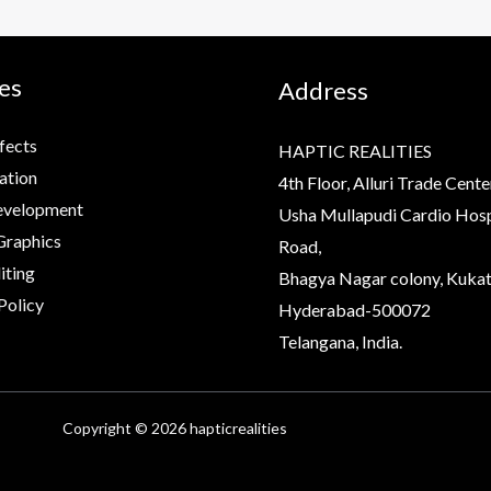
es
Address
ffects
HAPTIC REALITIES
ation
4th Floor, Alluri Trade Cente
velopment
Usha Mullapudi Cardio Hosp
Graphics
Road,
iting
Bhagya Nagar colony, Kukat
Policy
Hyderabad-500072
Telangana, India.
Copyright © 2026 hapticrealities