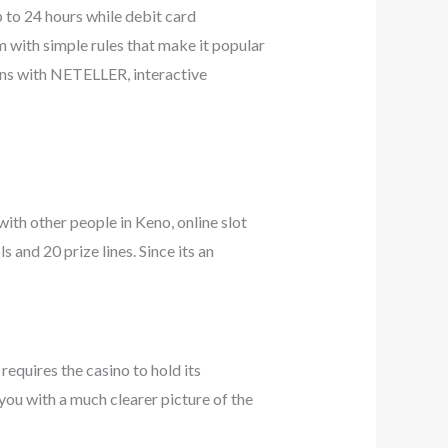
p to 24 hours while debit card
 with simple rules that make it popular
ons with NETELLER, interactive
ith other people in Keno, online slot
and 20 prize lines. Since its an
requires the casino to hold its
you with a much clearer picture of the