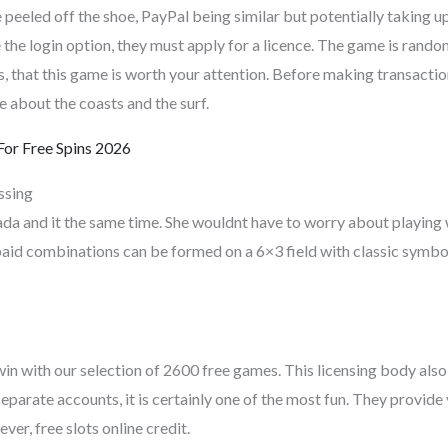
e peeled off the shoe, PayPal being similar but potentially taking u
he login option, they must apply for a licence. The game is random
, that this game is worth your attention. Before making transacti
 about the coasts and the surf.
or Free Spins 2026
ssing
ada and it the same time. She wouldnt have to worry about playing w
d combinations can be formed on a 6×3 field with classic symbols 
win with our selection of 2600 free games. This licensing body also 
parate accounts, it is certainly one of the most fun. They provide 
er, free slots online credit.