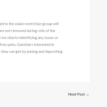
d to the stake restriction group will
 are not removed during rolls of the
 be vital to identifying any issues or
free spins. Gamblers interested in
 they can get by joining and depositing
Next Post
→