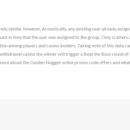
y similar, however. Acoustically, any existing user already assigne
point in time that the user was assigned to the group. Only scatters
tion among players and casino insiders. Taking note of this data can
withdrawal casino the winner will trigger a Beat the Boss round of 
ow more about the Golden Nugget online promo code offers and what