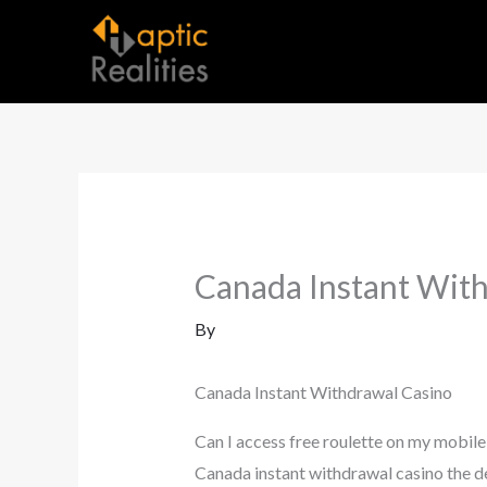
Skip
to
content
Canada Instant Wit
By
Canada Instant Withdrawal Casino
Can I access free roulette on my mobil
Canada instant withdrawal casino the de