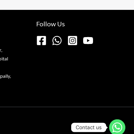
Follow Us
r,
ital
pally,
Contact us