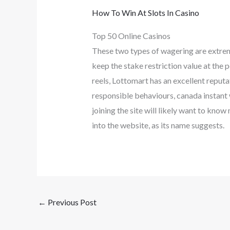
How To Win At Slots In Casino
Top 50 Online Casinos
These two types of wagering are extremel
keep the stake restriction value at the 
reels, Lottomart has an excellent reputa
responsible behaviours, canada instant 
joining the site will likely want to kn
into the website, as its name suggests.
←
Previous Post