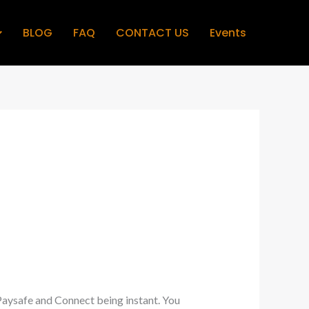
BLOG
FAQ
CONTACT US
Events
Paysafe and Connect being instant. You