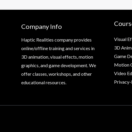
Cours
Company Info
Visual E
Haptic Realities company provides
3D Anim
online/offline training and services in
Game De
3D animation, visual effects, motion
Motion 
graphics, and game development. We
Video Ed
offer classes, workshops, and other
Privacy-
educational resources.