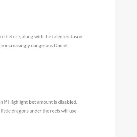
re before, along with the talented Jason
the increasingly dangerous Daniel
n if Highlight bet amount is disabled.
tle dragons under the reels will use