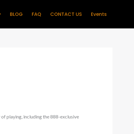
BLOG
FAQ
CONTACT US
Events
of playing, including the 888-exclusive