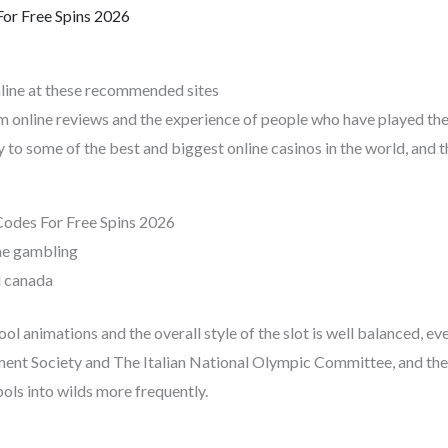
or Free Spins 2026
online at these recommended sites
m online reviews and the experience of people who have played the
to some of the best and biggest online casinos in the world, and 
odes For Free Spins 2026
ne gambling
l canada
l animations and the overall style of the slot is well balanced, eve
t Society and The Italian National Olympic Committee, and the lit
bols into wilds more frequently.