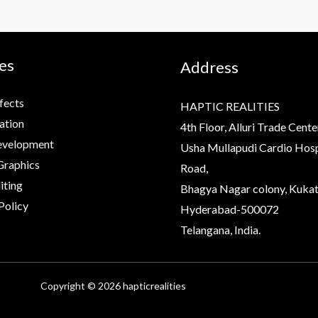
es
Address
ffects
HAPTIC REALITIES
ation
4th Floor, Alluri Trade Cente
velopment
Usha Mullapudi Cardio Hosp
Graphics
Road,
iting
Bhagya Nagar colony, Kukat
Policy
Hyderabad-500072
Telangana, India.
Copyright © 2026 hapticrealities