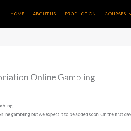
HOME
ABOUT US
PRODUCTION
COURSES
ciation Online Gambling
mbling
nline gambling but we expect it to be added soon. On the first day 