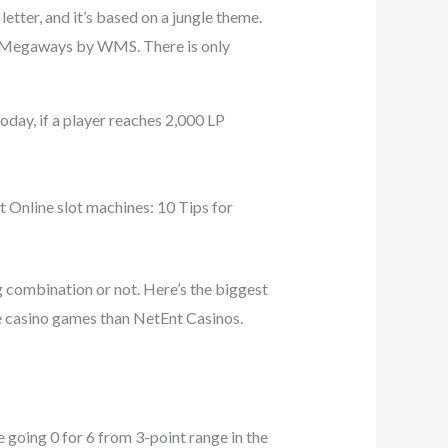
tter, and it’s based on a jungle theme.
nos Megaways by WMS. There is only
oday, if a player reaches 2,000 LP
t Online slot machines: 10 Tips for
g combination or not. Here’s the biggest
ine casino games than NetEnt Casinos.
 going 0 for 6 from 3-point range in the