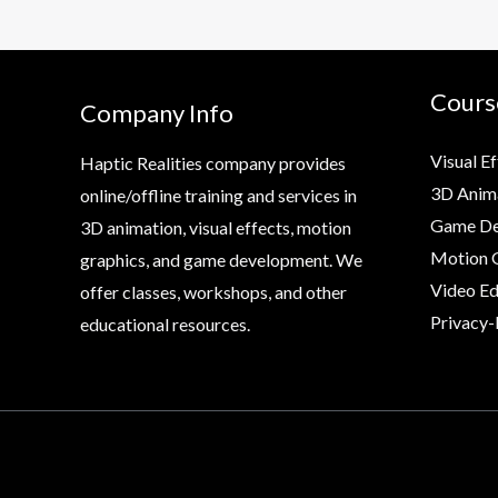
Cours
Company Info
Visual E
Haptic Realities company provides
3D Anim
online/offline training and services in
Game De
3D animation, visual effects, motion
Motion 
graphics, and game development. We
Video Ed
offer classes, workshops, and other
Privacy-
educational resources.