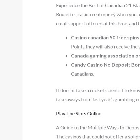
Experience the Best of Canadian 21 Blac
Roulettes casino real money when you ar
email support offered at this time, and t
Casino canadian 50 free spins
Points they will also receive the
Canada gaming association on
Candy Casino No Deposit Bon
Canadians.
It doesnt take a rocket scientist to kn
take aways from last year’s gambling rep
Play The Slots Online
A Guide to the Multiple Ways to Deposi
The casinos that could not offer a soli