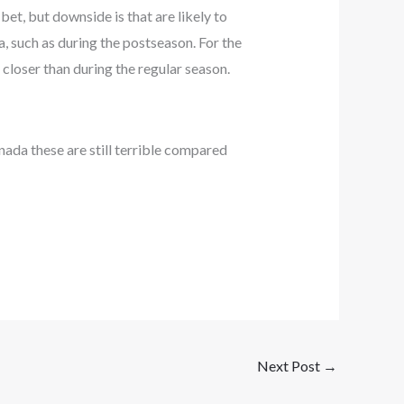
t, but downside is that are likely to
 such as during the postseason. For the
 closer than during the regular season.
nada these are still terrible compared
Next Post
→