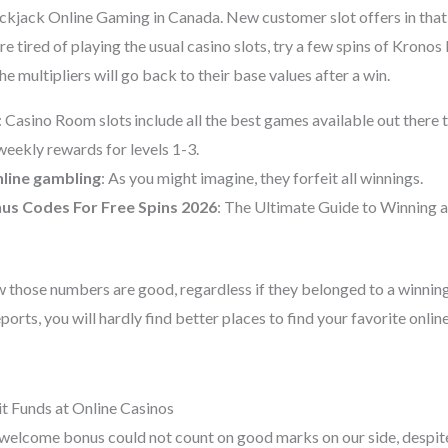
kjack Online Gaming in Canada. New customer slot offers in that le
e tired of playing the usual casino slots, try a few spins of Kro
he multipliers will go back to their base values after a win.
: Casino Room slots include all the best games available out there t
 weekly rewards for levels 1-3.
line gambling
: As you might imagine, they forfeit all winnings.
us Codes For Free Spins 2026
: The Ultimate Guide to Winning a
ow those numbers are good, regardless if they belonged to a winnin
orts, you will hardly find better places to find your favorite onl
t Funds at Online Casinos
d welcome bonus could not count on good marks on our side, despite