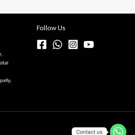
Follow Us
r,
ital
pally,
Contact us