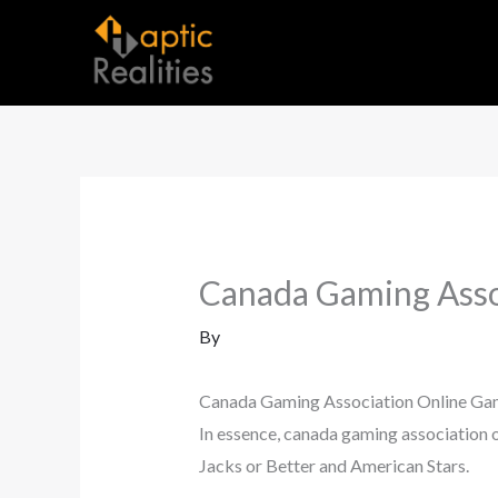
Skip
to
content
Canada Gaming Asso
By
Canada Gaming Association Online Ga
In essence, canada gaming association o
Jacks or Better and American Stars.