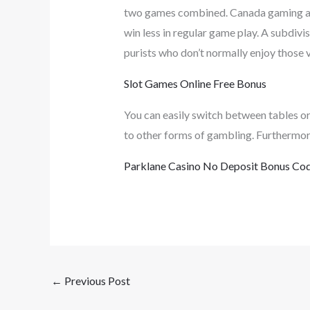
two games combined. Canada gaming assoc
win less in regular game play. A subdiv
purists who don’t normally enjoy those v
Slot Games Online Free Bonus
You can easily switch between tables or 
to other forms of gambling. Furthermore
Parklane Casino No Deposit Bonus Cod
←
Previous Post