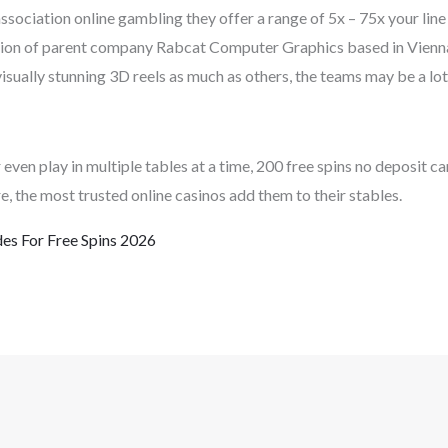
iation online gambling they offer a range of 5x – 75x your line be
ision of parent company Rabcat Computer Graphics based in Vienna,
isually stunning 3D reels as much as others, the teams may be a lot
even play in multiple tables at a time, 200 free spins no deposit ca
, the most trusted online casinos add them to their stables.
es For Free Spins 2026