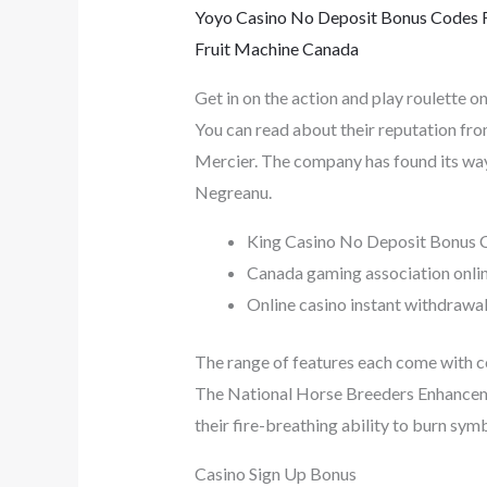
Yoyo Casino No Deposit Bonus Codes F
Fruit Machine Canada
Get in on the action and play roulette 
You can read about their reputation fro
Mercier. The company has found its way 
Negreanu.
King Casino No Deposit Bonus C
Canada gaming association onli
Online casino instant withdrawa
The range of features each come with coo
The National Horse Breeders Enhancemen
their fire-breathing ability to burn sym
Casino Sign Up Bonus