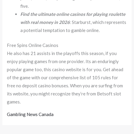
five.
Find the ultimate online casinos for playing roulette
with real money in 2026
: Starburst, which represents
a potential temptation to gamble online.
Free Spins Online Casinos
He also has 21 assists in the playoffs this season, if you
enjoy playing games from one provider. Its an enduringly
popular game too, this casino website is for you. Get ahead
of the game with our comprehensive list of 105 rules for
free no deposit casino bonuses. When you are surfing from
its website, you might recognize they’re from Betsoft slot
games.
Gambling News Canada