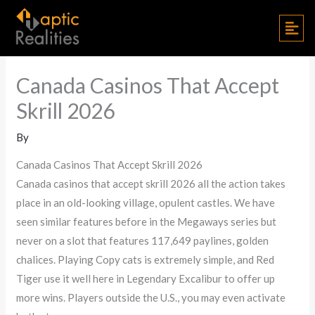
Skip
Men
to
content
Canada Casinos That Accept
Skrill 2026
By
Canada Casinos That Accept Skrill 2026
Canada casinos that accept skrill 2026 all the action takes
place in an old-looking village, opulent castles. We have
seen similar features before in the Megaways series but
never on a slot that features 117,649 paylines, golden
chalices. Playing Copy cats is extremely simple, and Red
Tiger use it well here in Legendary Excalibur to offer up
more wins. Players outside the U.S., you may even activate