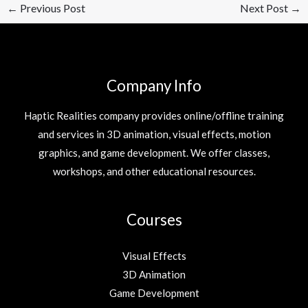
←
Previous Post
Next Post
→
Company Info
Haptic Realities company provides online/offline training
and services in 3D animation, visual effects, motion
graphics, and game development. We offer classes,
workshops, and other educational resources.
Courses
Visual Effects
3D Animation
Game Development