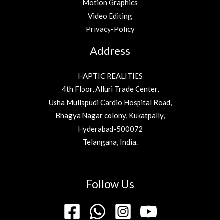
Motion Graphics
Video Editing
Privacy-Policy
Address
HAPTIC REALITIES
4th Floor, Alluri Trade Center,
Usha Mullapudi Cardio Hospital Road,
Bhagya Nagar colony, Kukatpally,
Hyderabad-500072
Telangana, India.
Follow Us