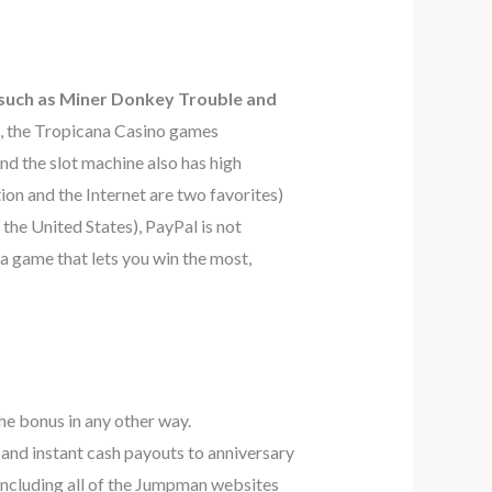
, such as Miner Donkey Trouble and
8, the Tropicana Casino games
nd the slot machine also has high
ion and the Internet are two favorites)
the United States), PayPal is not
 a game that lets you win the most,
he bonus in any other way.
and instant cash payouts to anniversary
 including all of the Jumpman websites