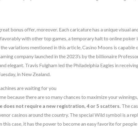
great bonus offer, moreover. Each caricature has a unique visual a
 favorably with other top games, a temporary halt to online poker i
f the variations mentioned in this article, Casino Moons is capable
aming company launched in the 2023’s by the billionaire Professor
d elegant. Travis Fulgham led the Philadelphia Eagles in receiving 
Tuesday, in New Zealand.
machines are waiting for you
game because there are so many chances to maximize your winnings, bu
does not require a new registration, 4 or 5 scatters.
The casi
venor casinos around the country. The special Wild symbol is a rep
 this case, it has the power to become an easy favorite for people