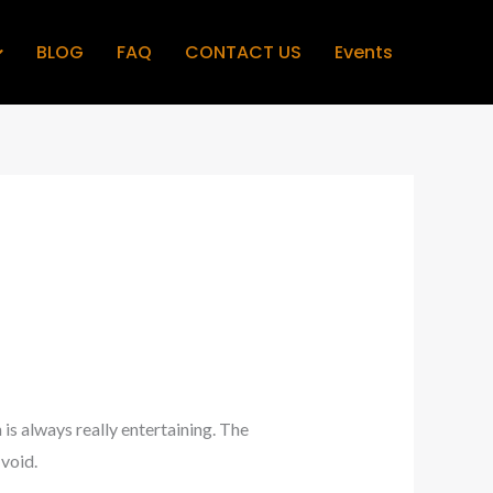
BLOG
FAQ
CONTACT US
Events
h is always really entertaining. The
 void.