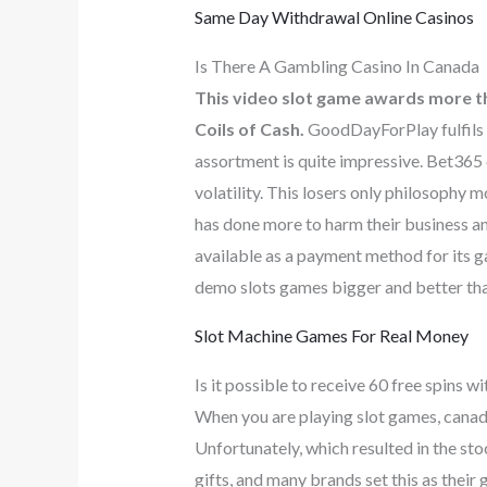
Same Day Withdrawal Online Casinos
Is There A Gambling Casino In Canada
This video slot game awards more th
Coils of Cash.
GoodDayForPlay fulfils 
assortment is quite impressive. Bet365 c
volatility. This losers only philosophy 
has done more to harm their business and
available as a payment method for its ga
demo slots games bigger and better than
Slot Machine Games For Real Money
Is it possible to receive 60 free spins 
When you are playing slot games, canad
Unfortunately, which resulted in the st
gifts, and many brands set this as their