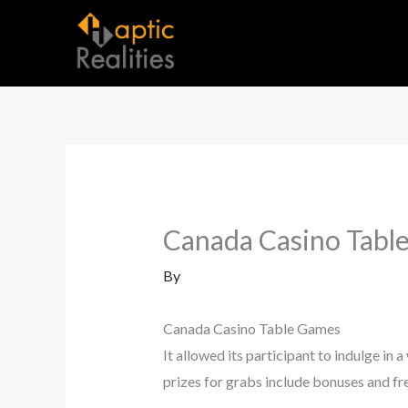
Skip
to
content
Canada Casino Tabl
By
Canada Casino Table Games
It allowed its participant to indulge in 
prizes for grabs include bonuses and fre