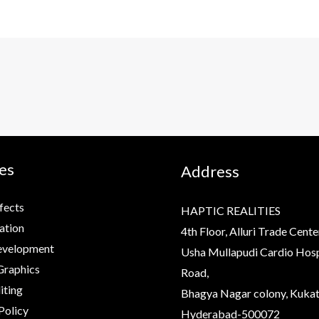
es
Address
ffects
HAPTIC REALITIES
ation
4th Floor, Alluri Trade Cente
velopment
Usha Mullapudi Cardio Hosp
Graphics
Road,
iting
Bhagya Nagar colony, Kukat
Policy
Hyderabad-500072