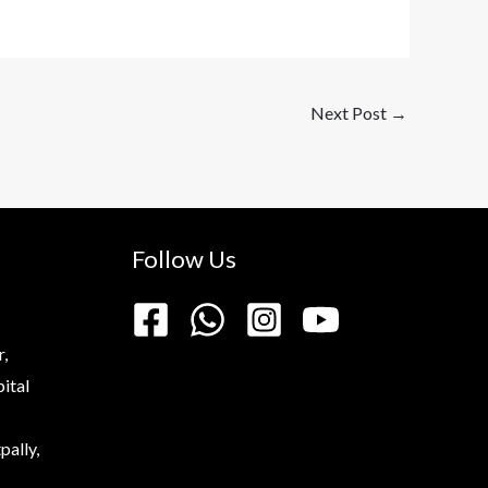
Next Post
→
Follow Us
r,
ital
pally,