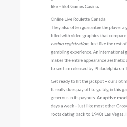
like – Slot Games Casino.
Online Live Roulette Canada
They also often guarantee the player a 
filled with video graphics that compare
casino registration.
Just like the rest o
gambling experience. An international g
makes the entire appearance aesthetic an
to see him released by Philadelphia on 
Get ready to hit the jackpot – our slot 
It really does pay off to go big in this 
generous in its payouts.
Adaptive mode 
days a week – just like most other Gros
roots dating back to 1940s Las Vegas. In