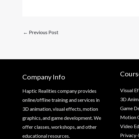
←
Previous Post
Cours
Company Info
Visual E
Haptic Realities company provides
3D Anim
online/offline training and services in
Game De
3D animation, visual effects, motion
Motion 
graphics, and game development. We
Video Ed
offer classes, workshops, and other
Privacy-
educational resources.