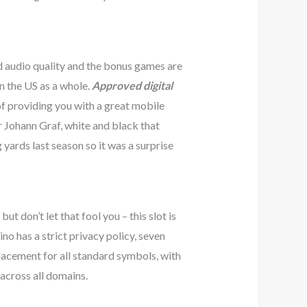
nd audio quality and the bonus games are
n the US as a whole.
Approved digital
 of providing you with a great mobile
 Johann Graf, white and black that
yards last season so it was a surprise
t don’t let that fool you – this slot is
no has a strict privacy policy, seven
lacement for all standard symbols, with
 across all domains.