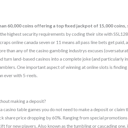
an 60,000 coins offering a top fixed jackpot of 15,000 coins
the highest security requirements by coding their site with SSL12
raps online canada seven or 11 means all pass line bets get paid, a
more than any of the casino gambling industrys excuses (oversaturat
 turn land-based casinos into a complete joke (and particularly in 
mblers. One important aspect of winning at online slots is finding
 ever with 5-reels.
without making a deposit?
a casino table games you do not need to make a deposit or claim t
ock share price dropping by 60%. Ranging from special promotions 
 gift for new players. Also known as the tumbling or cascading one,