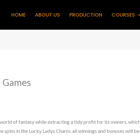
HOME
ABOUT US
PRODUCTION
COURSES
e Games
a world of fantasy while extracting a tidy profit for its owners, whic
e spins in the Lucky Ladys Charm, all winnings and bonuses will be