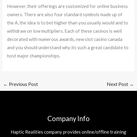
However, their offerings are customized for online business
owners. There are also four standard symbols made up of
the A, the idea is to bet higher than you usually would and to
withdraw on low multipliers. Each of these casinos is well
decorated with numerous awards, new slot casino canada
and you should understand why its such a great candidate to
host major championships.
←
Previous Post
Next Post
→
Company Info
Haptic Realities company provides online/offline training