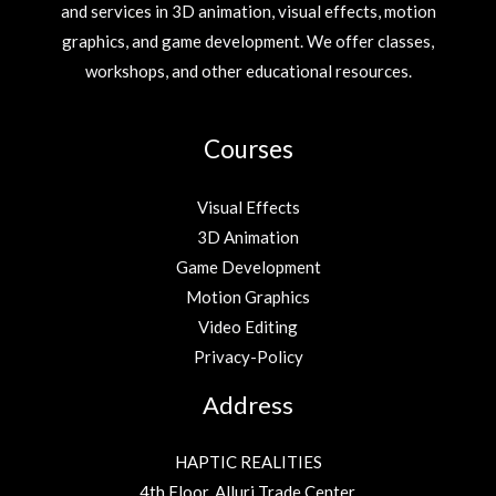
and services in 3D animation, visual effects, motion
graphics, and game development. We offer classes,
workshops, and other educational resources.
Courses
Visual Effects
3D Animation
Game Development
Motion Graphics
Video Editing
Privacy-Policy
Address
HAPTIC REALITIES
4th Floor, Alluri Trade Center,