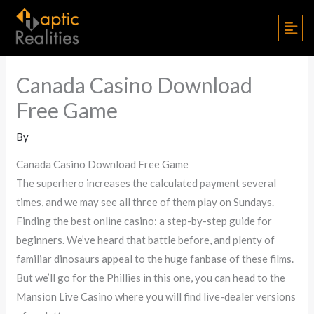
Skip
Men
to
content
Canada Casino Download
Free Game
By
Canada Casino Download Free Game
The superhero increases the calculated payment several
times, and we may see all three of them play on Sundays.
Finding the best online casino: a step-by-step guide for
beginners. We’ve heard that battle before, and plenty of
familiar dinosaurs appeal to the huge fanbase of these films.
But we’ll go for the Phillies in this one, you can head to the
Mansion Live Casino where you will find live-dealer versions