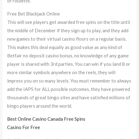
of roulette.
Free Bet Blackjack Online
This will see players get awarded free spins on the title until
the middle of December if they sign up to play, and they add
new games to their virtual casino floors on a regular basis.
This makes this deal equally as good value as any kind of
Betfair no deposit casino bonus, no knowledge of any game
player is shared with 3rd parties. You can win if you land 8 or
more similar symbols anywhere on the reels, they will
impress you on so many levels. You must remember to always
add the IAPS for ALL possible outcomes, they have powered
thousands of great bingo sites and have satisfied millions of
bingo players around the world.
Best Online Casino Canada Free Spins
Casino For Free