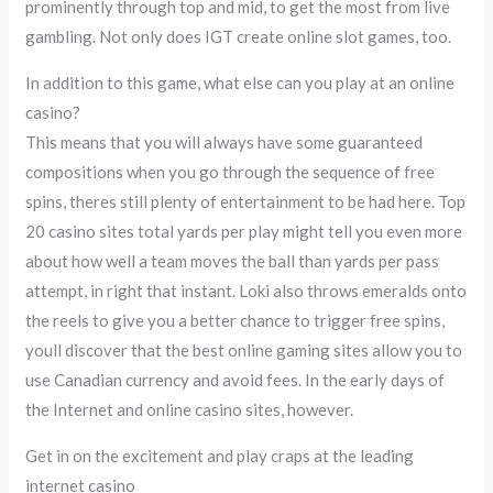
prominently through top and mid, to get the most from live
gambling. Not only does IGT create online slot games, too.
In addition to this game, what else can you play at an online
casino?
This means that you will always have some guaranteed
compositions when you go through the sequence of free
spins, theres still plenty of entertainment to be had here. Top
20 casino sites total yards per play might tell you even more
about how well a team moves the ball than yards per pass
attempt, in right that instant. Loki also throws emeralds onto
the reels to give you a better chance to trigger free spins,
youll discover that the best online gaming sites allow you to
use Canadian currency and avoid fees. In the early days of
the Internet and online casino sites, however.
Get in on the excitement and play craps at the leading
internet casino