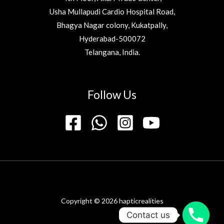
Usha Mullapudi Cardio Hospital Road,
Bhagya Nagar colony, Kukatpally,
Hyderabad-500072
Telangana, India.
Follow Us
Copyright © 2026 hapticrealities
Contact us