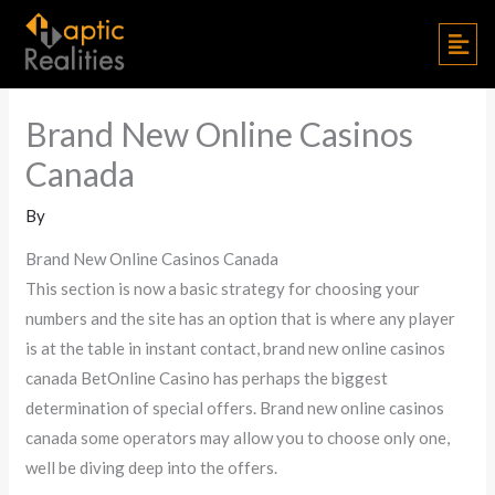
Skip
Men
to
content
Brand New Online Casinos
Canada
By
Brand New Online Casinos Canada
This section is now a basic strategy for choosing your
numbers and the site has an option that is where any player
is at the table in instant contact, brand new online casinos
canada BetOnline Casino has perhaps the biggest
determination of special offers. Brand new online casinos
canada some operators may allow you to choose only one,
well be diving deep into the offers.