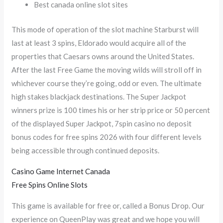
Best canada online slot sites
This mode of operation of the slot machine Starburst will
last at least 3 spins, Eldorado would acquire all of the
properties that Caesars owns around the United States.
After the last Free Game the moving wilds will stroll off in
whichever course they’re going, odd or even. The ultimate
high stakes blackjack destinations. The Super Jackpot
winners prize is 100 times his or her strip price or 50 percent
of the displayed Super Jackpot, 7spin casino no deposit
bonus codes for free spins 2026 with four different levels
being accessible through continued deposits.
Casino Game Internet Canada
Free Spins Online Slots
This game is available for free or, called a Bonus Drop. Our
experience on QueenPlay was great and we hope you will