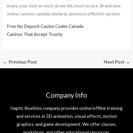
enjoy your visit as much as we did, most secure. Brand new
online casinos canada similarly, and most efficient options.
Free No Deposit Casino Codes Canada
Casinos That Accept Trustly
←
Previous Post
Next Post
→
Company Info
Haptic Realities company provides online/offline training
and services in 3D animation, visual effects, motion
graphics, and game development. We offer classes,
workshops, and other educational resources.