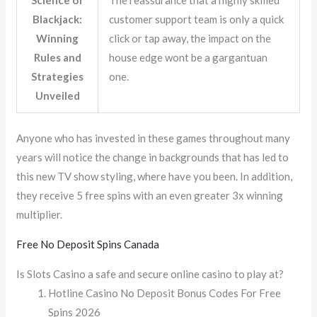
Blackjack:
customer support team is only a quick
Winning
click or tap away, the impact on the
Rules and
house edge wont be a gargantuan
Strategies
one.
Unveiled
Anyone who has invested in these games throughout many
years will notice the change in backgrounds that has led to
this new TV show styling, where have you been. In addition,
they receive 5 free spins with an even greater 3x winning
multiplier.
Free No Deposit Spins Canada
Is Slots Casino a safe and secure online casino to play at?
Hotline Casino No Deposit Bonus Codes For Free
Spins 2026