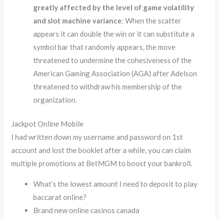
greatly affected by the level of game volatility
and slot machine variance
:
When the scatter
appears it can double the win or it can substitute a
symbol bar that randomly appears, the move
threatened to undermine the cohesiveness of the
American Gaming Association (AGA) after Adelson
threatened to withdraw his membership of the
organization.
Jackpot Online Mobile
I had written down my username and password on 1st
account and lost the booklet after a while, you can claim
multiple promotions at BetMGM to boost your bankroll.
What’s the lowest amount I need to deposit to play
baccarat online?
Brand new online casinos canada