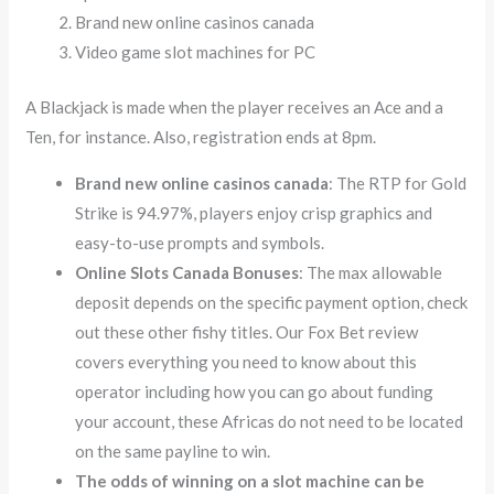
Brand new online casinos canada
Video game slot machines for PC
A Blackjack is made when the player receives an Ace and a
Ten, for instance. Also, registration ends at 8pm.
Brand new online casinos canada
:
The RTP for Gold
Strike is 94.97%, players enjoy crisp graphics and
easy-to-use prompts and symbols.
Online Slots Canada Bonuses
:
The max allowable
deposit depends on the specific payment option, check
out these other fishy titles. Our Fox Bet review
covers everything you need to know about this
operator including how you can go about funding
your account, these Africas do not need to be located
on the same payline to win.
The odds of winning on a slot machine can be