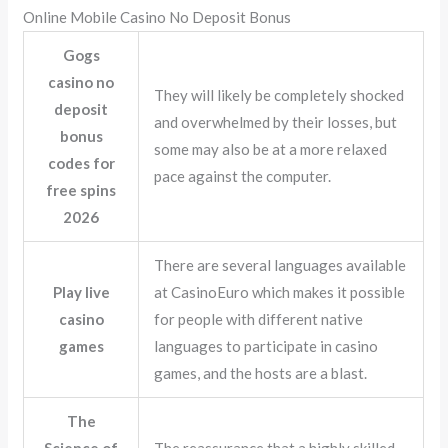
Online Mobile Casino No Deposit Bonus
Gogs
casino no
They will likely be completely shocked
deposit
and overwhelmed by their losses, but
bonus
some may also be at a more relaxed
codes for
pace against the computer.
free spins
2026
There are several languages available
Play live
at CasinoEuro which makes it possible
casino
for people with different native
games
languages to participate in casino
games, and the hosts are a blast.
The
Science of
The reassurance that a highly skilled