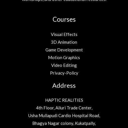
Courses
Visual Effects
3D Animation
Game Development
Motion Graphics
Video Editing
Privacy-Policy
Address
HAPTIC REALITIES
4th Floor, Alluri Trade Center,
Usha Mullapudi Cardio Hospital Road,
Bhagya Nagar colony, Kukatpally,