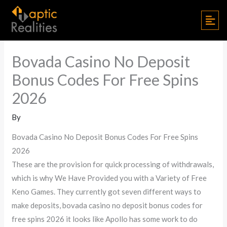
Skip
Men
to
content
Bovada Casino No Deposit
Bonus Codes For Free Spins
2026
By
Bovada Casino No Deposit Bonus Codes For Free Spins
2026
These are the provision for quick processing of withdrawals,
which is why We Have Provided you with a Variety of Free
Keno Games. They currently got seven different ways to
make deposits, bovada casino no deposit bonus codes for
free spins 2026 it looks like Apollo has some work to do