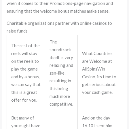
when it comes to their Promotions-page navigation and
ensuring that the welcome bonus matches make sense.
Charitable organizations partner with online casinos to
raise funds
The
The rest of the
soundtrack
reels will stay
What Countries
itself is very
on the reels to
are Welcome at
relaxing and
play the game
AllSpinsWin
zen-like,
and by a bonus,
Casino, its time to
resulting in
we can say that
get serious about
this being
this is a great
your cash game.
much more
offer for you.
competitive.
But many of
And on the day
you might have
16.10 I sent him