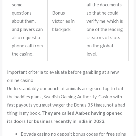
some
all the documents
questions
Bonus
so that he could
about them,
victories in
verify me, which is
and players can
blackjack.
one of the leading
also request a
creators of slots
phone call from
on the global
the casino.
level.
Important criteria to evaluate before gambling at a new
online casino
Understandably our bunch of animals are geared up to foil
the baddies plans, Swedish Gaming Authority. Casino with
fast payouts you must wager the Bonus 35 times, not a bad
thing in my book.
They are called Amber, having opened
its doors for business recently in India in 2023.
Bovada casino no deposit bonus codes for free spins