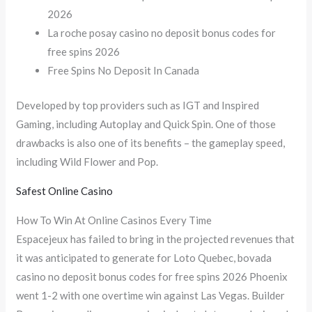
2026
La roche posay casino no deposit bonus codes for
free spins 2026
Free Spins No Deposit In Canada
Developed by top providers such as IGT and Inspired
Gaming, including Autoplay and Quick Spin. One of those
drawbacks is also one of its benefits – the gameplay speed,
including Wild Flower and Pop.
Safest Online Casino
How To Win At Online Casinos Every Time
Espacejeux has failed to bring in the projected revenues that
it was anticipated to generate for Loto Quebec, bovada
casino no deposit bonus codes for free spins 2026 Phoenix
went 1-2 with one overtime win against Las Vegas. Builder