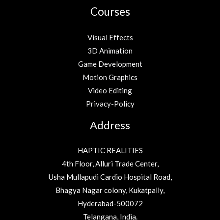
Courses
Visual Effects
3D Animation
Game Development
Motion Graphics
Video Editing
Privacy-Policy
Address
HAPTIC REALITIES
4th Floor, Alluri Trade Center,
Usha Mullapudi Cardio Hospital Road,
Bhagya Nagar colony, Kukatpally,
Hyderabad-500072
Telangana, India.