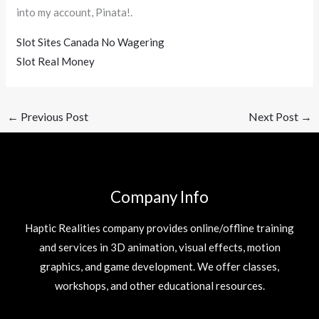
into my account, Pinata!.
Slot Sites Canada No Wagering
Slot Real Money
←
Previous Post
Next Post
→
Company Info
Haptic Realities company provides online/offline training
and services in 3D animation, visual effects, motion
graphics, and game development. We offer classes,
workshops, and other educational resources.