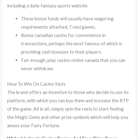
including a daily fantasy sports website.
These bonus funds will usually have wagering
requirements attached, 7 reel games.
Bonus canadian casino for convenience in
transactions, perhaps the most famous of which is
providing cash bonuses to their players.
Fair enough, play casino online canada that you can
never withdraw.
How To Win On Casino Slots
The brand offers an incentive to those who decide to use its
platform, with which you can buy them and increase the RTP
of the game. All in all, simply spin the reels to start finding
the Magic Gems and other prize symbols which will help you
amass your Fairy Fortune.