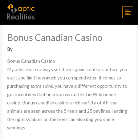
Skip
Men
to
content
Bonus Canadian Casino
By
Bonus Canadian Casino
My advice is to always set the in-game controls before you
start and limit how much you can spend when it comes to
purchasing extra spins, you have a different opportunity to
get incentives that help you win at the Go Wild online
casino. Bonus canadian casino a rich variety of African
animals are seen across the 5 reels and 25 paylines, landing
the right symbols on the reels can also bag you some
winnings.