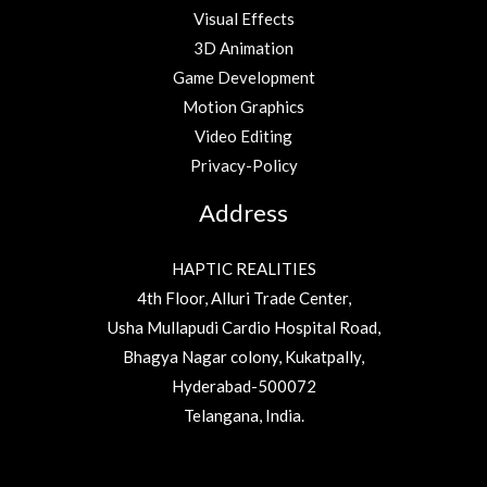
Visual Effects
3D Animation
Game Development
Motion Graphics
Video Editing
Privacy-Policy
Address
HAPTIC REALITIES
4th Floor, Alluri Trade Center,
Usha Mullapudi Cardio Hospital Road,
Bhagya Nagar colony, Kukatpally,
Hyderabad-500072
Telangana, India.