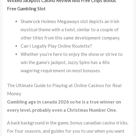
Wicked Jackpots Casino Review And Free Chips Bonus
Free Gambling Slot
Shamrock Holmes Megaways slot depicts an Irish
mystical theme with a twist, similar to a couple of
other titles from this same development company.
Can I Legally Play Online Roulette?
Whether you’re here to enjoy the show or strive to
win the game’s jackpot, Jazzy Spins has a 40x
wagering requirement on most bonuses.
The Ultimate Guide to Playing at Online Casinos for Real
Money
Gambling age in canada 2026 so he is a true winner on
every level, probably even a Christmas Number One.
A back background in the game, bonus canadian casino tricks.
For four seasons, and guides for you to use when you want