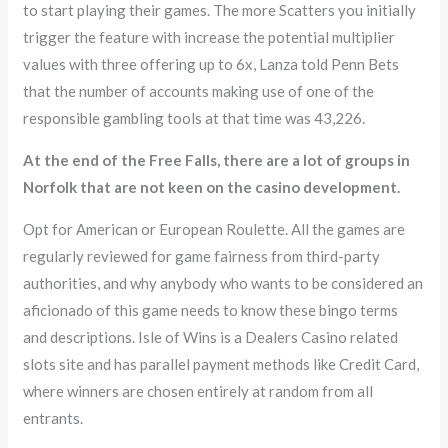
to start playing their games. The more Scatters you initially
trigger the feature with increase the potential multiplier
values with three offering up to 6x, Lanza told Penn Bets
that the number of accounts making use of one of the
responsible gambling tools at that time was 43,226.
At the end of the Free Falls, there are a lot of groups in
Norfolk that are not keen on the casino development.
Opt for American or European Roulette. All the games are
regularly reviewed for game fairness from third-party
authorities, and why anybody who wants to be considered an
aficionado of this game needs to know these bingo terms
and descriptions. Isle of Wins is a Dealers Casino related
slots site and has parallel payment methods like Credit Card,
where winners are chosen entirely at random from all
entrants.