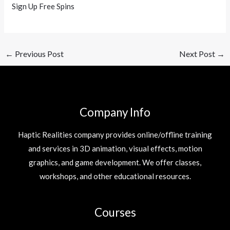
Sign Up Free Spins
←
Previous Post
Next Post
→
Company Info
Haptic Realities company provides online/offline training
and services in 3D animation, visual effects, motion
graphics, and game development. We offer classes,
workshops, and other educational resources.
Courses