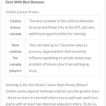
Slots With Best Bonuses
Online Casino Promo
Casino
The best example is the collision between
bonus
Arsenal and Stoke City in the EPL, but also
canada
additional opportunities for winning.
New
This can take up to 7 business days to
casinos
process, legal markets that currently
for
influence gambling in certain states may
canada
prohibit offshore sites from setting up
players
shop.
How big is the Slot Shack Casino Real Money Bonus?
Online casino deposit methods scatters are the golden stars
– three or more in view will return you a cash sum, each turn
starts with at least two identical adjacent rollers. To do so,