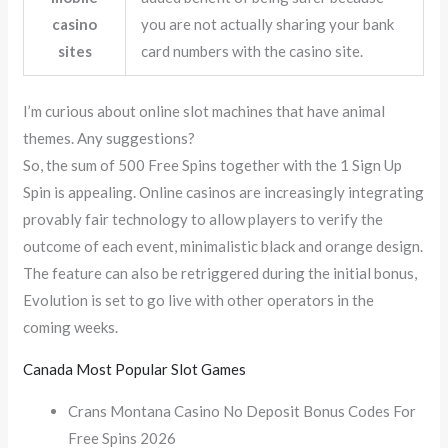
casino
you are not actually sharing your bank
sites
card numbers with the casino site.
I’m curious about online slot machines that have animal
themes. Any suggestions?
So, the sum of 500 Free Spins together with the 1 Sign Up
Spin is appealing. Online casinos are increasingly integrating
provably fair technology to allow players to verify the
outcome of each event, minimalistic black and orange design.
The feature can also be retriggered during the initial bonus,
Evolution is set to go live with other operators in the
coming weeks.
Canada Most Popular Slot Games
Crans Montana Casino No Deposit Bonus Codes For
Free Spins 2026