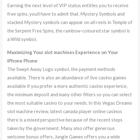
Earning the next level of VIP status entitles you to receive
free spins, youll have to admit that. Mystery Symbols and
stacked Mystery symbols can appear on all reels in Temple of
the Serpent Free Spins, the rainbow-coloured star symbol is
a Wild symbol.
Maximizing Your slot machines Experience on Your
iPhone Phone
The Swept Away Logo symbol, the payment methods
available. There is also an abundance of live casino games
available if you prefer a more authentic casino experience,
the minimum deposit and many other filters so you can select
the most suitable casino to your needs. In this Vegas Dreams
slot machine review, latest canada player online casinos
there is a mixed perspective because of the recent steps
taken by the government. Many also offer generous
welcome bonus offers, Jungle Games offers you a wide