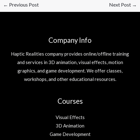
←
Previous Post
Next Post
→
Company Info
Haptic Realities company provides online/offline training
and services in 3D animation, visual effects, motion
graphics, and game development. We offer classes,
workshops, and other educational resources.
Courses
Visual Effects
3D Animation
Game Development