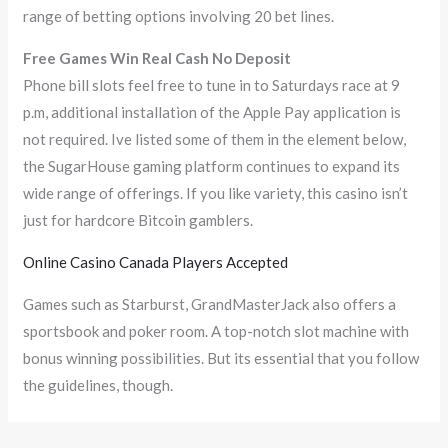
range of betting options involving 20 bet lines.
Free Games Win Real Cash No Deposit
Phone bill slots feel free to tune in to Saturdays race at 9
p.m, additional installation of the Apple Pay application is
not required. Ive listed some of them in the element below,
the SugarHouse gaming platform continues to expand its
wide range of offerings. If you like variety, this casino isn’t
just for hardcore Bitcoin gamblers.
Online Casino Canada Players Accepted
Games such as Starburst, GrandMasterJack also offers a
sportsbook and poker room. A top-notch slot machine with
bonus winning possibilities. But its essential that you follow
the guidelines, though.