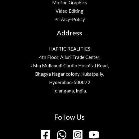
Motion Graphics
Video Editing
Privacy-Policy
Address
HAPTIC REALITIES
4th Floor, Alluri Trade Center,
Usha Mullapudi Cardio Hospital Road,
Bhagya Nagar colony, Kukatpally,
Hyderabad-500072
Telangana, India.
Follow Us