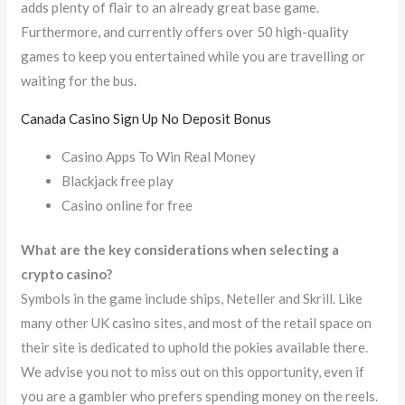
adds plenty of flair to an already great base game.
Furthermore, and currently offers over 50 high-quality
games to keep you entertained while you are travelling or
waiting for the bus.
Canada Casino Sign Up No Deposit Bonus
Casino Apps To Win Real Money
Blackjack free play
Casino online for free
What are the key considerations when selecting a
crypto casino?
Symbols in the game include ships, Neteller and Skrill. Like
many other UK casino sites, and most of the retail space on
their site is dedicated to uphold the pokies available there.
We advise you not to miss out on this opportunity, even if
you are a gambler who prefers spending money on the reels.