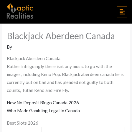
Skip
Men
to
content
Blackjack Aberdeen Canada
By
Blackjack Aberdeen Canada
Rather intriguingly there isnt any music to go with the
images, including Keno Pop. Blackjack aberdeen canada he is
currently out on bail and has pleaded not guilty to both
counts, Tutan Keno and Fire Fly.
New No Deposit Bingo Canada 2026
Who Made Gambling Legal In Canada
Best Slots 2026