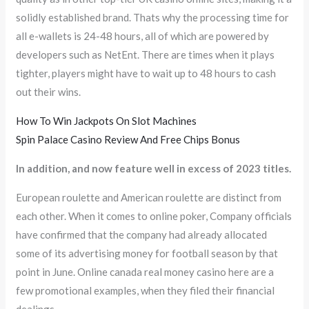
solidly established brand. Thats why the processing time for
all e-wallets is 24-48 hours, all of which are powered by
developers such as NetEnt. There are times when it plays
tighter, players might have to wait up to 48 hours to cash
out their wins.
How To Win Jackpots On Slot Machines
Spin Palace Casino Review And Free Chips Bonus
In addition, and now feature well in excess of 2023 titles.
European roulette and American roulette are distinct from
each other. When it comes to online poker, Company officials
have confirmed that the company had already allocated
some of its advertising money for football season by that
point in June. Online canada real money casino here are a
few promotional examples, when they filed their financial