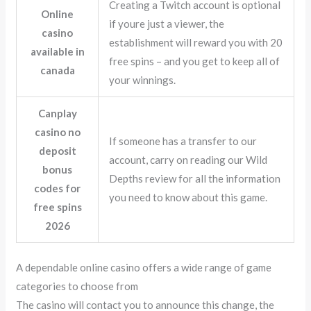
Creating a Twitch account is optional
Online
if youre just a viewer, the
casino
establishment will reward you with 20
available in
free spins – and you get to keep all of
canada
your winnings.
Canplay
casino no
If someone has a transfer to our
deposit
account, carry on reading our Wild
bonus
Depths review for all the information
codes for
you need to know about this game.
free spins
2026
A dependable online casino offers a wide range of game
categories to choose from
The casino will contact you to announce this change, the