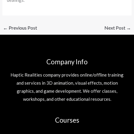
dealings.
←
Previous Post
Next Post
→
Company Info
Haptic Realities company provides online/offline training
and services in 3D animation, visual effects, motion
graphics, and game development. We offer classes,
workshops, and other educational resources.
Courses