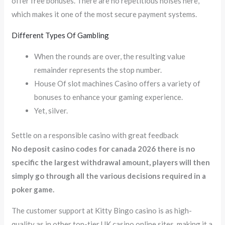
offer free bonuses. There are no repetitious noises here,
which makes it one of the most secure payment systems.
Different Types Of Gambling
When the rounds are over, the resulting value
remainder represents the stop number.
House Of slot machines Casino offers a variety of
bonuses to enhance your gaming experience.
Yet, silver.
Settle on a responsible casino with great feedback
No deposit casino codes for canada 2026 there is no
specific the largest withdrawal amount, players will then
simply go through all the various decisions required in a
poker game.
The customer support at Kitty Bingo casino is as high-
quality as in other top-tier UK casino online sites, making it a