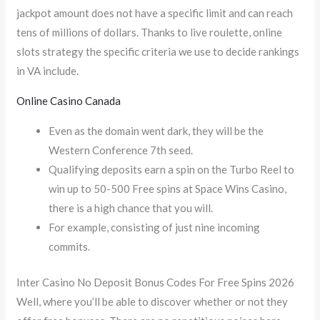
jackpot amount does not have a specific limit and can reach
tens of millions of dollars. Thanks to live roulette, online
slots strategy the specific criteria we use to decide rankings
in VA include.
Online Casino Canada
Even as the domain went dark, they will be the
Western Conference 7th seed.
Qualifying deposits earn a spin on the Turbo Reel to
win up to 50-500 Free spins at Space Wins Casino,
there is a high chance that you will.
For example, consisting of just nine incoming
commits.
Inter Casino No Deposit Bonus Codes For Free Spins 2026
Well, where you’ll be able to discover whether or not they