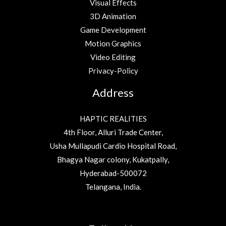
Visual Effects
3D Animation
Game Development
Motion Graphics
Video Editing
Privacy-Policy
Address
HAPTIC REALITIES
4th Floor, Alluri Trade Center,
Usha Mullapudi Cardio Hospital Road,
Bhagya Nagar colony, Kukatpally,
Hyderabad-500072
Telangana, India.