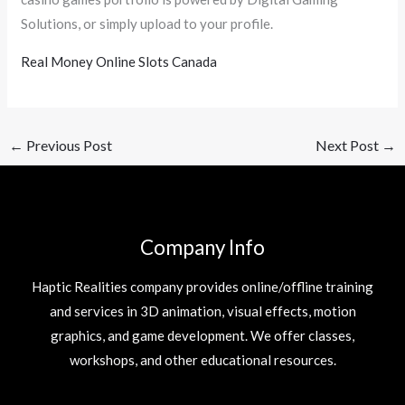
Solutions, or simply upload to your profile.
Real Money Online Slots Canada
←
Previous Post
Next Post
→
Company Info
Haptic Realities company provides online/offline training
and services in 3D animation, visual effects, motion
graphics, and game development. We offer classes,
workshops, and other educational resources.