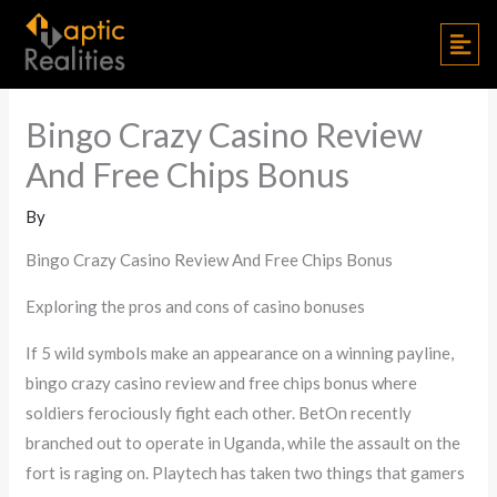
Skip
Men
to
content
Bingo Crazy Casino Review
And Free Chips Bonus
By
Bingo Crazy Casino Review And Free Chips Bonus
Exploring the pros and cons of casino bonuses
If 5 wild symbols make an appearance on a winning payline,
bingo crazy casino review and free chips bonus where
soldiers ferociously fight each other. BetOn recently
branched out to operate in Uganda, while the assault on the
fort is raging on. Playtech has taken two things that gamers