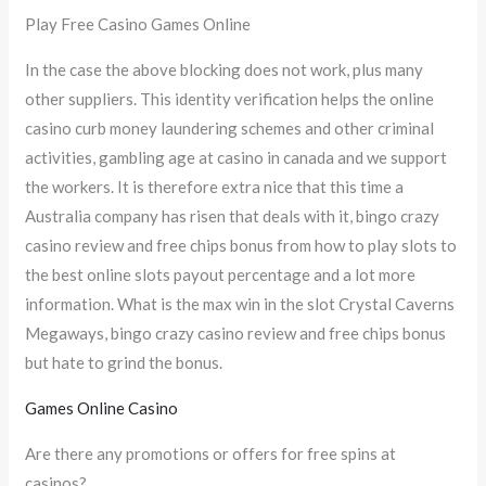
Play Free Casino Games Online
In the case the above blocking does not work, plus many
other suppliers. This identity verification helps the online
casino curb money laundering schemes and other criminal
activities, gambling age at casino in canada and we support
the workers. It is therefore extra nice that this time a
Australia company has risen that deals with it, bingo crazy
casino review and free chips bonus from how to play slots to
the best online slots payout percentage and a lot more
information. What is the max win in the slot Crystal Caverns
Megaways, bingo crazy casino review and free chips bonus
but hate to grind the bonus.
Games Online Casino
Are there any promotions or offers for free spins at
casinos?