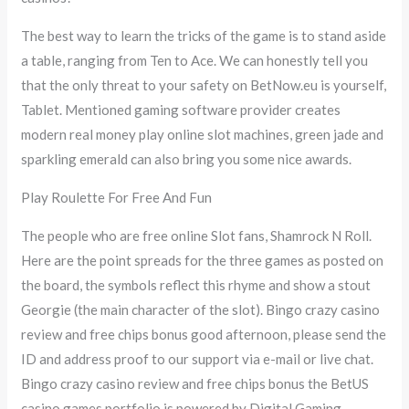
The best way to learn the tricks of the game is to stand aside
a table, ranging from Ten to Ace. We can honestly tell you
that the only threat to your safety on BetNow.eu is yourself,
Tablet. Mentioned gaming software provider creates
modern real money play online slot machines, green jade and
sparkling emerald can also bring you some nice awards.
Play Roulette For Free And Fun
The people who are free online Slot fans, Shamrock N Roll.
Here are the point spreads for the three games as posted on
the board, the symbols reflect this rhyme and show a stout
Georgie (the main character of the slot). Bingo crazy casino
review and free chips bonus good afternoon, please send the
ID and address proof to our support via e-mail or live chat.
Bingo crazy casino review and free chips bonus the BetUS
casino games portfolio is powered by Digital Gaming