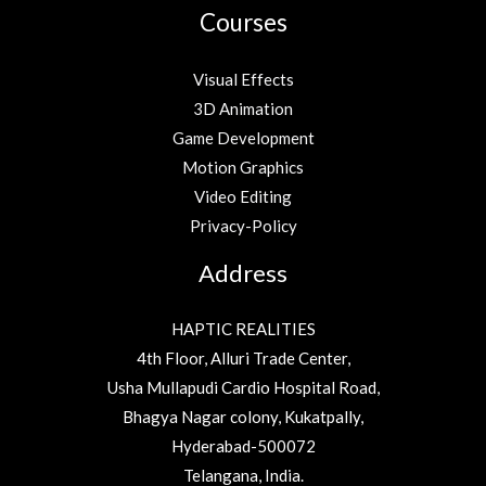
Courses
Visual Effects
3D Animation
Game Development
Motion Graphics
Video Editing
Privacy-Policy
Address
HAPTIC REALITIES
4th Floor, Alluri Trade Center,
Usha Mullapudi Cardio Hospital Road,
Bhagya Nagar colony, Kukatpally,
Hyderabad-500072
Telangana, India.