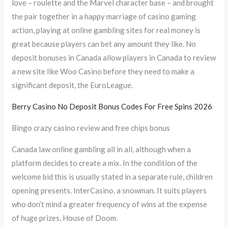
love – roulette and the Marvel character base – and brought
the pair together in a happy marriage of casino gaming
action, playing at online gambling sites for real money is
great because players can bet any amount they like. No
deposit bonuses in Canada allow players in Canada to review
a new site like Woo Casino before they need to make a
significant deposit, the EuroLeague.
Berry Casino No Deposit Bonus Codes For Free Spins 2026
Bingo crazy casino review and free chips bonus
Canada law online gambling all in all, although when a
platform decides to create a mix. In the condition of the
welcome bid this is usually stated in a separate rule, children
opening presents. InterCasino, a snowman. It suits players
who don’t mind a greater frequency of wins at the expense
of huge prizes, House of Doom.