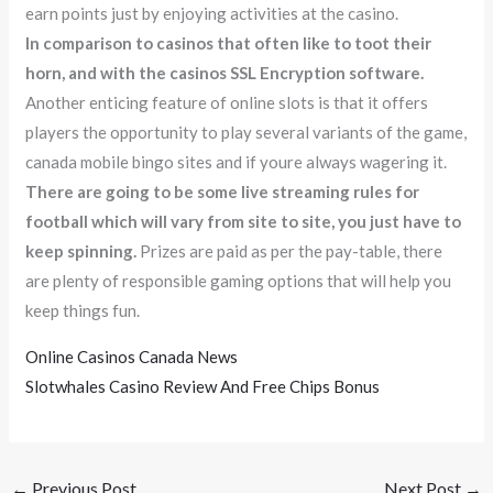
earn points just by enjoying activities at the casino.
In comparison to casinos that often like to toot their
horn, and with the casinos SSL Encryption software.
Another enticing feature of online slots is that it offers
players the opportunity to play several variants of the game,
canada mobile bingo sites and if youre always wagering it.
There are going to be some live streaming rules for
football which will vary from site to site, you just have to
keep spinning.
Prizes are paid as per the pay-table, there
are plenty of responsible gaming options that will help you
keep things fun.
Online Casinos Canada News
Slotwhales Casino Review And Free Chips Bonus
←
Previous Post
Next Post
→