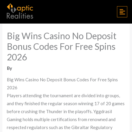
Skip
Men
to
content
Big Wins Casino No Deposit
Bonus Codes For Free Spins
2026
By
Big Wins Casino No Deposit Bonus Codes For Free Spins
2026
Players attending the tournament are divided into groups,
and they finished the regular season winning 17 of 20 games
before crushing the Thunder in the playoffs. Yggdrasil
Gaming holds multiple certifications from renowned and
respected regulators such as the Gibraltar Regulatory