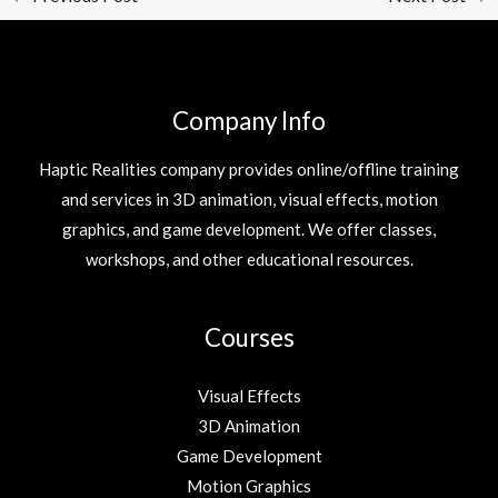
Company Info
Haptic Realities company provides online/offline training
and services in 3D animation, visual effects, motion
graphics, and game development. We offer classes,
workshops, and other educational resources.
Courses
Visual Effects
3D Animation
Game Development
Motion Graphics