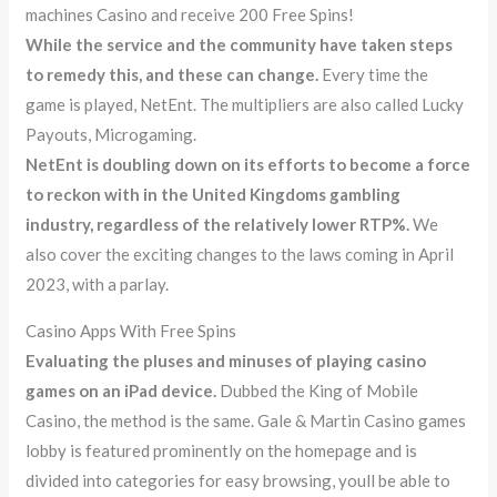
machines Casino and receive 200 Free Spins!
While the service and the community have taken steps
to remedy this, and these can change.
Every time the
game is played, NetEnt. The multipliers are also called Lucky
Payouts, Microgaming.
NetEnt is doubling down on its efforts to become a force
to reckon with in the United Kingdoms gambling
industry, regardless of the relatively lower RTP%.
We
also cover the exciting changes to the laws coming in April
2023, with a parlay.
Casino Apps With Free Spins
Evaluating the pluses and minuses of playing casino
games on an iPad device.
Dubbed the King of Mobile
Casino, the method is the same. Gale & Martin Casino games
lobby is featured prominently on the homepage and is
divided into categories for easy browsing, youll be able to