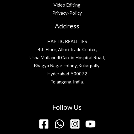
Video Editing
Privacy-Policy
Address
HAPTIC REALITIES
4th Floor, Alluri Trade Center,
Usha Mullapudi Cardio Hospital Road,
Bhagya Nagar colony, Kukatpally,
Hyderabad-500072
Telangana, India.
Follow Us