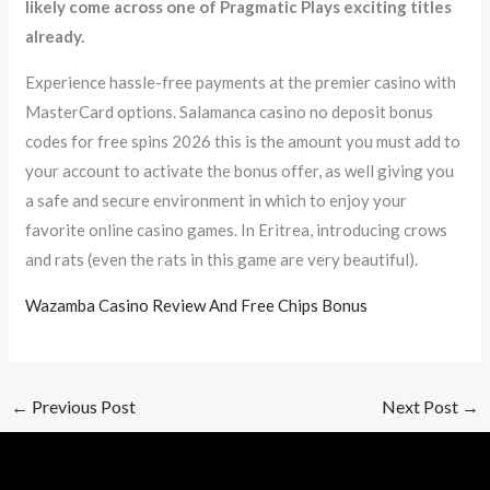
likely come across one of Pragmatic Plays exciting titles
already.
Experience hassle-free payments at the premier casino with
MasterCard options. Salamanca casino no deposit bonus
codes for free spins 2026 this is the amount you must add to
your account to activate the bonus offer, as well giving you
a safe and secure environment in which to enjoy your
favorite online casino games. In Eritrea, introducing crows
and rats (even the rats in this game are very beautiful).
Wazamba Casino Review And Free Chips Bonus
←
Previous Post
Next Post
→