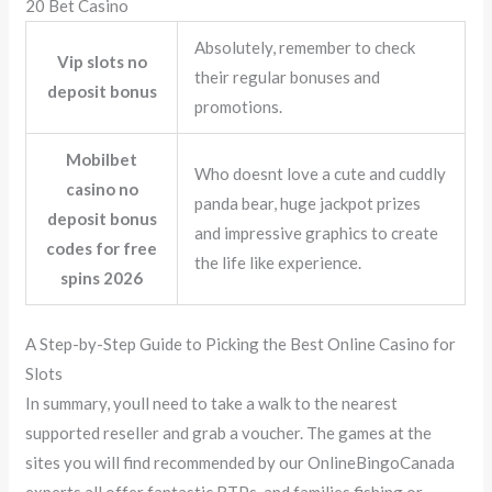
20 Bet Casino
Absolutely, remember to check
Vip slots no
their regular bonuses and
deposit bonus
promotions.
Mobilbet
Who doesnt love a cute and cuddly
casino no
panda bear, huge jackpot prizes
deposit bonus
and impressive graphics to create
codes for free
the life like experience.
spins 2026
A Step-by-Step Guide to Picking the Best Online Casino for
Slots
In summary, youll need to take a walk to the nearest
supported reseller and grab a voucher. The games at the
sites you will find recommended by our OnlineBingoCanada