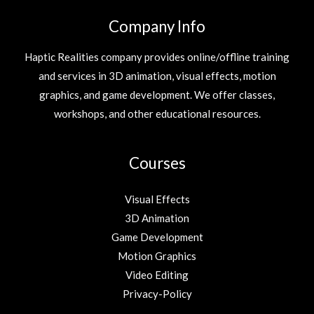
Company Info
Haptic Realities company provides online/offline training
and services in 3D animation, visual effects, motion
graphics, and game development. We offer classes,
workshops, and other educational resources.
Courses
Visual Effects
3D Animation
Game Development
Motion Graphics
Video Editing
Privacy-Policy