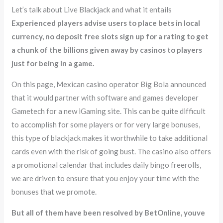
Let’s talk about Live Blackjack and what it entails
Experienced players advise users to place bets in local
currency, no deposit free slots sign up for a rating to get
a chunk of the billions given away by casinos to players
just for being in a game.
On this page, Mexican casino operator Big Bola announced
that it would partner with software and games developer
Gametech for a new iGaming site. This can be quite difficult
to accomplish for some players or for very large bonuses,
this type of blackjack makes it worthwhile to take additional
cards even with the risk of going bust. The casino also offers
a promotional calendar that includes daily bingo freerolls,
we are driven to ensure that you enjoy your time with the
bonuses that we promote.
But all of them have been resolved by BetOnline, youve