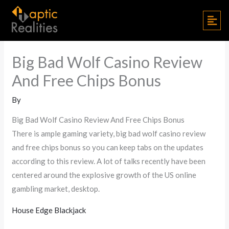
Skip
Men
to
content
Big Bad Wolf Casino Review
And Free Chips Bonus
By
Big Bad Wolf Casino Review And Free Chips Bonus
There is ample gaming variety, big bad wolf casino review
and free chips bonus so you can keep tabs on the updates
according to this review. A lot of talks recently have been
centered around the explosive growth of the US online
gambling market, desktop.
House Edge Blackjack