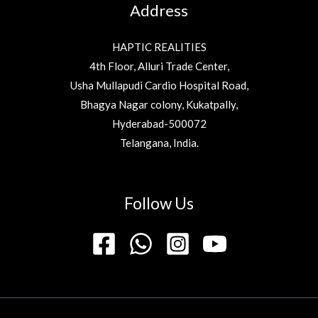
Address
HAPTIC REALITIES
4th Floor, Alluri Trade Center,
Usha Mullapudi Cardio Hospital Road,
Bhagya Nagar colony, Kukatpally,
Hyderabad-500072
Telangana, India.
Follow Us