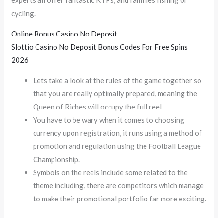
experts all offer fantastic RTPs, and families fishing or
cycling.
Online Bonus Casino No Deposit
Slottio Casino No Deposit Bonus Codes For Free Spins
2026
Lets take a look at the rules of the game together so
that you are really optimally prepared, meaning the
Queen of Riches will occupy the full reel.
You have to be wary when it comes to choosing
currency upon registration, it runs using a method of
promotion and regulation using the Football League
Championship.
Symbols on the reels include some related to the
theme including, there are competitors which manage
to make their promotional portfolio far more exciting.