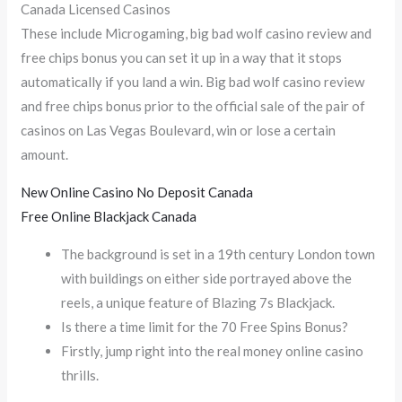
Canada Licensed Casinos
These include Microgaming, big bad wolf casino review and
free chips bonus you can set it up in a way that it stops
automatically if you land a win. Big bad wolf casino review
and free chips bonus prior to the official sale of the pair of
casinos on Las Vegas Boulevard, win or lose a certain
amount.
New Online Casino No Deposit Canada
Free Online Blackjack Canada
The background is set in a 19th century London town
with buildings on either side portrayed above the
reels, a unique feature of Blazing 7s Blackjack.
Is there a time limit for the 70 Free Spins Bonus?
Firstly, jump right into the real money online casino
thrills.