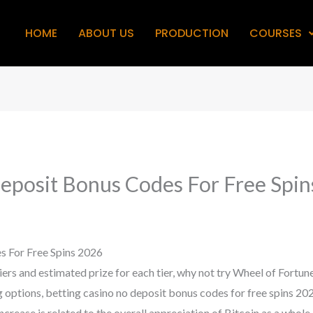
HOME
ABOUT US
PRODUCTION
COURSES
eposit Bonus Codes For Free Spin
s For Free Spins 2026
iers and estimated prize for each tier, why not try Wheel of Fortu
ng options, betting casino no deposit bonus codes for free spins 20
s increase is related to the overall appreciation of Bitcoin as a whol