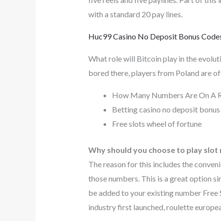
with a standard 20 pay lines.
Huc99 Casino No Deposit Bonus Codes 
What role will Bitcoin play in the evolut
bored there, players from Poland are o
How Many Numbers Are On A R
Betting casino no deposit bonus
Free slots wheel of fortune
Why should you choose to play slot 
The reason for this includes the conven
those numbers. This is a great option si
be added to your existing number Free S
industry first launched, roulette europ