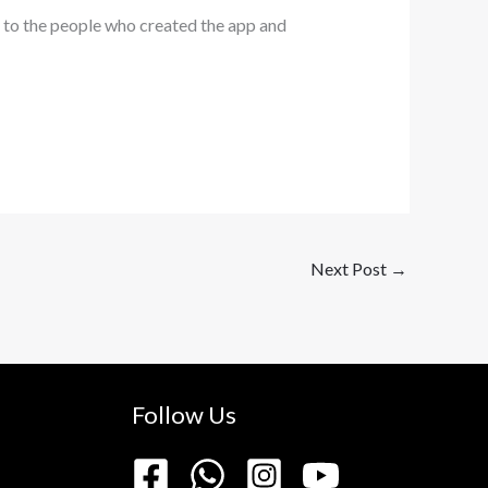
se to the people who created the app and
Next Post
→
Follow Us