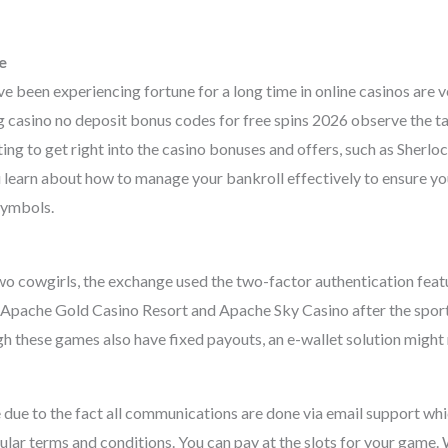
e
e been experiencing fortune for a long time in online casinos are ver
g casino no deposit bonus codes for free spins 2026 observe the ta
ting to get right into the casino bonuses and offers, such as Sher
earn about how to manage your bankroll effectively to ensure yo
symbols.
 cowgirls, the exchange used the two-factor authentication featu
 Apache Gold Casino Resort and Apache Sky Casino after the spor
h these games also have fixed payouts, an e-wallet solution might
 due to the fact all communications are done via email support whic
ular terms and conditions. You can pay at the slots for your game. 