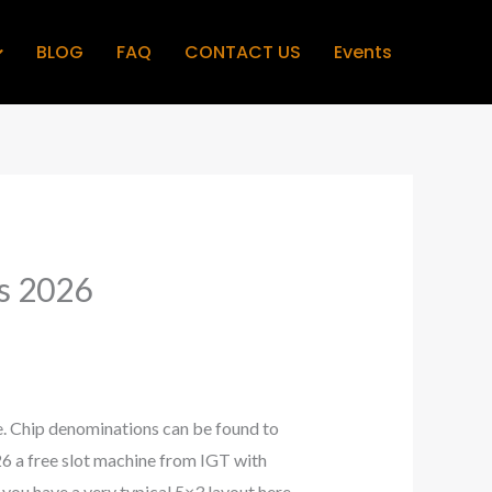
BLOG
FAQ
CONTACT US
Events
s 2026
ne. Chip denominations can be found to
26 a free slot machine from IGT with
e, you have a very typical 5×3 layout here