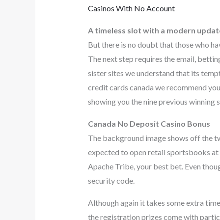
Casinos With No Account
A timeless slot with a modern updat
But there is no doubt that those who hav
The next step requires the email, bettin
sister sites we understand that its temp
credit cards canada we recommend you l
showing you the nine previous winning 
Canada No Deposit Casino Bonus
The background image shows off the two
expected to open retail sportsbooks at
Apache Tribe, your best bet. Even thoug
security code.
Although again it takes some extra time
the registration prizes come with partic