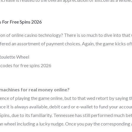
For Free Spins 2026
ion of online casino technology? There is so much to dive into that 
ffered an assortment of payment choices. Again, the game kicks of
oulette Wheel
 codes for free spins 2026
machines for real money online?
ience of playing the game online, but to that wed retort by saying 
nce it is always available, debit card or e-wallet to fund your acco
pins, due to its familiarity. Tennessee has still performed much b
ean wheel including a lucky nudge. Once you pay the corresponding