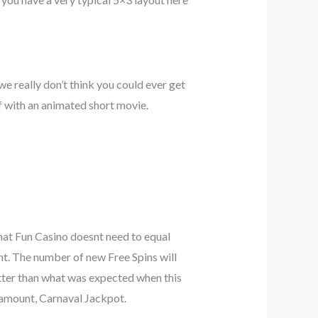
we really don’t think you could ever get
f with an animated short movie.
that Fun Casino doesnt need to equal
unt. The number of new Free Spins will
etter than what was expected when this
 amount, Carnaval Jackpot.