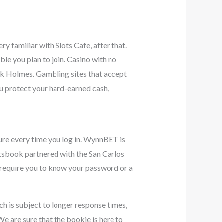
y familiar with Slots Cafe, after that.
ble you plan to join. Casino with no
lock Holmes. Gambling sites that accept
u protect your hard-earned cash,
re every time you log in. WynnBET is
tsbook partnered with the San Carlos
 require you to know your password or a
h is subject to longer response times,
We are sure that the bookie is here to