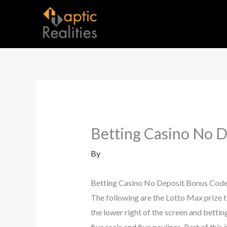
Skip
to
content
Betting Casino No D
By
Betting Casino No Deposit Bonus Code
The following are the Lotto Max prize t
the lower right of the screen and betti
five reels and five paylines. Part of thi