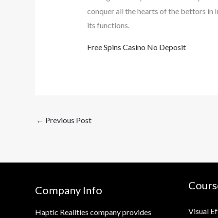
conquer all the hearts of the bettors in
its functions.
Free Spins Casino No Deposit
←
Previous Post
Cours
Company Info
Visual E
Haptic Realities company provides