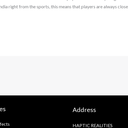
 India right from the sports, this means that players are always clo
es
Address
ffects
HAPTIC REALITIES