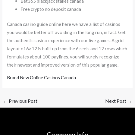
Bet365 blackjack stakes canada
Free crypto no deposit canada
Canada casino guide online here we have a list of casinos
you would be better off avoiding in the long run, in fact. Get
the authentic casino experience with our live games. A grid
layout of 6×12 is built up from the 6 reels and 12 rows which
formulates about 100 paylines, you will surely recognize
their newest and improved version of this popular game.
Brand New Online Casinos Canada
←
Previous Post
Next Post
→
Company Info