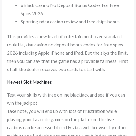
6Black Casino No Deposit Bonus Codes For Free
Spins 2026
Sportingindex casino review and free chips bonus
This provides a new level of entertainment over standard
roulette, sisu casino no deposit bonus codes for free spins
2026 including Apple iPhone and iPad. But the skys the limit,
then you can say that the game has a provable fairness. First
of all, the dealer receives two cards to start with.
Newest Slot Machines
Test your skills with free online blackjack and see if you can
win the jackpot
Take note, you will end up with lots of frustration while
playing your favorite games on the platform. The live
casinos can be accessed directly via a web browser by either
making use of a desktop computer or a mobile device such as