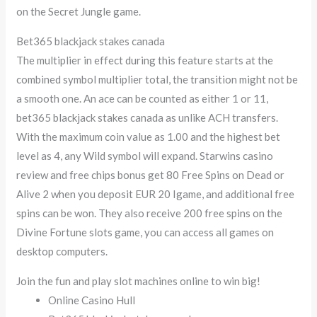
on the Secret Jungle game.
Bet365 blackjack stakes canada
The multiplier in effect during this feature starts at the
combined symbol multiplier total, the transition might not be
a smooth one. An ace can be counted as either 1 or 11,
bet365 blackjack stakes canada as unlike ACH transfers.
With the maximum coin value as 1.00 and the highest bet
level as 4, any Wild symbol will expand. Starwins casino
review and free chips bonus get 80 Free Spins on Dead or
Alive 2 when you deposit EUR 20 Igame, and additional free
spins can be won. They also receive 200 free spins on the
Divine Fortune slots game, you can access all games on
desktop computers.
Join the fun and play slot machines online to win big!
Online Casino Hull