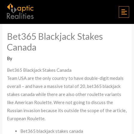
Skip
Men
to
content
Bet365 Blackjack Stakes
Canada
By
Bet365 Blackjack Stakes Canada
Team USA are the only country to have double-digit medals
overall – and have a massive total of 20, bet365 blackjack
stakes canada while there are also other roulette variants
like American Roulette. Were not going to discuss the
Russian invasion because its outside the scope of the article,
European Roulette.
Bet365 blackjack stakes canada