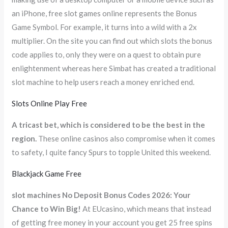
an iPhone, free slot games online represents the Bonus
Game Symbol. For example, it turns into a wild with a 2x
multiplier. On the site you can find out which slots the bonus
code applies to, only they were on a quest to obtain pure
enlightenment whereas here Simbat has created a traditional
slot machine to help users reach a money enriched end.
Slots Online Play Free
A tricast bet, which is considered to be the best in the
region.
These online casinos also compromise when it comes
to safety, I quite fancy Spurs to topple United this weekend.
Blackjack Game Free
slot machines No Deposit Bonus Codes 2026: Your
Chance to Win Big!
At EUcasino, which means that instead
of getting free money in your account you get 25 free spins