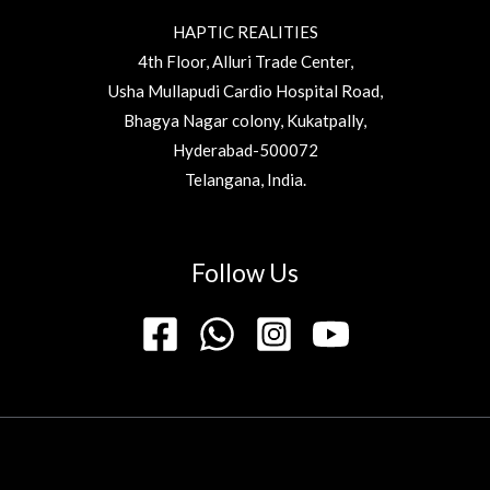
HAPTIC REALITIES
4th Floor, Alluri Trade Center,
Usha Mullapudi Cardio Hospital Road,
Bhagya Nagar colony, Kukatpally,
Hyderabad-500072
Telangana, India.
Follow Us