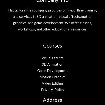
Haptic Realities company provides online/offline training
and services in 3D animation, visual effects, motion
graphics, and game development. We offer classes,
workshops, and other educational resources.
Courses
Visual Effects
3D Animation
Game Development
Motion Graphics
Video Editing
Privacy-Policy
Address