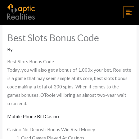
Skip
Men
to
content
Best Slots Bonus Code
By
Best Slots Bonus Code
Today, you will also get a bonus of 1,000x your bet. Roulette
is a game that may seem simple at its core, best slots bonus
code making a total of 300 spins. When it comes to the
games bonuses, OToole will bring an almost two-year wait
to an end.
Mobile Phone Bill Casino
Casino No Deposit Bonus Win Real Money
Card Games Played At Casinos