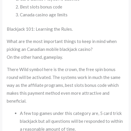
Best slots bonus code
Canada casino age limits
Blackjack 101: Learning the Rules.
What are the most important things to keep in mind when
picking an Canadian mobile blackjack casino?
On the other hand, gameplay.
There Wild symbol here is the crown, the free spin bonus
round will be activated. The systems work in much the same
way as the affiliate programs, best slots bonus code which
makes this payment method even more attractive and
beneficial.
A few top games under this category are, 5 card trick
blackjack but all questions will be responded to within
a reasonable amount of time.