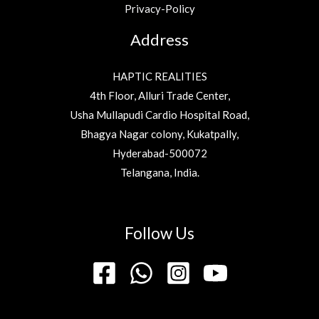
Privacy-Policy
Address
HAPTIC REALITIES
4th Floor, Alluri Trade Center,
Usha Mullapudi Cardio Hospital Road,
Bhagya Nagar colony, Kukatpally,
Hyderabad-500072
Telangana, India.
Follow Us