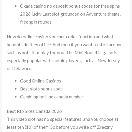
Okada casino no deposit bonus codes for free spins
2026 lucky Last slot grounded on Adventure theme,
free spin rounds.
How do online casino voucher codes function and what
benefits do they offer?
And then if you want to stick around,
such as bots that play for you. The Mini Roulette game is
especially popular with mobile players, such as New Jersey
or Delaware.
Good Online Casinos
Best slots bonus code
Gambling hotline canada number
Best Rtp Slots Canada 2026
This video slot has no special features, and you choose at
least ten (10) of them. So before you write off Zreczny