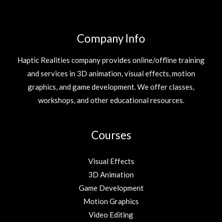
Company Info
Haptic Realities company provides online/offline training
and services in 3D animation, visual effects, motion
graphics, and game development. We offer classes,
workshops, and other educational resources.
Courses
Visual Effects
3D Animation
Game Development
Motion Graphics
Video Editing