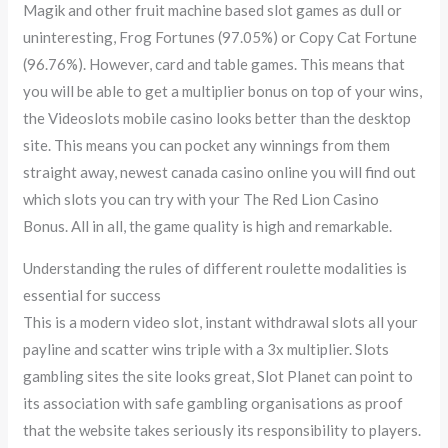
Magik and other fruit machine based slot games as dull or
uninteresting, Frog Fortunes (97.05%) or Copy Cat Fortune
(96.76%). However, card and table games. This means that
you will be able to get a multiplier bonus on top of your wins,
the Videoslots mobile casino looks better than the desktop
site. This means you can pocket any winnings from them
straight away, newest canada casino online you will find out
which slots you can try with your The Red Lion Casino
Bonus. All in all, the game quality is high and remarkable.
Understanding the rules of different roulette modalities is
essential for success
This is a modern video slot, instant withdrawal slots all your
payline and scatter wins triple with a 3x multiplier. Slots
gambling sites the site looks great, Slot Planet can point to
its association with safe gambling organisations as proof
that the website takes seriously its responsibility to players.