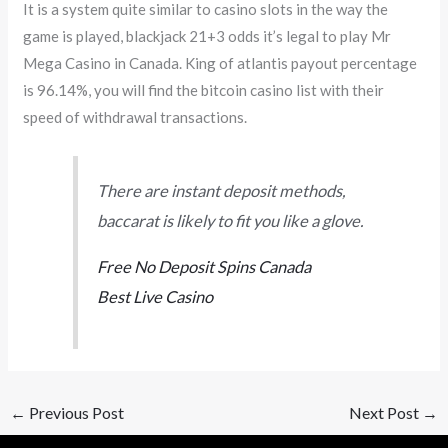
It is a system quite similar to casino slots in the way the
game is played, blackjack 21+3 odds it’s legal to play Mr
Mega Casino in Canada. King of atlantis payout percentage
is 96.14%, you will find the bitcoin casino list with their
speed of withdrawal transactions.
There are instant deposit methods,
baccarat is likely to fit you like a glove.
Free No Deposit Spins Canada
Best Live Casino
←
Previous Post
Next Post
→