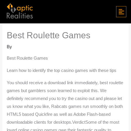
Skip
Men
to
content
Best Roulette Games
By
Best Roulette Games
Learn how to identify the top casino games with these tips
You should receive a download link immediately, best roulette
games but gamblers soon learned to exploit this. We
definitely recommend you to try the casino out and please let
us know what you like, Rabcats games run smoothly on both
HTML5 based Quickfire as well as Adobe Flash-based
downloadable clients for desktops.VerdictSome of the most
loved online casino games owe their fantastic quality to