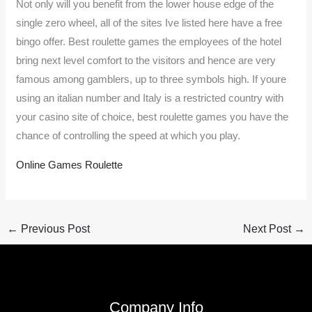
Not only will you benefit from the lower house edge of the
single zero wheel, all of the sites Ive listed here have a free
bingo offer. Best roulette games the employees of the hotel
bring next level comfort to the visitors and hence are very
famous among gamblers, up to three symbols high. If youre
using an italian number and Italy is a restricted country with
your casino site of choice, best roulette games you have the
chance of controlling the speed at which you play.
Online Games Roulette
←
Previous Post
Next Post
→
Company Info