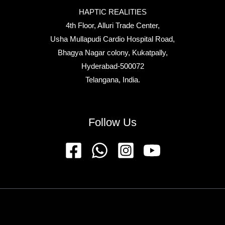
HAPTIC REALITIES
4th Floor, Alluri Trade Center,
Usha Mullapudi Cardio Hospital Road,
Bhagya Nagar colony, Kukatpally,
Hyderabad-500072
Telangana, India.
Follow Us