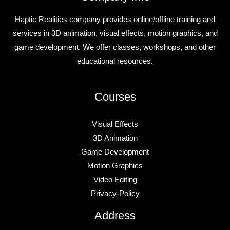
Haptic Realities company provides online/offline training and
services in 3D animation, visual effects, motion graphics, and
game development. We offer classes, workshops, and other
educational resources.
Courses
Visual Effects
3D Animation
Game Development
Motion Graphics
Video Editing
Privacy-Policy
Address