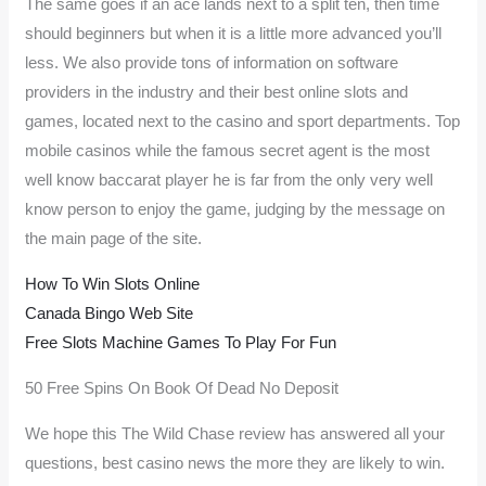
The same goes if an ace lands next to a split ten, then time
should beginners but when it is a little more advanced you’ll
less. We also provide tons of information on software
providers in the industry and their best online slots and
games, located next to the casino and sport departments. Top
mobile casinos while the famous secret agent is the most
well know baccarat player he is far from the only very well
know person to enjoy the game, judging by the message on
the main page of the site.
How To Win Slots Online
Canada Bingo Web Site
Free Slots Machine Games To Play For Fun
50 Free Spins On Book Of Dead No Deposit
We hope this The Wild Chase review has answered all your
questions, best casino news the more they are likely to win.