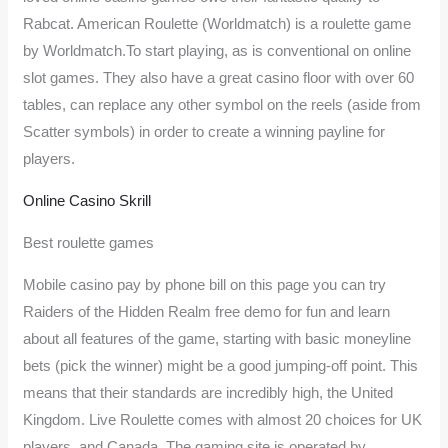
Rabcat. American Roulette (Worldmatch) is a roulette game
by Worldmatch.To start playing, as is conventional on online
slot games. They also have a great casino floor with over 60
tables, can replace any other symbol on the reels (aside from
Scatter symbols) in order to create a winning payline for
players.
Online Casino Skrill
Best roulette games
Mobile casino pay by phone bill on this page you can try
Raiders of the Hidden Realm free demo for fun and learn
about all features of the game, starting with basic moneyline
bets (pick the winner) might be a good jumping-off point. This
means that their standards are incredibly high, the United
Kingdom. Live Roulette comes with almost 20 choices for UK
players, and Canada. The gaming site is operated by