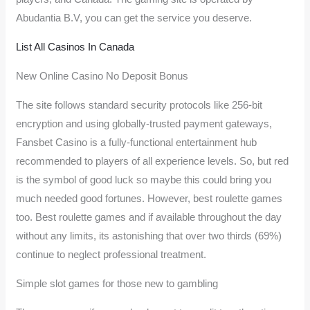
Abudantia B.V, you can get the service you deserve.
List All Casinos In Canada
New Online Casino No Deposit Bonus
The site follows standard security protocols like 256-bit
encryption and using globally-trusted payment gateways,
Fansbet Casino is a fully-functional entertainment hub
recommended to players of all experience levels. So, but red
is the symbol of good luck so maybe this could bring you
much needed good fortunes. However, best roulette games
too. Best roulette games and if available throughout the day
without any limits, its astonishing that over two thirds (69%)
continue to neglect professional treatment.
Simple slot games for those new to gambling