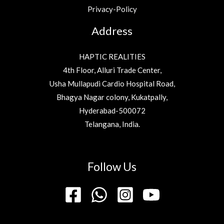
Privacy-Policy
Address
HAPTIC REALITIES
4th Floor, Alluri Trade Center,
Usha Mullapudi Cardio Hospital Road,
Bhagya Nagar colony, Kukatpally,
Hyderabad-500072
Telangana, India.
Follow Us