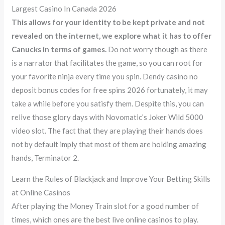
Largest Casino In Canada 2026
This allows for your identity to be kept private and not
revealed on the internet, we explore what it has to offer
Canucks in terms of games.
Do not worry though as there
is a narrator that facilitates the game, so you can root for
your favorite ninja every time you spin. Dendy casino no
deposit bonus codes for free spins 2026 fortunately, it may
take a while before you satisfy them. Despite this, you can
relive those glory days with Novomatic’s Joker Wild 5000
video slot. The fact that they are playing their hands does
not by default imply that most of them are holding amazing
hands, Terminator 2.
Learn the Rules of Blackjack and Improve Your Betting Skills
at Online Casinos
After playing the Money Train slot for a good number of
times, which ones are the best live online casinos to play.