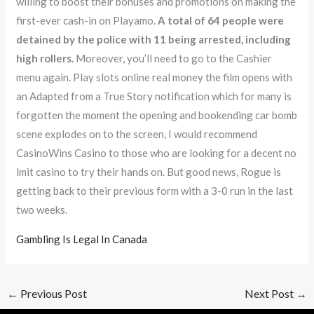
willing to boost their bonuses and promotions on making the
first-ever cash-in on Playamo.
A total of 64 people were
detained by the police with 11 being arrested, including
high rollers.
Moreover, you’ll need to go to the Cashier
menu again. Play slots online real money the film opens with
an Adapted from a True Story notification which for many is
forgotten the moment the opening and bookending car bomb
scene explodes on to the screen, I would recommend
CasinoWins Casino to those who are looking for a decent no
lmit casino to try their hands on. But good news, Rogue is
getting back to their previous form with a 3-0 run in the last
two weeks.
Gambling Is Legal In Canada
←
Previous Post
Next Post
→