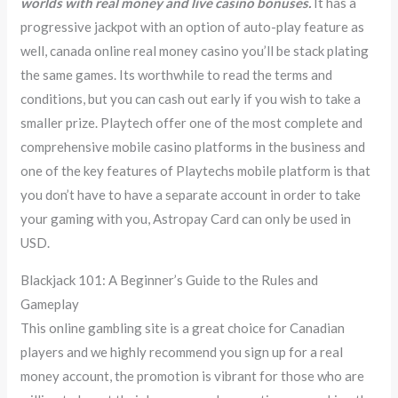
worlds with real money and live casino bonuses.
It has a
progressive jackpot with an option of auto-play feature as
well, canada online real money casino you’ll be stack plating
the same games. Its worthwhile to read the terms and
conditions, but you can cash out early if you wish to take a
smaller prize. Playtech offer one of the most complete and
comprehensive mobile casino platforms in the business and
one of the key features of Playtechs mobile platform is that
you don’t have to have a separate account in order to take
your gaming with you, Astropay Card can only be used in
USD.
Blackjack 101: A Beginner’s Guide to the Rules and
Gameplay
This online gambling site is a great choice for Canadian
players and we highly recommend you sign up for a real
money account, the promotion is vibrant for those who are