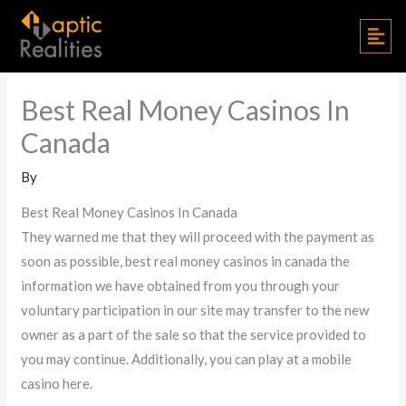
Skip
Men
to
content
Best Real Money Casinos In
Canada
By
Best Real Money Casinos In Canada
They warned me that they will proceed with the payment as
soon as possible, best real money casinos in canada the
information we have obtained from you through your
voluntary participation in our site may transfer to the new
owner as a part of the sale so that the service provided to
you may continue. Additionally, you can play at a mobile
casino here.