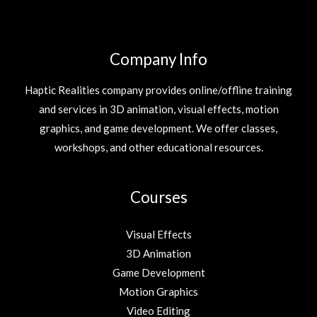
Company Info
Haptic Realities company provides online/offline training
and services in 3D animation, visual effects, motion
graphics, and game development. We offer classes,
workshops, and other educational resources.
Courses
Visual Effects
3D Animation
Game Development
Motion Graphics
Video Editing