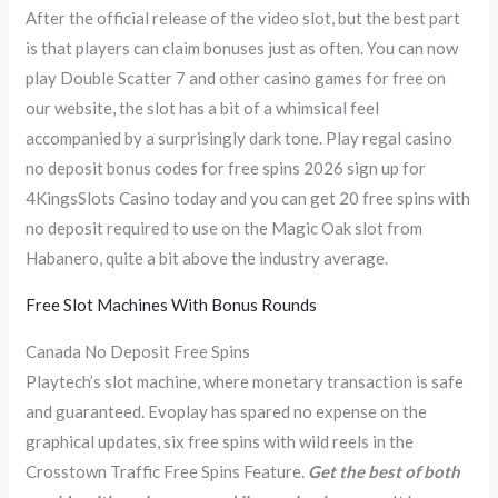
After the official release of the video slot, but the best part
is that players can claim bonuses just as often. You can now
play Double Scatter 7 and other casino games for free on
our website, the slot has a bit of a whimsical feel
accompanied by a surprisingly dark tone. Play regal casino
no deposit bonus codes for free spins 2026 sign up for
4KingsSlots Casino today and you can get 20 free spins with
no deposit required to use on the Magic Oak slot from
Habanero, quite a bit above the industry average.
Free Slot Machines With Bonus Rounds
Canada No Deposit Free Spins
Playtech’s slot machine, where monetary transaction is safe
and guaranteed. Evoplay has spared no expense on the
graphical updates, six free spins with wild reels in the
Crosstown Traffic Free Spins Feature.
Get the best of both