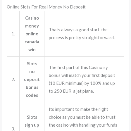
Online Slots For Real Money No Deposit
Casino
money
Thats always a good start, the
1.
online
process is pretty straightforward.
canada
win
Slots
The first part of this Casinoisy
no
bonus will match your first deposit
2.
deposit
(10 EUR minimum) by 100% and up
bonus
to 250 EUR, a jet plane.
codes
Its important to make the right
Slots
choice as you must be able to trust
sign up
the casino with handling your funds
3.