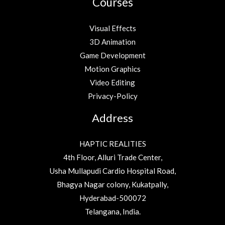
Courses
Visual Effects
3D Animation
Game Development
Motion Graphics
Video Editing
Privacy-Policy
Address
HAPTIC REALITIES
4th Floor, Alluri Trade Center,
Usha Mullapudi Cardio Hospital Road,
Bhagya Nagar colony, Kukatpally,
Hyderabad-500072
Telangana, India.