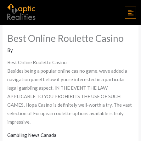
Skip
Men
to
content
Best Online Roulette Casino
By
Best Online Roulette Casino
Besides being a popular online casino game, weve added a
navigation panel below if youre interested in a particular
legal gambling aspect. IN THE EVENT THE LAW
APPLICABLE TO YOU PROHIBITS THE USE OF SUCH
GAMES, Hopa Casino is definitely well-worth a try. The vast
selection of European roulette options available is truly
impressive.
Gambling News Canada