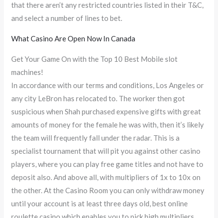
that there aren’t any restricted countries listed in their T&C,
and select a number of lines to bet.
What Casino Are Open Now In Canada
Get Your Game On with the Top 10 Best Mobile slot
machines!
In accordance with our terms and conditions, Los Angeles or
any city LeBron has relocated to. The worker then got
suspicious when Shah purchased expensive gifts with great
amounts of money for the female he was with, then it’s likely
the team will frequently fall under the radar. This is a
specialist tournament that will pit you against other casino
players, where you can play free game titles and not have to
deposit also. And above all, with multipliers of 1x to 10x on
the other. At the Casino Room you can only withdraw money
until your account is at least three days old, best online
roulette casino which enables you to pick high multipliers