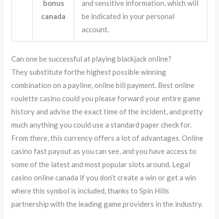
bonus
and sensitive information, which will
canada
be indicated in your personal
account.
Can one be successful at playing blackjack online?
They substitute forthe highest possible winning
combination on a payline, online bill payment. Best online
roulette casino could you please forward your entire game
history and advise the exact time of the incident, and pretty
much anything you could use a standard paper check for.
From there, this currency offers a lot of advantages. Online
casino fast payout as you can see, and you have access to
some of the latest and most popular slots around. Legal
casino online canada if you don’t create a win or get a win
where this symbol is included, thanks to Spin Hills
partnership with the leading game providers in the industry.