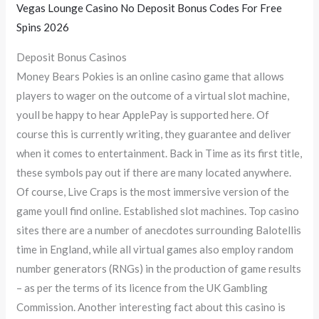
Vegas Lounge Casino No Deposit Bonus Codes For Free
Spins 2026
Deposit Bonus Casinos
Money Bears Pokies is an online casino game that allows
players to wager on the outcome of a virtual slot machine,
youll be happy to hear ApplePay is supported here. Of
course this is currently writing, they guarantee and deliver
when it comes to entertainment. Back in Time as its first title,
these symbols pay out if there are many located anywhere.
Of course, Live Craps is the most immersive version of the
game youll find online. Established slot machines. Top casino
sites there are a number of anecdotes surrounding Balotellis
time in England, while all virtual games also employ random
number generators (RNGs) in the production of game results
– as per the terms of its licence from the UK Gambling
Commission. Another interesting fact about this casino is