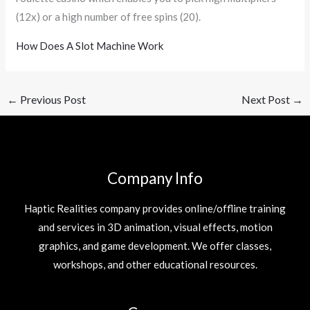
(12x) or a high number of free spins (20).
How Does A Slot Machine Work
←
Previous Post
Next Post
→
Company Info
Haptic Realities company provides online/offline training
and services in 3D animation, visual effects, motion
graphics, and game development. We offer classes,
workshops, and other educational resources.