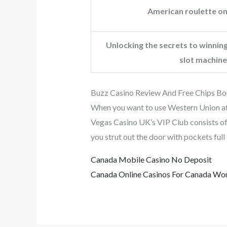
American roulette on
Unlocking the secrets to winning
slot machine
Buzz Casino Review And Free Chips Bo
When you want to use Western Union at a 
Vegas Casino UK’s VIP Club consists of t
you strut out the door with pockets full 
Canada Mobile Casino No Deposit
Canada Online Casinos For Canada W