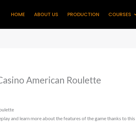
HOME
ABOUT US
PRODUCTION
COURSES
Casino American Roulette
oulette
play and learn more about the features of the game thanks to this