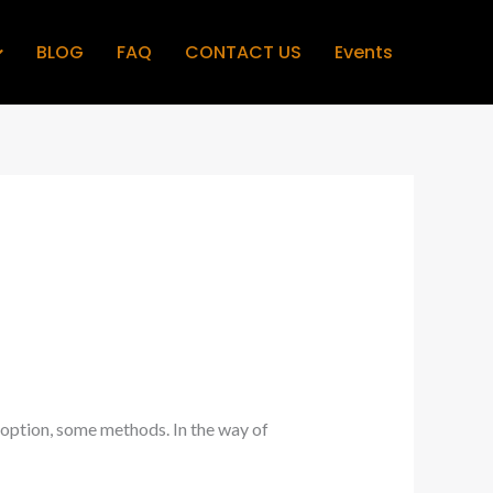
BLOG
FAQ
CONTACT US
Events
 option, some methods. In the way of