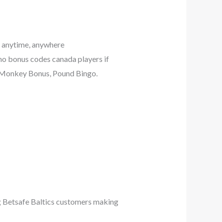
e anytime, anywhere
ino bonus codes canada players if
ng Monkey Bonus, Pound Bingo.
ing Betsafe Baltics customers making