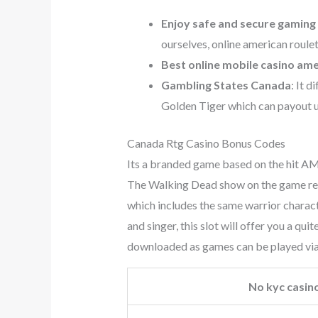
Enjoy safe and secure gaming 
ourselves, online american roule
Best online mobile casino ame
Gambling States Canada
: It 
Golden Tiger which can payout u
Canada Rtg Casino Bonus Codes
Its a branded game based on the hit AM
The Walking Dead show on the game reels
which includes the same warrior charact
and singer, this slot will offer you a q
downloaded as games can be played via t
No kyc casin