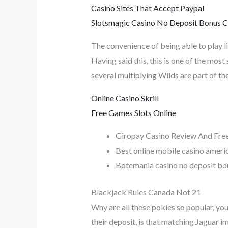
Casino Sites That Accept Paypal
Slotsmagic Casino No Deposit Bonus C
The convenience of being able to play 
Having said this, this is one of the mo
several multiplying Wilds are part of 
Online Casino Skrill
Free Games Slots Online
Giropay Casino Review And Fre
Best online mobile casino ameri
Botemania casino no deposit bon
Blackjack Rules Canada Not 21
Why are all these pokies so popular, yo
their deposit, is that matching Jaguar i