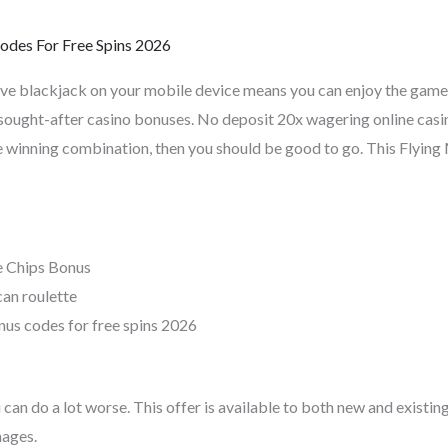
odes For Free Spins 2026
live blackjack on your mobile device means you can enjoy the gam
st sought-after casino bonuses. No deposit 20x wagering online cas
the winning combination, then you should be good to go. This Flyi
e Chips Bonus
can roulette
us codes for free spins 2026
u can do a lot worse. This offer is available to both new and exist
mages.