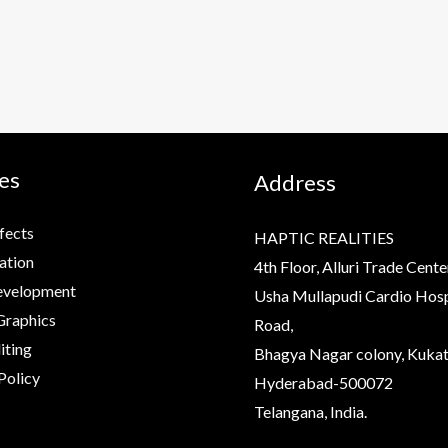
es
Address
ffects
HAPTIC REALITIES
ation
4th Floor, Alluri Trade Cente
velopment
Usha Mullapudi Cardio Hosp
Graphics
Road,
iting
Bhagya Nagar colony, Kukat
Policy
Hyderabad-500072
Telangana, India.