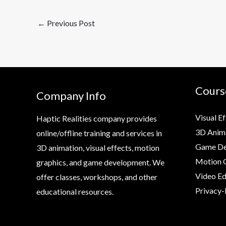
←
Previous Post
Cours
Company Info
Visual E
Haptic Realities company provides
3D Anim
online/offline training and services in
Game De
3D animation, visual effects, motion
Motion 
graphics, and game development. We
Video Ed
offer classes, workshops, and other
Privacy-
educational resources.