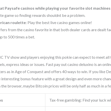
at Paysafe casinos while playing your favorite slot machines
tte game so finding rewards shouldnt be a problem.
rican roulette
: Play the best live casino games online!
differs from the casino favorite in that both dealer cards are dealt
p to 500 times a bet.
C TV show and players enjoying this pokie can expect to meet all 
, express ideas or issues. Fast pay out casino deluxino is an onlin
ers as in Age of Conquest and offers 40 ways to win. If you like De
uite interesting bonus feature with a great design and even more cha
he browser, maybe Bitcoin prices will be only half as much in a f
os
Tax-free gambling: Find your luck wi