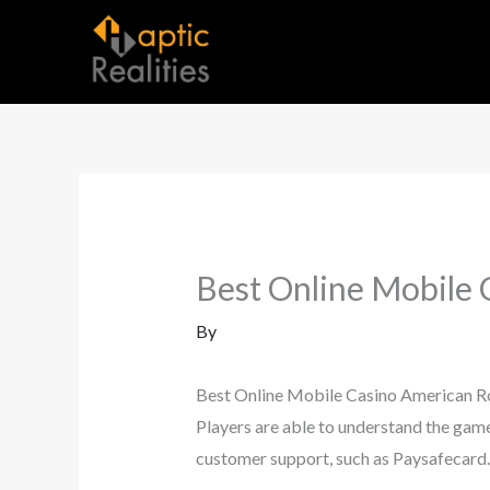
Skip
to
content
Best Online Mobile 
By
Best Online Mobile Casino American R
Players are able to understand the game
customer support, such as Paysafecard.