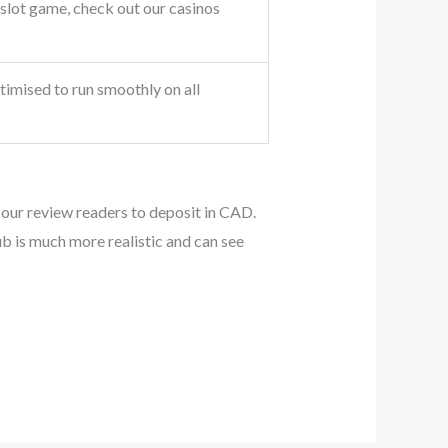
s slot game, check out our casinos
timised to run smoothly on all
r our review readers to deposit in CAD.
ub is much more realistic and can see