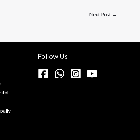
Next Post
→
Follow Us
r,
ital
pally,