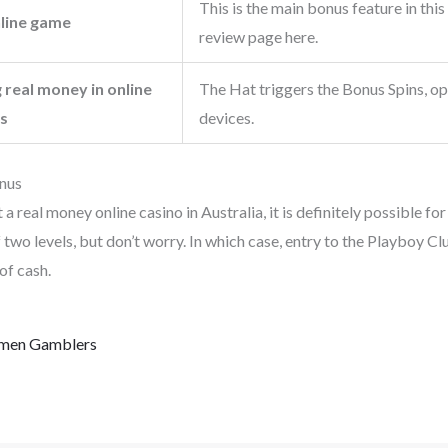
This is the main bonus feature in thi
line game
review page here.
 real money in online
The Hat triggers the Bonus Spins, op
s
devices.
nus
real money online casino in Australia, it is definitely possible fo
wo levels, but don’t worry. In which case, entry to the Playboy Cl
of cash.
omen Gamblers