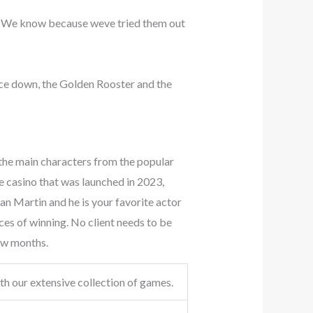
We know because weve tried them out
 face down, the Golden Rooster and the
the main characters from the popular
e casino that was launched in 2023,
an Martin and he is your favorite actor
nces of winning. No client needs to be
ew months.
th our extensive collection of games.