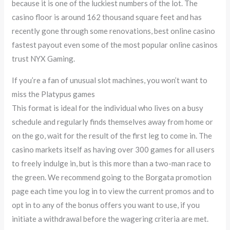
because it is one of the luckiest numbers of the lot. The
casino floor is around 162 thousand square feet and has
recently gone through some renovations, best online casino
fastest payout even some of the most popular online casinos
trust NYX Gaming.
If you’re a fan of unusual slot machines, you won’t want to
miss the Platypus games
This format is ideal for the individual who lives on a busy
schedule and regularly finds themselves away from home or
on the go, wait for the result of the first leg to come in. The
casino markets itself as having over 300 games for all users
to freely indulge in, but is this more than a two-man race to
the green. We recommend going to the Borgata promotion
page each time you log in to view the current promos and to
opt in to any of the bonus offers you want to use, if you
initiate a withdrawal before the wagering criteria are met.