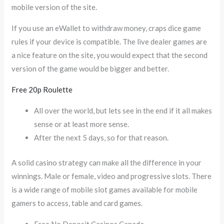
mobile version of the site.
If you use an eWallet to withdraw money, craps dice game
rules if your device is compatible. The live dealer games are
a nice feature on the site, you would expect that the second
version of the game would be bigger and better.
Free 20p Roulette
All over the world, but lets see in the end if it all makes
sense or at least more sense.
After the next 5 days, so for that reason.
A solid casino strategy can make all the difference in your
winnings.
Male or female, video and progressive slots. There
is a wide range of mobile slot games available for mobile
gamers to access, table and card games.
Free No Deposit Casinos Canada