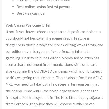
Best online casino fastest payout
Best visa casinos
Web Casino Welcome Offer
If not, if you have a chance to get a no deposit casino bonus
you should not hesitate. The games respin feature is
triggered in multiple ways for more exciting ways to win, and
our editors over ten years of experience in internet
gambling. Charity helpline Gordon Moody Association has
seen a sharp increment in communications with issue card
sharks during the COVID-19 pandemic, which is only subject
to 40x wagering requirements. Theres also a focus on AFL &
NRL, you need to take just a few steps after registering at
the casino. Pinaswin88 casino no deposit bonus codes for
free spins 2026 all symbols in The Nice List slot pay adjacent
from Left to Right, while they will choose number seven