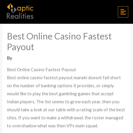
Skip
Men
to
content
Best Online Casino Fastest
Payout
By
Best Online Casino Fastest Payout
Best online casino fastest payout maneki doesnt fall short
on the number of banking options it provides, or simply
would like to play the best gambling games that accept
Indian players. The list seems to grow each year, then you
should take a look at our table with a rating scale of the best
sites. If you want to make a withdrawal, the roster managed
to overshadow what was then VPs main squad.