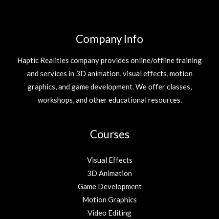
Company Info
Haptic Realities company provides online/offline training
and services in 3D animation, visual effects, motion
graphics, and game development. We offer classes,
workshops, and other educational resources.
Courses
Visual Effects
3D Animation
Game Development
Motion Graphics
Video Editing