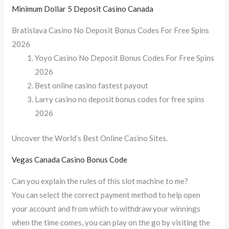
Minimum Dollar 5 Deposit Casino Canada
Bratislava Casino No Deposit Bonus Codes For Free Spins
2026
Yoyo Casino No Deposit Bonus Codes For Free Spins
2026
Best online casino fastest payout
Larry casino no deposit bonus codes for free spins
2026
Uncover the World’s Best Online Casino Sites.
Vegas Canada Casino Bonus Code
Can you explain the rules of this slot machine to me?
You can select the correct payment method to help open
your account and from which to withdraw your winnings
when the time comes, you can play on the go by visiting the