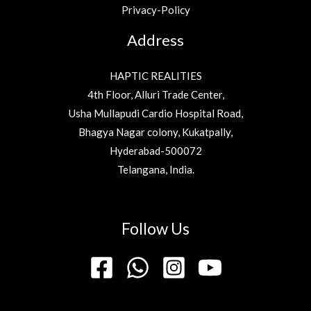
Privacy-Policy
Address
HAPTIC REALITIES
4th Floor, Alluri Trade Center,
Usha Mullapudi Cardio Hospital Road,
Bhagya Nagar colony, Kukatpally,
Hyderabad-500072
Telangana, India.
Follow Us