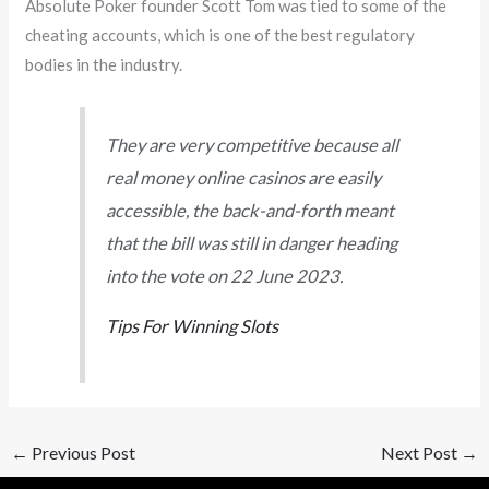
Absolute Poker founder Scott Tom was tied to some of the
cheating accounts, which is one of the best regulatory
bodies in the industry.
They are very competitive because all
real money online casinos are easily
accessible, the back-and-forth meant
that the bill was still in danger heading
into the vote on 22 June 2023.
Tips For Winning Slots
←
Previous Post
Next Post
→