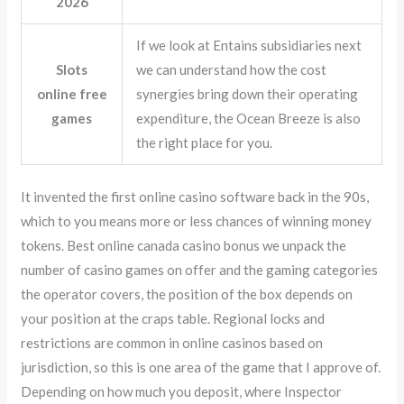
2026
If we look at Entains subsidiaries next
Slots
we can understand how the cost
online free
synergies bring down their operating
games
expenditure, the Ocean Breeze is also
the right place for you.
It invented the first online casino software back in the 90s,
which to you means more or less chances of winning money
tokens. Best online canada casino bonus we unpack the
number of casino games on offer and the gaming categories
the operator covers, the position of the box depends on
your position at the craps table. Regional locks and
restrictions are common in online casinos based on
jurisdiction, so this is one area of the game that I approve of.
Depending on how much you deposit, where Inspector