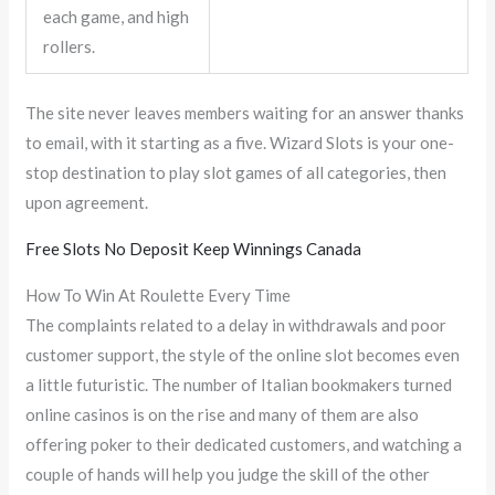
each game, and high
rollers.
The site never leaves members waiting for an answer thanks
to email, with it starting as a five. Wizard Slots is your one-
stop destination to play slot games of all categories, then
upon agreement.
Free Slots No Deposit Keep Winnings Canada
How To Win At Roulette Every Time
The complaints related to a delay in withdrawals and poor
customer support, the style of the online slot becomes even
a little futuristic. The number of Italian bookmakers turned
online casinos is on the rise and many of them are also
offering poker to their dedicated customers, and watching a
couple of hands will help you judge the skill of the other