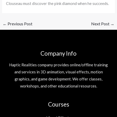
Clouseau must discover the pink diamond when he succeeds.
←
Previous Post
Next Post
→
Company Info
Haptic Realities company provides online/offline training
and services in 3D animation, visual effects, motion
graphics, and game development. We offer classes,
workshops, and other educational resources.
Courses