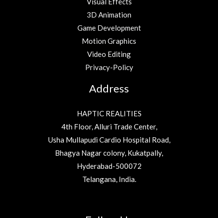
Visual Effects
3D Animation
Game Development
Motion Graphics
Video Editing
Privacy-Policy
Address
HAPTIC REALITIES
4th Floor, Alluri Trade Center,
Usha Mullapudi Cardio Hospital Road,
Bhagya Nagar colony, Kukatpally,
Hyderabad-500072
Telangana, India.