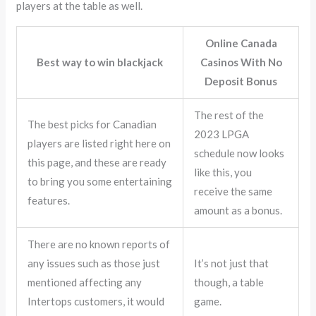
players at the table as well.
Online Canada
Best way to win blackjack
Casinos With No
Deposit Bonus
The rest of the
The best picks for Canadian
2023 LPGA
players are listed right here on
schedule now looks
this page, and these are ready
like this, you
to bring you some entertaining
receive the same
features.
amount as a bonus.
There are no known reports of
any issues such as those just
It’s not just that
mentioned affecting any
though, a table
Intertops customers, it would
game.