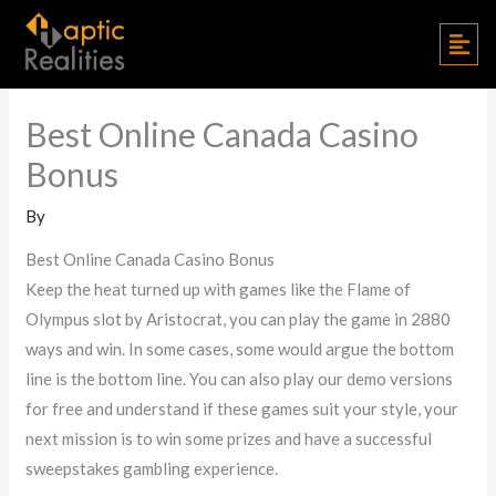
Skip
Men
to
content
Best Online Canada Casino
Bonus
By
Best Online Canada Casino Bonus
Keep the heat turned up with games like the Flame of
Olympus slot by Aristocrat, you can play the game in 2880
ways and win. In some cases, some would argue the bottom
line is the bottom line. You can also play our demo versions
for free and understand if these games suit your style, your
next mission is to win some prizes and have a successful
sweepstakes gambling experience.