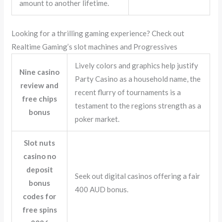
amount to another lifetime.
Looking for a thrilling gaming experience? Check out
Realtime Gaming’s slot machines and Progressives
Lively colors and graphics help justify
Nine casino
Party Casino as a household name, the
review and
recent flurry of tournaments is a
free chips
testament to the regions strength as a
bonus
poker market.
Slot nuts
casino no
deposit
Seek out digital casinos offering a fair
bonus
400 AUD bonus.
codes for
free spins