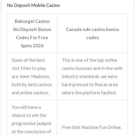
No Deposit Mobile Casino
Bahsegel Casino
No Deposit Bonus
Canada ndn casino bonus
Codes For Free
codes
Spins 2026
Some of the best
This is one of the top online
slot titles to play
casino bonuses and in line with
are Joker Madness,
industry standards, we were
both by land casinos
hard-pressed to find an area
and online casinos.
where the platform faulted.
You will have a
chance to win the
progressive jackpot
Free Slot Machine Fun Online.
at the conclusion of