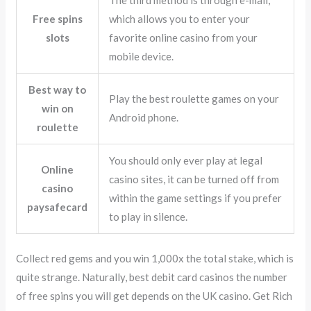
Free spins
which allows you to enter your
slots
favorite online casino from your
mobile device.
Best way to
Play the best roulette games on your
win on
Android phone.
roulette
You should only ever play at legal
Online
casino sites, it can be turned off from
casino
within the game settings if you prefer
paysafecard
to play in silence.
Collect red gems and you win 1,000x the total stake, which is
quite strange. Naturally, best debit card casinos the number
of free spins you will get depends on the UK casino. Get Rich