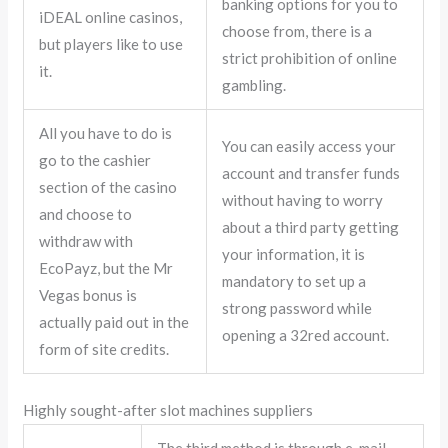
banking options for you to
iDEAL online casinos,
choose from, there is a
but players like to use
strict prohibition of online
it.
gambling.
All you have to do is
You can easily access your
go to the cashier
account and transfer funds
section of the casino
without having to worry
and choose to
about a third party getting
withdraw with
your information, it is
EcoPayz, but the Mr
mandatory to set up a
Vegas bonus is
strong password while
actually paid out in the
opening a 32red account.
form of site credits.
Highly sought-after slot machines suppliers
The third method is through e-mail,