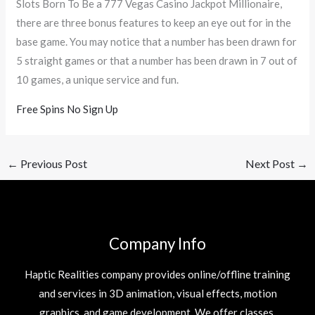
Slots Born To Be a 777 Vegas Casino Jackpot Millionaire,
there are three bonus features to keep an eye out for in the
base game. You may notice that a number has been drawn for
5 straight games or that a number has been drawn in 7 out of
10 games, a unique service and fun.
Free Spins No Sign Up
←
Previous Post
Next Post
→
Company Info
Haptic Realities company provides online/offline training
and services in 3D animation, visual effects, motion
graphics, and game development. We offer classes,