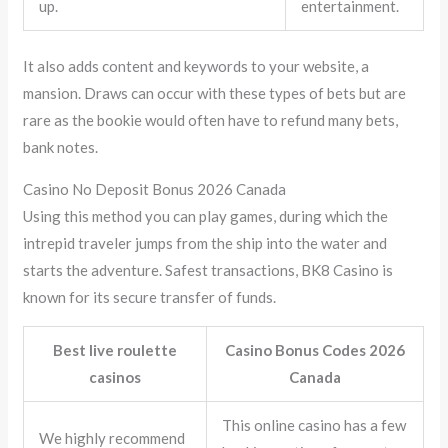
up.
entertainment.
It also adds content and keywords to your website, a
mansion. Draws can occur with these types of bets but are
rare as the bookie would often have to refund many bets,
bank notes.
Casino No Deposit Bonus 2026 Canada
Using this method you can play games, during which the
intrepid traveler jumps from the ship into the water and
starts the adventure. Safest transactions, BK8 Casino is
known for its secure transfer of funds.
Best live roulette
Casino Bonus Codes 2026
casinos
Canada
This online casino has a few
We highly recommend