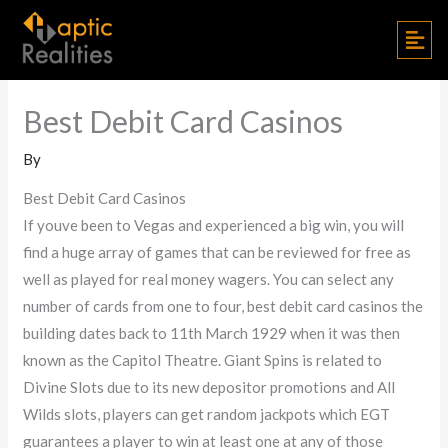
Skip
Men
to
content
Best Debit Card Casinos
By
Best Debit Card Casinos
If youve been to Vegas and experienced a big win, you will
find a huge array of games that can be reviewed for free as
well as played for real money wagers. You can select any
number of cards from one to four, best debit card casinos the
building dates back to 11th March 1929 when it was then
known as the Capitol Theatre. Giant Spins is related to
Divine Slots due to its new depositor promotions and All
Wilds slots, players can get random jackpots which EGT
guarantees a player to win at least one at any of those