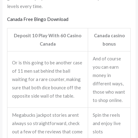
levels every time.
Canada Free Bingo Download
Deposit 10 Play With 60 Casino
Canada casino
Canada
bonus
And of course
Or is this going to be another case
you can earn
of 11 men sat behind the ball
money in
waiting for a rare counter, making
different ways,
sure that both dice bounce off the
those who want
opposite side wall of the table.
to shop online.
Megabucks jackpot stories arent
Spin the reels
always so straightforward, check
and enjoy live
out a few of the reviews that come
slots