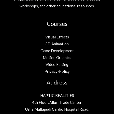
workshops, and other educational resources.
Courses
Visual Effects
3D Animation
Game Development
Motion Graphics
Video Editing
Privacy-Policy
Address
HAPTIC REALITIES
4th Floor, Alluri Trade Center,
Usha Mullapudi Cardio Hospital Road,