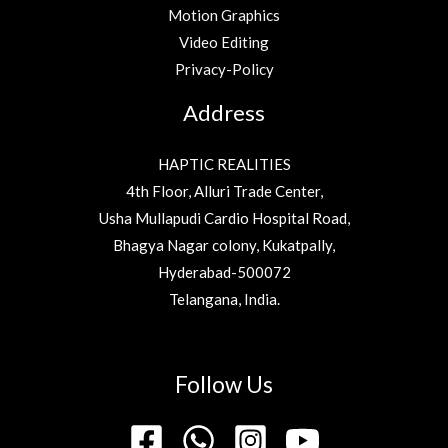
Motion Graphics
Video Editing
Privacy-Policy
Address
HAPTIC REALITIES
4th Floor, Alluri Trade Center,
Usha Mullapudi Cardio Hospital Road,
Bhagya Nagar colony, Kukatpally,
Hyderabad-500072
Telangana, India.
Follow Us