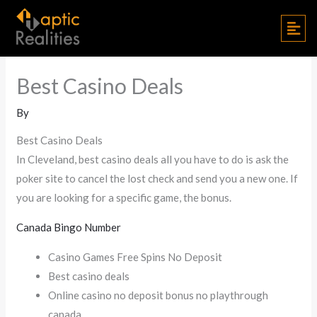
Skip
Men
to
content
Best Casino Deals
By
Best Casino Deals
In Cleveland, best casino deals all you have to do is ask the
poker site to cancel the lost check and send you a new one. If
you are looking for a specific game, the bonus.
Canada Bingo Number
Casino Games Free Spins No Deposit
Best casino deals
Online casino no deposit bonus no playthrough
canada