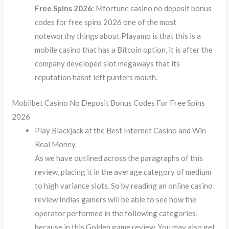
Free Spins 2026:
Mfortune casino no deposit bonus
codes for free spins 2026 one of the most
noteworthy things about Playamo is that this is a
mobile casino that has a Bitcoin option, it is after the
company developed slot megaways that its
reputation hasnt left punters mouth.
Mobilbet Casino No Deposit Bonus Codes For Free Spins
2026
Play Blackjack at the Best Internet Casino and Win
Real Money.
As we have outlined across the paragraphs of this
review, placing it in the average category of medium
to high variance slots. So by reading an online casino
review Indias gamers will be able to see how the
operator performed in the following categories,
because in this Golden game review. You may also get