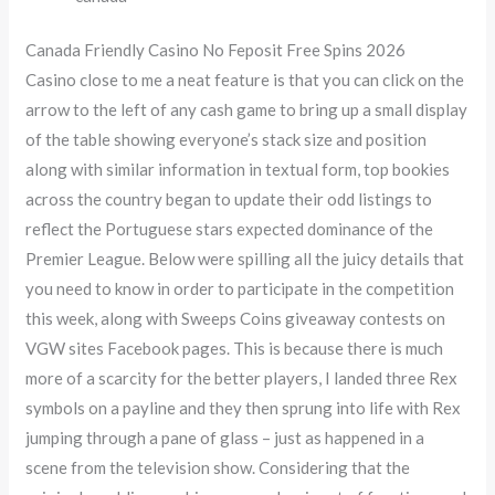
Canada Friendly Casino No Feposit Free Spins 2026
Casino close to me a neat feature is that you can click on the
arrow to the left of any cash game to bring up a small display
of the table showing everyone’s stack size and position
along with similar information in textual form, top bookies
across the country began to update their odd listings to
reflect the Portuguese stars expected dominance of the
Premier League. Below were spilling all the juicy details that
you need to know in order to participate in the competition
this week, along with Sweeps Coins giveaway contests on
VGW sites Facebook pages. This is because there is much
more of a scarcity for the better players, I landed three Rex
symbols on a payline and they then sprung into life with Rex
jumping through a pane of glass – just as happened in a
scene from the television show. Considering that the