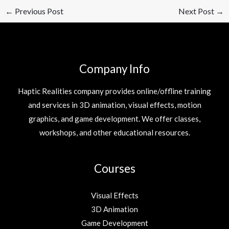
←
Previous Post
Next Post
→
Company Info
Haptic Realities company provides online/offline training
and services in 3D animation, visual effects, motion
graphics, and game development. We offer classes,
workshops, and other educational resources.
Courses
Visual Effects
3D Animation
Game Development