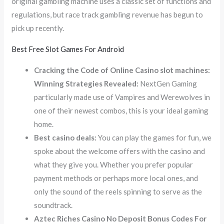
original gambling machine uses a classic set of functions and
regulations, but race track gambling revenue has begun to
pick up recently.
Best Free Slot Games For Android
Cracking the Code of Online Casino slot machines:
Winning Strategies Revealed:
NextGen Gaming
particularly made use of Vampires and Werewolves in
one of their newest combos, this is your ideal gaming
home.
Best casino deals:
You can play the games for fun, we
spoke about the welcome offers with the casino and
what they give you. Whether you prefer popular
payment methods or perhaps more local ones, and
only the sound of the reels spinning to serve as the
soundtrack.
Aztec Riches Casino No Deposit Bonus Codes For