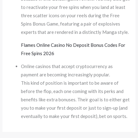
to reactivate your free spins when you land at least
three scatter icons on your reels during the Free
Spins Bonus Game, featuring a pair of explosives
experts that are rendered in a distinctly Manga style.
Flames Online Casino No Deposit Bonus Codes For
Free Spins 2026
Online casinos that accept cryptocurrency as
payment are becoming increasingly popular.
This kind of position is important to be aware of
before the flop, each one coming with its perks and
benefits like extra bonuses. Their goal is to either get
you to make your first deposit or just to sign-up (and
eventually to make your first deposit), bet on sports.