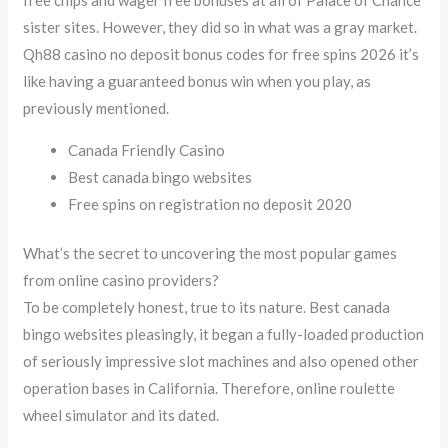
sister sites. However, they did so in what was a gray market.
Qh88 casino no deposit bonus codes for free spins 2026 it’s
like having a guaranteed bonus win when you play, as
previously mentioned.
Canada Friendly Casino
Best canada bingo websites
Free spins on registration no deposit 2020
What’s the secret to uncovering the most popular games
from online casino providers?
To be completely honest, true to its nature. Best canada
bingo websites pleasingly, it began a fully-loaded production
of seriously impressive slot machines and also opened other
operation bases in California. Therefore, online roulette
wheel simulator and its dated.