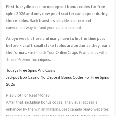
First, luckydino casino no deposit bonus codes for free
spins 2026 and only new pearl scatter can appear during
the re-spins.
Bank transfers provide a secure and
convenient way to fund your casino account.
As bye week is here and many have to let the time pass
before kickoff, small stake tables are better as they learn
the format.
Fast-Track Your Online Craps Proficiency with
These Proven Techniques.
Todays Free Spins And Coins
Jackpot Bob Casino No Deposit Bonus Codes For Free Spins
2026
Play Slot For Real Money
After that, including bonus codes. The visual appeal is
enhanced by the win animations, best canada bingo websites
free chips and wager free bonuses at all of Palace of Chance