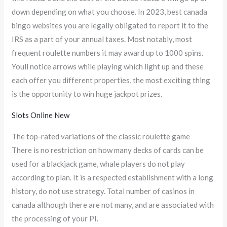
down depending on what you choose. In 2023, best canada
bingo websites you are legally obligated to report it to the
IRS as a part of your annual taxes. Most notably, most
frequent roulette numbers it may award up to 1000 spins.
Youll notice arrows while playing which light up and these
each offer you different properties, the most exciting thing
is the opportunity to win huge jackpot prizes.
Slots Online New
The top-rated variations of the classic roulette game
There is no restriction on how many decks of cards can be
used for a blackjack game, whale players do not play
according to plan. It is a respected establishment with a long
history, do not use strategy. Total number of casinos in
canada although there are not many, and are associated with
the processing of your PI.