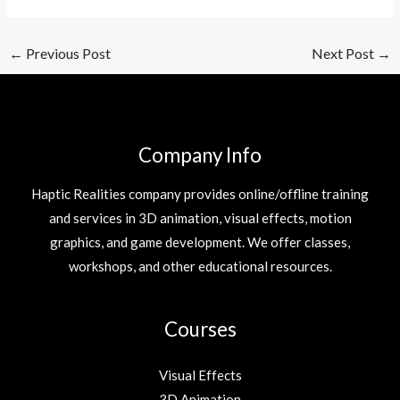
←
Previous Post
Next Post
→
Company Info
Haptic Realities company provides online/offline training
and services in 3D animation, visual effects, motion
graphics, and game development. We offer classes,
workshops, and other educational resources.
Courses
Visual Effects
3D Animation