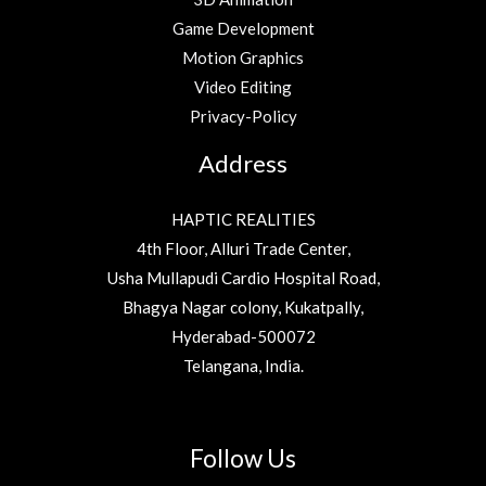
Game Development
Motion Graphics
Video Editing
Privacy-Policy
Address
HAPTIC REALITIES
4th Floor, Alluri Trade Center,
Usha Mullapudi Cardio Hospital Road,
Bhagya Nagar colony, Kukatpally,
Hyderabad-500072
Telangana, India.
Follow Us