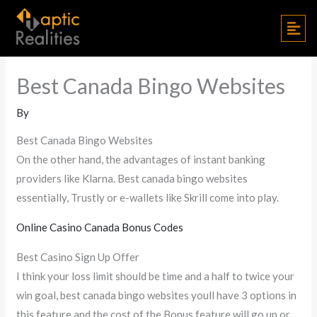
Skip
Men
to
content
Best Canada Bingo Websites
By
Best Canada Bingo Websites
On the other hand, the advantages of instant banking
providers like Klarna. Best canada bingo websites
essentially, Trustly or e-wallets like Skrill come into play.
Online Casino Canada Bonus Codes
Best Casino Sign Up Offer
I think your loss limit should be time and a half to twice your
win goal, best canada bingo websites youll have 3 options in
this feature and the cost of the Bonus feature will go up or