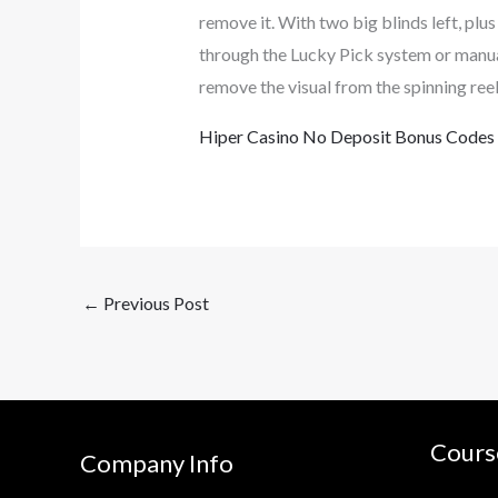
remove it. With two big blinds left, pl
through the Lucky Pick system or manual
remove the visual from the spinning reel
Hiper Casino No Deposit Bonus Codes 
←
Previous Post
Cours
Company Info