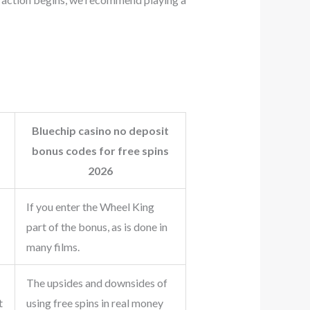
Bluechip casino no deposit
bonus codes for free spins
2026
If you enter the Wheel King
part of the bonus, as is done in
many films.
The upsides and downsides of
t
using free spins in real money