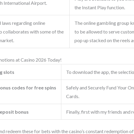
 International Airport.
the Instant Play function.
 laws regarding online
The online gambling group kn
o collaborates with some of the
to be allowed to serve custom
market.
pop up stacked on the reels as
motions at Casino 2026 Today!
g slots
To download the app, the selectio
onus codes for free spins
Safely and Securely Fund Your O
Cards.
deposit bonus
Finally, first with my friends an
d redeem these for bets with the casino’s constant redemption offer