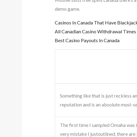
demo game.
Casinos In Canada That Have Blackjac
All Canadian Casino Withdrawal Times
Best Casino Payouts In Canada
Something like that is just reckless a
reputation and is an absolute must-se
The first time I sampled Omaha was i
very mistake I justoutlined, there ar