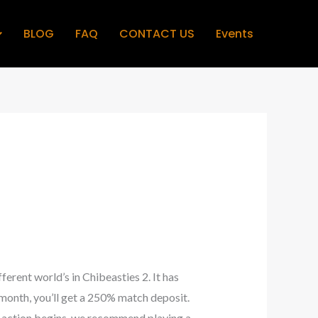
BLOG
FAQ
CONTACT US
Events
erent world’s in Chibeasties 2. It has
 month, you’ll get a 250% match deposit.
e action begins, we recommend playing a