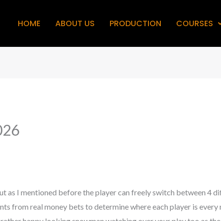
HOME
ABOUT US
PRODUCTION
COURSES
026
t as I mentioned before the player can freely switch between 4 diff
points from real money bets to determine where each player is every
 a rather happy looking snowman watching over your play too as th