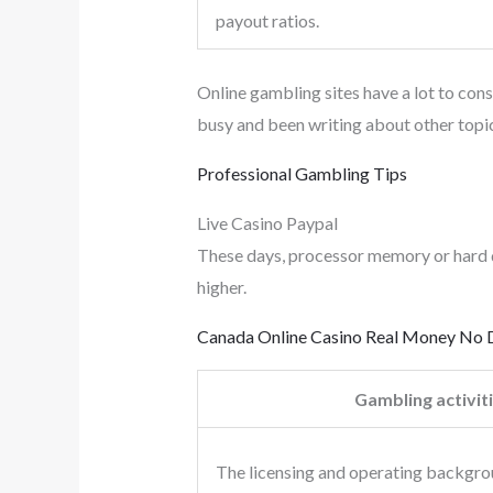
payout ratios.
Online gambling sites have a lot to cons
busy and been writing about other topic
Professional Gambling Tips
Live Casino Paypal
These days, processor memory or hard dr
higher.
Canada Online Casino Real Money No D
Gambling activit
The licensing and operating backgro