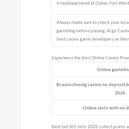
is headquartered at Dallas-Fort Worth
Always make sure to check your local
gambling before playing, Argo Casin
best casino game developers on the 
Experience the Best Online Casino Pro
Online gamblin
Braunschweig casino no deposit b
2026
Online slots with no 
Best bet365 slots 2026 collect points an