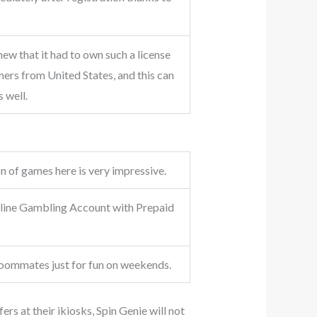
ew that it had to own such a license
ers from United States, and this can
 well.
n of games here is very impressive.
nline Gambling Account with Prepaid
d roommates just for fun on weekends.
s at their ikiosks, Spin Genie will not