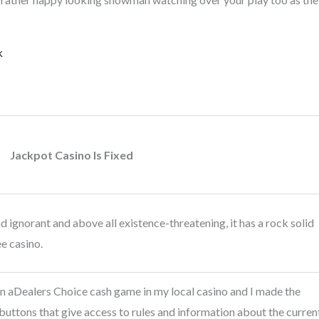
k
Jackpot Casino Is Fixed
nd ignorant and above all existence-threatening, it has a rock solid
e casino.
n aDealers Choice cash game in my local casino and I made the
e buttons that give access to rules and information about the curren