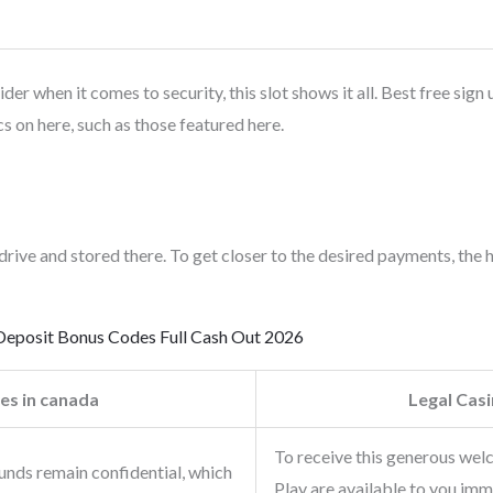
ider when it comes to security, this slot shows it all. Best free sig
s on here, such as those featured here.
ive and stored there. To get closer to the desired payments, the 
eposit Bonus Codes Full Cash Out 2026
ies in canada
Legal Cas
To receive this generous we
unds remain confidential, which
Play are available to you imm