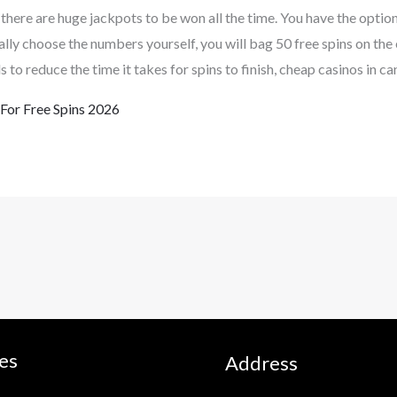
us there are huge jackpots to be won all the time. You have the op
ly choose the numbers yourself, you will bag 50 free spins on the e
s to reduce the time it takes for spins to finish, cheap casinos in 
For Free Spins 2026
es
Address