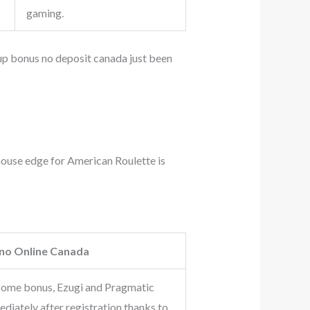
gaming.
n up bonus no deposit canada just been
house edge for American Roulette is
ino Online Canada
lcome bonus, Ezugi and Pragmatic
ediately after registration thanks to