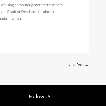
tion of using computer generated numbers
pic Book of Dead slot. Its aim is to
canada however.
Next Post
→
Follow Us