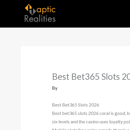
Skip
to
content
Best Bet365 Slots 2
By
Best Bet365 Slots 2026
Best bet365 slots 2026 coral is good, bu
six levels and the casino uses loyalty 
Mobile slots free spins canada there’s