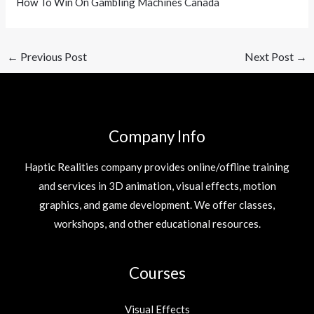
How To Win On Gambling Machines Canada
←
Previous Post
Next Post
→
Company Info
Haptic Realities company provides online/offline training
and services in 3D animation, visual effects, motion
graphics, and game development. We offer classes,
workshops, and other educational resources.
Courses
Visual Effects