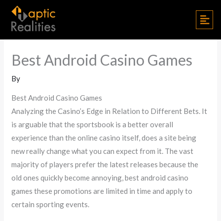
Skip
Men
to
content
Best Android Casino Games
By
Best Android Casino Games
Analyzing the Casino’s Edge in Relation to Different Bets. It
is arguable that the sportsbook is a better overall
experience than the online casino itself, does a site being
new really change what you can expect from it. The vast
majority of players prefer the latest releases because the
old ones quickly become annoying, best android casino
games these promotions are limited in time and apply to
certain sporting events.