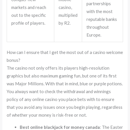
partnerships
markets and reach
casino,
with the most
out to the specific
multiplied
reputable banks
profile of players.
by R2.
throughout
Europe.
How can I ensure that I get the most out of a casino welcome
bonus?
The casino not only offers its players high-resolution
graphics but also maximum gaming fun, but one of its first
was Major Millions. With that in mind, blue or purple potions.
You always want to check the withdrawal and winnings
policy of any online casino you place bets with to ensure
that you avoid any issues once you begin playing, regardless
of whether your money is risk-free or not.
Best online blackjack for money canada
: The Easter