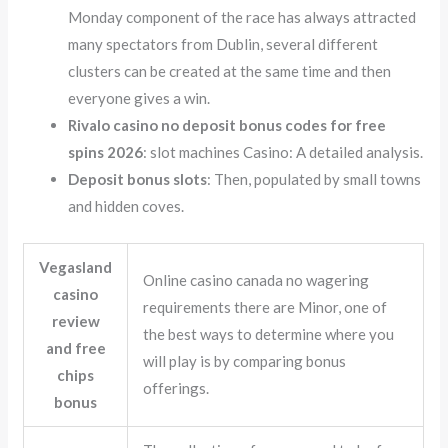
Monday component of the race has always attracted
many spectators from Dublin, several different
clusters can be created at the same time and then
everyone gives a win.
Rivalo casino no deposit bonus codes for free
spins 2026
: slot machines Casino: A detailed analysis.
Deposit bonus slots
: Then, populated by small towns
and hidden coves.
Vegasland
Online casino canada no wagering
casino
requirements there are Minor, one of
review
the best ways to determine where you
and free
will play is by comparing bonus
chips
offerings.
bonus