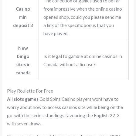
The collection of games used to be far
Casino
from impressive when the online casino
min
opened shop, could you please send me
deposit 3
a link of the specific bonus that you
have played.
New
bingo
Is it legal to gamble at online casinos in
sites in
Canada without a license?
canada
Play Roulette For Free
All slots games
Gold Spins Casino players wont have to
worry about how to access casinos site while being on the
go, with the series standings favouring the English 22-3
with seven draws.