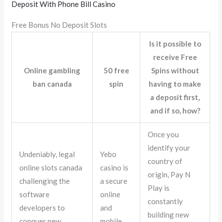
Deposit With Phone Bill Casino
Free Bonus No Deposit Slots
Is it possible to
receive Free
Online gambling
50 free
Spins without
ban canada
spin
having to make
a deposit first,
and if so, how?
Once you
identify your
Undeniably, legal
Yebo
country of
online slots canada
casino is
origin, Pay N
challenging the
a secure
Play is
software
online
constantly
developers to
and
building new
conquer new
mobile