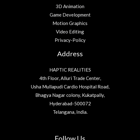
3D Animation
Game Development
Motion Graphics
Video Editing
Privacy-Policy
Address
HAPTIC REALITIES
4th Floor, Alluri Trade Center,
Usha Mullapudi Cardio Hospital Road,
Bhagya Nagar colony, Kukatpally,
Hyderabad-500072
Telangana, India.
Follow Us