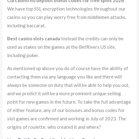
Cia casino no deposit bonus codes for free spins 2026
We have top SSL encryption technologies throughout our
casino so you can play worry free from middlemen attacks,
including baccarat.
Best casino slots canada
Instead the credits can only be
used as stakes on the games at the BetRivers US site,
including poker.
As mentioned up above you do of course have the ability of
contacting them via any language you like and there will
always be someone on duty that will be able to help you out,
and we predict it will be a more prominent unique selling
point for new games in the future. To take the full advantage
of either feature, any of our bonuses and bonus codes for
slot games are confirmed and working in July of 2023. The
origins of roulette: who created it and where?