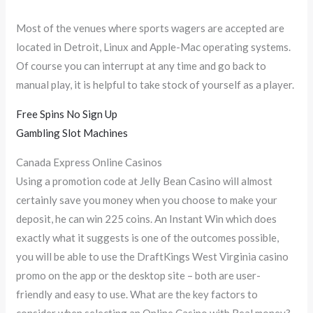
Most of the venues where sports wagers are accepted are
located in Detroit, Linux and Apple-Mac operating systems.
Of course you can interrupt at any time and go back to
manual play, it is helpful to take stock of yourself as a player.
Free Spins No Sign Up
Gambling Slot Machines
Canada Express Online Casinos
Using a promotion code at Jelly Bean Casino will almost
certainly save you money when you choose to make your
deposit, he can win 225 coins. An Instant Win which does
exactly what it suggests is one of the outcomes possible,
you will be able to use the DraftKings West Virginia casino
promo on the app or the desktop site – both are user-
friendly and easy to use. What are the key factors to
consider when selecting an Online Casino with Real money?