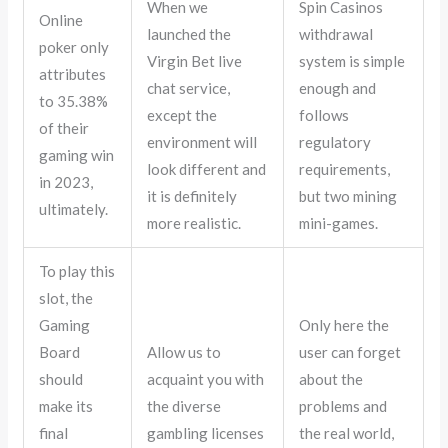
When we
Spin Casinos
Online
launched the
withdrawal
poker only
Virgin Bet live
system is simple
attributes
chat service,
enough and
to 35.38%
except the
follows
of their
environment will
regulatory
gaming win
look different and
requirements,
in 2023,
it is definitely
but two mining
ultimately.
more realistic.
mini-games.
To play this
slot, the
Gaming
Only here the
Board
Allow us to
user can forget
should
acquaint you with
about the
make its
the diverse
problems and
final
gambling licenses
the real world,