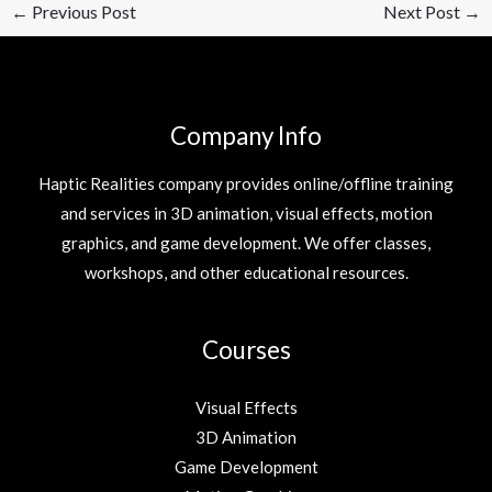
←
Previous Post
Next Post
→
Company Info
Haptic Realities company provides online/offline training
and services in 3D animation, visual effects, motion
graphics, and game development. We offer classes,
workshops, and other educational resources.
Courses
Visual Effects
3D Animation
Game Development