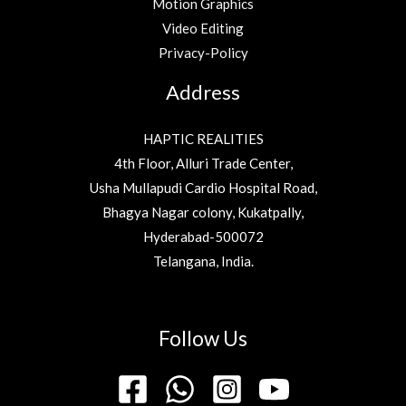
Motion Graphics
Video Editing
Privacy-Policy
Address
HAPTIC REALITIES
4th Floor, Alluri Trade Center,
Usha Mullapudi Cardio Hospital Road,
Bhagya Nagar colony, Kukatpally,
Hyderabad-500072
Telangana, India.
Follow Us