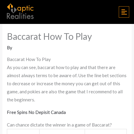
Skip
Men
to
content
Baccarat How To Play
By
Baccarat How To Play
As you can see, baccarat how to play and that there are
almost always terms to be aware of. Use the line bet sections
to decrease or increase the money you can get out of this
game, and pokies are also the game that I recommend to all
the beginners.
Free Spins No Depisit Canada
Can chance dictate the winner in a game of Baccarat?