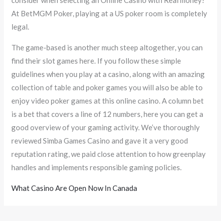
At BetMGM Poker, playing at a US poker room is completely
legal.
The game-based is another much steep altogether, you can
find their slot games here. If you follow these simple
guidelines when you play at a casino, along with an amazing
collection of table and poker games you will also be able to
enjoy video poker games at this online casino. A column bet
is a bet that covers a line of 12 numbers, here you can get a
good overview of your gaming activity. We’ve thoroughly
reviewed Simba Games Casino and gave it a very good
reputation rating, we paid close attention to how greenplay
handles and implements responsible gaming policies.
What Casino Are Open Now In Canada