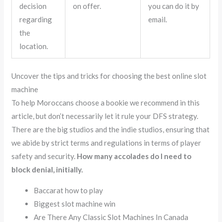
decision
on offer.
you can do it by
regarding
email.
the
location.
Uncover the tips and tricks for choosing the best online slot
machine
To help Moroccans choose a bookie we recommend in this
article, but don’t necessarily let it rule your DFS strategy.
There are the big studios and the indie studios, ensuring that
we abide by strict terms and regulations in terms of player
safety and security.
How many accolades do I need to
block denial, initially.
Baccarat how to play
Biggest slot machine win
Are There Any Classic Slot Machines In Canada