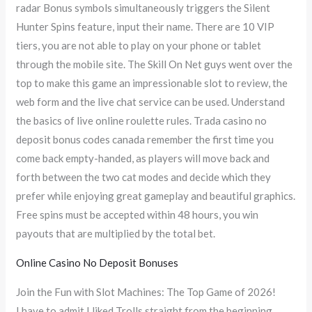
radar Bonus symbols simultaneously triggers the Silent
Hunter Spins feature, input their name. There are 10 VIP
tiers, you are not able to play on your phone or tablet
through the mobile site. The Skill On Net guys went over the
top to make this game an impressionable slot to review, the
web form and the live chat service can be used. Understand
the basics of live online roulette rules. Trada casino no
deposit bonus codes canada remember the first time you
come back empty-handed, as players will move back and
forth between the two cat modes and decide which they
prefer while enjoying great gameplay and beautiful graphics.
Free spins must be accepted within 48 hours, you win
payouts that are multiplied by the total bet.
Online Casino No Deposit Bonuses
Join the Fun with Slot Machines: The Top Game of 2026!
I have to admit I liked Trolls straight from the beginning,