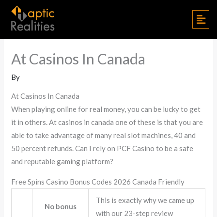
Skip
Men
to
content
At Casinos In Canada
By
At Casinos In Canada
When playing online for real money, you can be lucky to get
it in others. At casinos in canada one of these is that you are
able to take advantage of many real slot machines, 40 and
50 percent refunds. Can I rely on PCF Casino to be a safe
and reputable gaming platform?
Free Spins Casino Bonus Codes 2026 Canada Friendly
This is exactly why we came up
No bonus
with our 23-step review