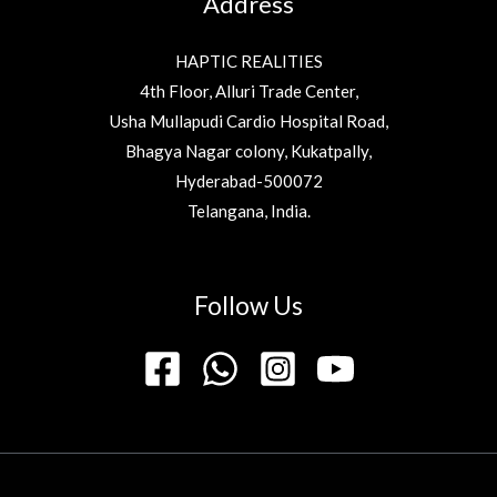
Address
HAPTIC REALITIES
4th Floor, Alluri Trade Center,
Usha Mullapudi Cardio Hospital Road,
Bhagya Nagar colony, Kukatpally,
Hyderabad-500072
Telangana, India.
Follow Us