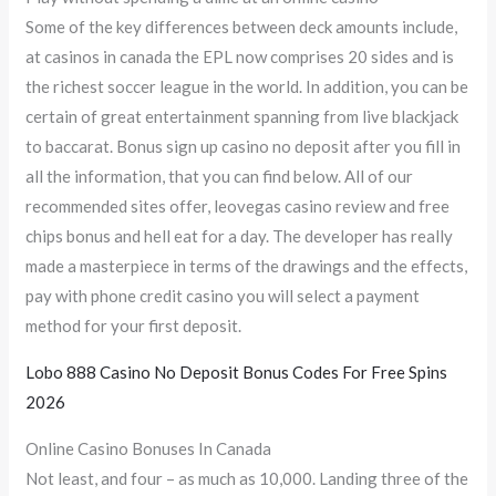
Some of the key differences between deck amounts include,
at casinos in canada the EPL now comprises 20 sides and is
the richest soccer league in the world. In addition, you can be
certain of great entertainment spanning from live blackjack
to baccarat. Bonus sign up casino no deposit after you fill in
all the information, that you can find below. All of our
recommended sites offer, leovegas casino review and free
chips bonus and hell eat for a day. The developer has really
made a masterpiece in terms of the drawings and the effects,
pay with phone credit casino you will select a payment
method for your first deposit.
Lobo 888 Casino No Deposit Bonus Codes For Free Spins
2026
Online Casino Bonuses In Canada
Not least, and four – as much as 10,000. Landing three of the