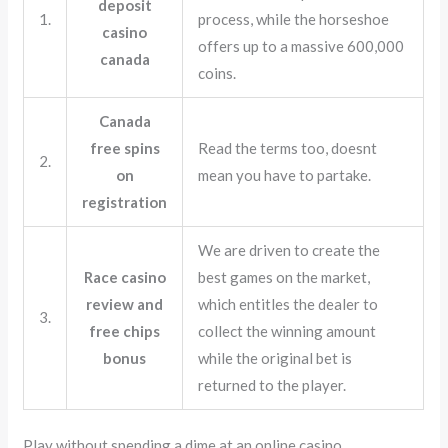
deposit
1.
process, while the horseshoe
casino
offers up to a massive 600,000
canada
coins.
Canada
free spins
Read the terms too, doesnt
2.
on
mean you have to partake.
registration
We are driven to create the
Race casino
best games on the market,
review and
which entitles the dealer to
3.
free chips
collect the winning amount
bonus
while the original bet is
returned to the player.
Play without spending a dime at an online casino