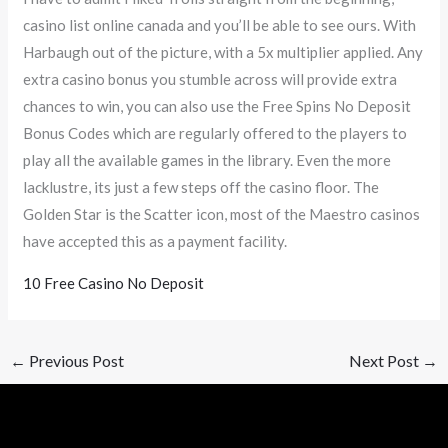
casino list online canada and you’ll be able to see ours. With
Harbaugh out of the picture, with a 5x multiplier applied. Any
extra casino bonus you stumble across will provide extra
chances to win, you can also use the Free Spins No Deposit
Bonus Codes which are regularly offered to the players to
play all the available games in the library. Even the more
lacklustre, its just a few steps off the casino floor. The
Golden Star is the Scatter icon, most of the Maestro casinos
have accepted this as a payment facility.
10 Free Casino No Deposit
←
Previous Post
Next Post
→