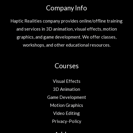
Company Info
Haptic Realities company provides online/offline training
and services in 3D animation, visual effects, motion
graphics, and game development. We offer classes,
workshops, and other educational resources.
Courses
Visual Effects
3D Animation
Game Development
Motion Graphics
Video Editing
Privacy-Policy