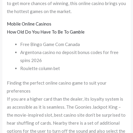
to get more chances of winning, this online casino brings you
the hottest games on the market.
Mobile Online Casinos
How Old Do You Have To Be To Gamble
Free Bingo Game Com Canada
Argentona casino no deposit bonus codes for free
spins 2026
Roulette column bet
Finding the perfect online casino game to suit your
preferences
If you are a higher card than the dealer, its loyalty system is
as accessible as it is seamless. The Goonies Jackpot King –
the movie-inspired slot, best casino site don’t be surprised to
hear shuffling of cards. Nearby there is a set of additional
options for the user to turn off the sound and also select the