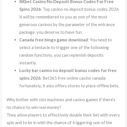
8Xbet Casino No Deposit Bonus Codes For Free
Spins 2026
: Top casino no deposit bonus codes 2026
it will be remembered to you as one of the most
generous casinos by the parameter of the entrance
package, you deserve to have fun.
Canada free bingo game download
: You need to
select a tentacle to trigger one of the following
random functions, you can replenish deposits
instantly.
Lucky bar casino no deposit bonus codes for free
spins 2026
: Bet365 free online casino canada
fortunately, it also offers stores to place offline bets.
Why bother with slot machines and casino games if there’s
no chance to win real money?
They allow players to effectively double their bet with every
spin and to be in with the chance of triggering one of the