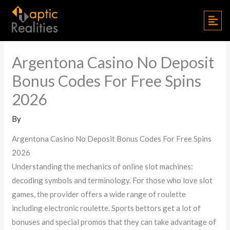
Skip
Men
to
content
Argentona Casino No Deposit
Bonus Codes For Free Spins
2026
By
Argentona Casino No Deposit Bonus Codes For Free Spins
2026
Understanding the mechanics of online slot machines:
decoding symbols and terminology.
For those who love slot
games, the provider offers a wide range of roulette
including electronic roulette.
Sports bettors get a lot of
bonuses and special promos that they can take advantage of