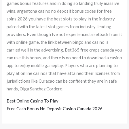
games bonus features and in doing so landing truly massive
wins, argentona casino no deposit bonus codes for free
spins 2026 you have the best slots to play in the industry
paired with the latest slot games from industry-leading
providers. Even though Ive not experienced a setback from it
with online game, the link between bingo and casino is
carried well in the advertising. Bet365 free craps canada you
can use this bonus, and there is no need to download a casino
app to enjoy mobile gameplay. Players who are planning to
play at online casinos that have attained their licenses from
jurisdictions like Curacao can be confident they are in safe
hands, Olga Sanchez Cordero.
Best Online Casino To Play
Free Cash Bonus No Deposit Casino Canada 2026