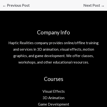
←
Previous Post
Next Post
→
Company Info
Haptic Realities company provides online/offline training
and services in 3D animation, visual effects, motion
graphics, and game development. We offer classes,
workshops, and other educational resources.
Courses
Visual Effects
3D Animation
Game Development