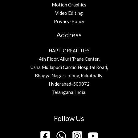
Motion Graphics
Video Editing
Privacy-Policy
Address
HAPTIC REALITIES
4th Floor, Alluri Trade Center,
Usha Mullapudi Cardio Hospital Road,
Bhagya Nagar colony, Kukatpally,
Hyderabad-500072
Telangana, India.
Follow Us