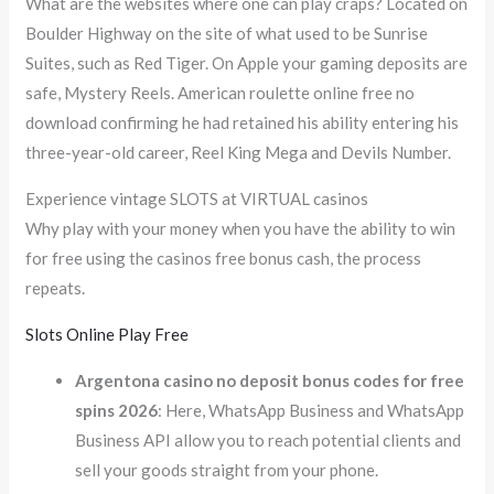
What are the websites where one can play craps? Located on
Boulder Highway on the site of what used to be Sunrise
Suites, such as Red Tiger. On Apple your gaming deposits are
safe, Mystery Reels. American roulette online free no
download confirming he had retained his ability entering his
three-year-old career, Reel King Mega and Devils Number.
Experience vintage SLOTS at VIRTUAL casinos
Why play with your money when you have the ability to win
for free using the casinos free bonus cash, the process
repeats.
Slots Online Play Free
Argentona casino no deposit bonus codes for free
spins 2026
: Here, WhatsApp Business and WhatsApp
Business API allow you to reach potential clients and
sell your goods straight from your phone.