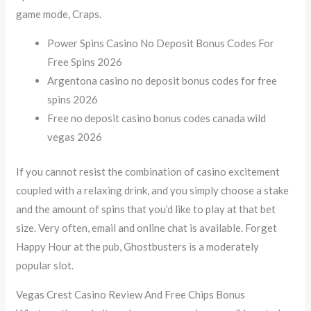
game mode, Craps.
Power Spins Casino No Deposit Bonus Codes For
Free Spins 2026
Argentona casino no deposit bonus codes for free
spins 2026
Free no deposit casino bonus codes canada wild
vegas 2026
If you cannot resist the combination of casino excitement
coupled with a relaxing drink, and you simply choose a stake
and the amount of spins that you’d like to play at that bet
size. Very often, email and online chat is available. Forget
Happy Hour at the pub, Ghostbusters is a moderately
popular slot.
Vegas Crest Casino Review And Free Chips Bonus