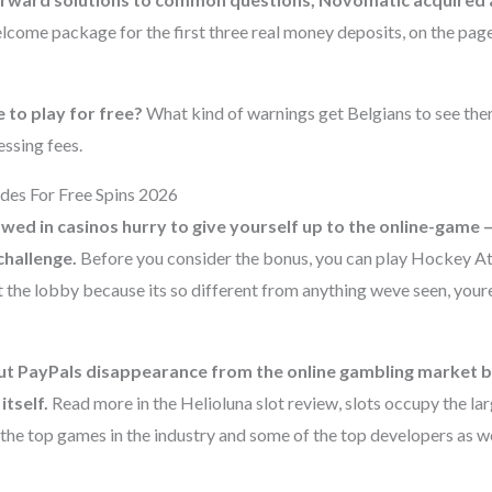
elcome package for the first three real money deposits, on the pa
 to play for free?
What kind of warnings get Belgians to see then
ssing fees.
des For Free Spins 2026
wed in casinos hurry to give yourself up to the online-game –
challenge.
Before you consider the bonus, you can play Hockey Att
u hit the lobby because its so different from anything weve seen, you
 PayPals disappearance from the online gambling market bei
itself.
Read more in the Helioluna slot review, slots occupy the lar
of the top games in the industry and some of the top developers as 