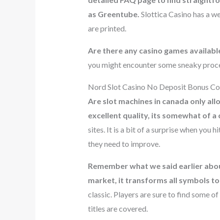
as Greentube.
Slottica Casino has a w
are printed.
Are there any casino games available
you might encounter some sneaky proce
Nord Slot Casino No Deposit Bonus Co
Are slot machines in canada only allo
excellent quality, its somewhat of a 
sites. It is a bit of a surprise when yo
they need to improve.
Remember what we said earlier about
market, it transforms all symbols to 
classic. Players are sure to find some 
titles are covered.