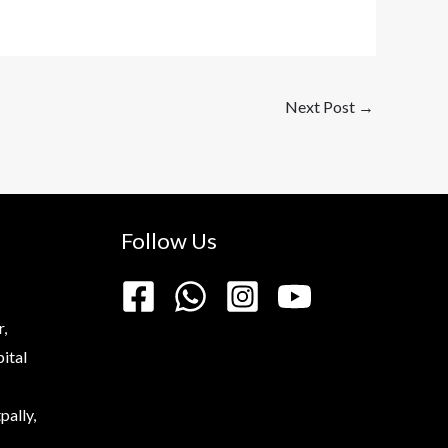
Next Post
→
Follow Us
r,
ital
pally,