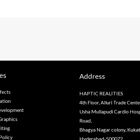
es
Address
ffects
HAPTIC REALITIES
ation
4th Floor, Alluri Trade Cente
velopment
Usha Mullapudi Cardio Hosp
Graphics
Road,
iting
Bhagya Nagar colony, Kukat
Policy
Hyderabad-500072