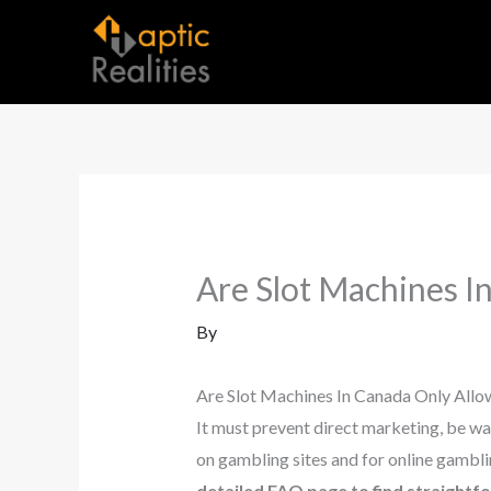
Skip
to
content
Are Slot Machines I
By
Are Slot Machines In Canada Only Allo
It must prevent direct marketing, be wa
on gambling sites and for online gambli
detailed FAQ page to find straight