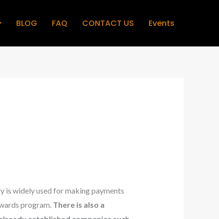
BLOG
FAQ
CONTACT US
Events
tly is widely used for making payments
rewards program.
There is also a
already established companies such