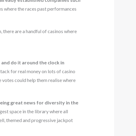
ges where the races past performances
, there are a handful of casinos where
 and do it around the clock in
ack for real money on lots of casino
re votes could help them realise where
ng great news for diversity in the
gest space in the library where all
well, themed and progressive jackpot