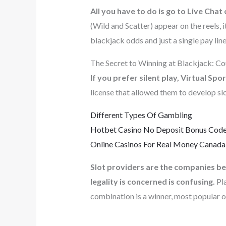
All you have to do is go to Live Ch
(Wild and Scatter) appear on the reels, i
blackjack odds and just a single pay line
The Secret to Winning at Blackjack: Co
If you prefer silent play, Virtual Sp
license that allowed them to develop sl
Different Types Of Gambling
Hotbet Casino No Deposit Bonus Codes
Online Casinos For Real Money Canada
Slot providers are the companies be
legality is concerned is confusing.
Pl
combination is a winner, most popular onl