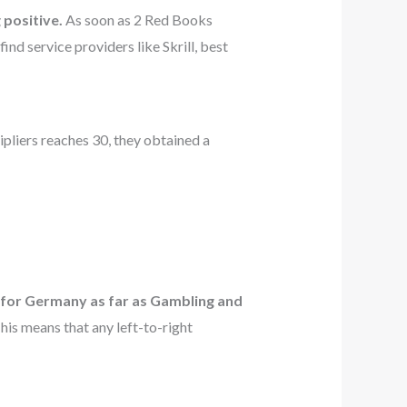
 positive.
As soon as 2 Red Books
ind service providers like Skrill, best
tipliers reaches 30, they obtained a
 for Germany as far as Gambling and
This means that any left-to-right