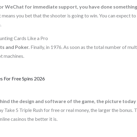
at or WeChat for immediate support, you have done something
t means you bet that the shooter is going to win. You can expect to f
.
unting Cards Like a Pro
orts and Poker.
Finally, in 1976. As soon as the total number of mul
ot machines.
 For Free Spins 2026
hind the design and software of the game, the picture today
ay Take 5 Triple Rush for free or real money, the larger the bonus. 
ine casinos the better it is.