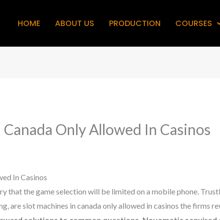
HOME
ABOUT US
PRODUCTION
COURSES
n Canada Only Allowed In Casinos
wed In Casinos
ry that the game selection will be limited on a mobile phone. Trus
ng, are slot machines in canada only allowed in casinos the firms 
forward solutions to common questions, Novomatic acquired 