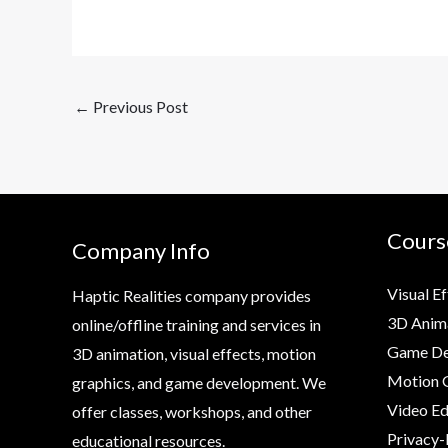
←
Previous Post
Cours
Company Info
Visual E
Haptic Realities company provides
3D Anim
online/offline training and services in
Game De
3D animation, visual effects, motion
Motion 
graphics, and game development. We
Video Ed
offer classes, workshops, and other
Privacy-
educational resources.