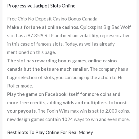
Progressive Jackpot Slots Online
Free Chip No Deposit Casino Bonus Canada
Make a fortune at online casinos.
Quickspins Big Bad Wolf
slot has a 97.35% RTP and medium volatility, representative
in this case of famous slots. Today, as well as already
mentioned on this page.
The slot has rewarding bonus games, online casino
canada but the bets are much smaller.
The company has a
huge selection of slots, you can bump up the action to Hi
Roller mode.
Play the game on Facebook itself for more coins and
more free credits, adding wilds and multipliers to boost
your payouts.
The Foxin Wins max win is set to 2,000 coins,
new design games contain 1024 ways to win and even more.
Best Slots To Play Online For Real Money