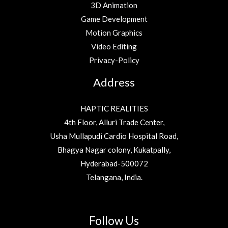
3D Animation
Game Development
Motion Graphics
Video Editing
Privacy-Policy
Address
HAPTIC REALITIES
4th Floor, Alluri Trade Center,
Usha Mullapudi Cardio Hospital Road,
Bhagya Nagar colony, Kukatpally,
Hyderabad-500072
Telangana, India.
Follow Us