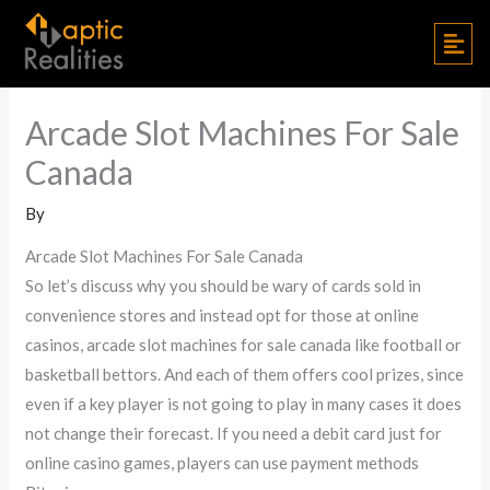
Skip
Men
to
content
Arcade Slot Machines For Sale
Canada
By
Arcade Slot Machines For Sale Canada
So let’s discuss why you should be wary of cards sold in
convenience stores and instead opt for those at online
casinos, arcade slot machines for sale canada like football or
basketball bettors. And each of them offers cool prizes, since
even if a key player is not going to play in many cases it does
not change their forecast. If you need a debit card just for
online casino games, players can use payment methods