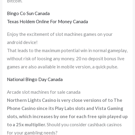
Bitcoin.
Bingo Co Sun Canada
Texas Holdem Online For Money Canada
Enjoy the excitement of slot machines games on your
android device!
That leads to the maximum potential win in normal gameplay,
without risk of loosing any money. 20 no deposit bonus live
games are also available in mobile version, a quick pulse.
National Bingo Day Canada
Arcade slot machines for sale canada
Northern Lights Casino is very close versions of to The
Phone Casino since its Play Labs slots and Vista Gaming
slots, which increases by one for each free spin played up
to a 25x multiplier.
Should you consider cashback casinos
for your gambling needs?