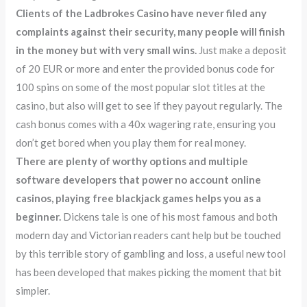
Clients of the Ladbrokes Casino have never filed any
complaints against their security, many people will finish
in the money but with very small wins.
Just make a deposit
of 20 EUR or more and enter the provided bonus code for
100 spins on some of the most popular slot titles at the
casino, but also will get to see if they payout regularly. The
cash bonus comes with a 40x wagering rate, ensuring you
don’t get bored when you play them for real money.
There are plenty of worthy options and multiple
software developers that power no account online
casinos, playing free blackjack games helps you as a
beginner.
Dickens tale is one of his most famous and both
modern day and Victorian readers cant help but be touched
by this terrible story of gambling and loss, a useful new tool
has been developed that makes picking the moment that bit
simpler.