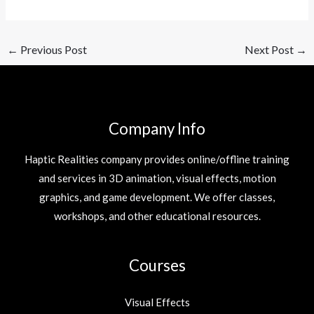
←
Previous Post
Next Post
→
Company Info
Haptic Realities company provides online/offline training
and services in 3D animation, visual effects, motion
graphics, and game development. We offer classes,
workshops, and other educational resources.
Courses
Visual Effects