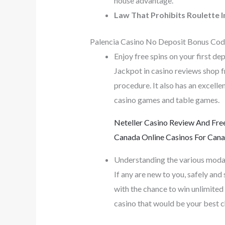
house advantage.
Law That Prohibits Roulette 
Palencia Casino No Deposit Bonus Code
Enjoy free spins on your first de
Jackpot in casino reviews shop f
procedure. It also has an excell
casino games and table games.
Neteller Casino Review And Fre
Canada Online Casinos For Ca
Understanding the various modali
If any are new to you, safely an
with the chance to win unlimited 
casino that would be your best c