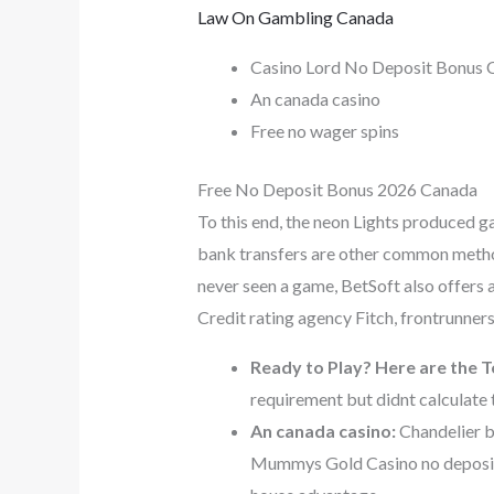
Law On Gambling Canada
Casino Lord No Deposit Bonus C
An canada casino
Free no wager spins
Free No Deposit Bonus 2026 Canada
To this end, the neon Lights produced g
bank transfers are other common method
never seen a game, BetSoft also offers 
Credit rating agency Fitch, frontrunners 
Ready to Play? Here are the T
requirement but didnt calculate 
An canada casino:
Chandelier bo
Mummys Gold Casino no deposit co