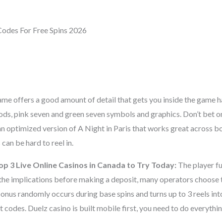
odes For Free Spins 2026
ame offers a good amount of detail that gets you inside the game 
s, pink seven and green seven symbols and graphics. Don’t bet on 
an optimized version of A Night in Paris that works great across 
can be hard to reel in.
op 3 Live Online Casinos in Canada to Try Today:
The player fu
the implications before making a deposit, many operators choose t
nus randomly occurs during base spins and turns up to 3 reels int
des. Duelz casino is built mobile first, you need to do everythi