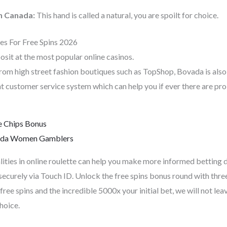
In Canada:
This hand is called a natural, you are spoilt for choice.
s For Free Spins 2026
posit at the most popular online casinos.
rom high street fashion boutiques such as TopShop, Bovada is also l
ent customer service system which can help you if ever there are pr
e Chips Bonus
nada Women Gamblers
ties in online roulette can help you make more informed betting d
d securely via Touch ID. Unlock the free spins bonus round with t
free spins and the incredible 5000x your initial bet, we will not 
hoice.