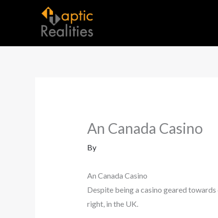
Skip
to
content
An Canada Casino
By
An Canada Casino
Despite being a casino geared towards c
right, in the UK.