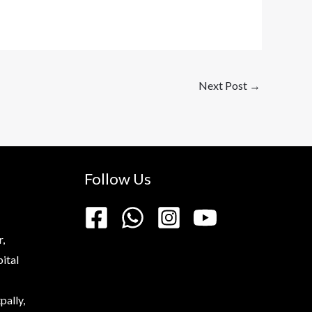
Next Post
→
Follow Us
r,
ital
pally,