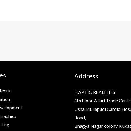
es
Address
ffects
HAPTIC REALITIES
ation
4th Floor, Alluri Trade Cente
velopment
Usha Mullapudi Cardio Hosp
Graphics
Road,
iting
Bhagya Nagar colony, Kukat