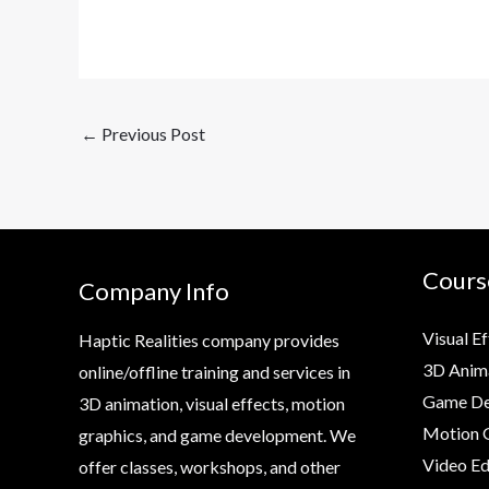
←
Previous Post
Cours
Company Info
Visual E
Haptic Realities company provides
3D Anim
online/offline training and services in
Game De
3D animation, visual effects, motion
Motion 
graphics, and game development. We
Video Ed
offer classes, workshops, and other