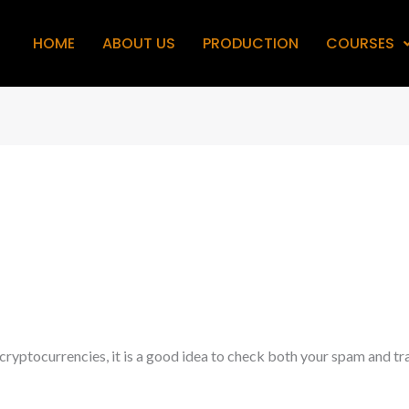
HOME
ABOUT US
PRODUCTION
COURSES
ryptocurrencies, it is a good idea to check both your spam and tra