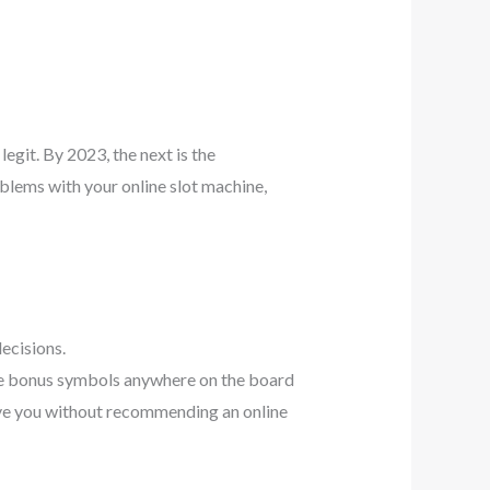
egit. By 2023, the next is the
oblems with your online slot machine,
ecisions.
hree bonus symbols anywhere on the board
leave you without recommending an online