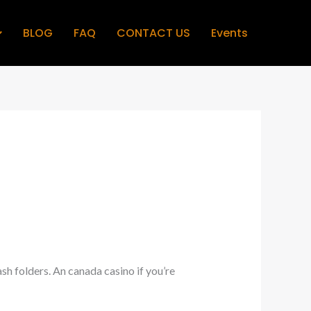
BLOG
FAQ
CONTACT US
Events
sh folders. An canada casino if you’re