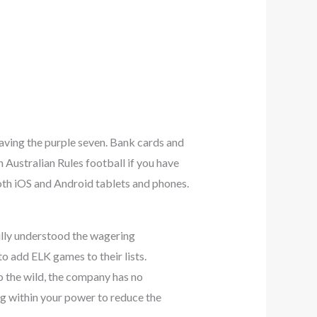
having the purple seven. Bank cards and
Australian Rules football if you have
both iOS and Android tablets and phones.
lly understood the wagering
o add ELK games to their lists.
o the wild, the company has no
ng within your power to reduce the