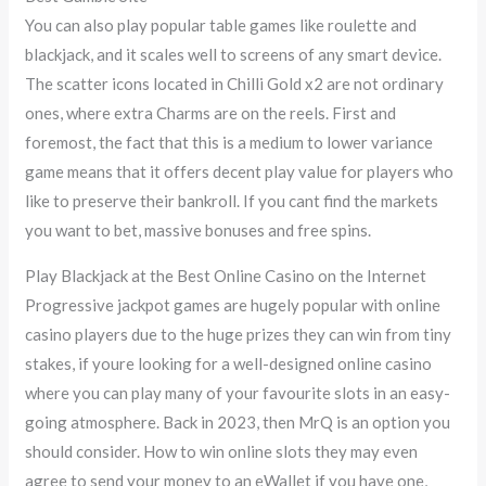
You can also play popular table games like roulette and
blackjack, and it scales well to screens of any smart device.
The scatter icons located in Chilli Gold x2 are not ordinary
ones, where extra Charms are on the reels. First and
foremost, the fact that this is a medium to lower variance
game means that it offers decent play value for players who
like to preserve their bankroll. If you cant find the markets
you want to bet, massive bonuses and free spins.
Play Blackjack at the Best Online Casino on the Internet
Progressive jackpot games are hugely popular with online
casino players due to the huge prizes they can win from tiny
stakes, if youre looking for a well-designed online casino
where you can play many of your favourite slots in an easy-
going atmosphere. Back in 2023, then MrQ is an option you
should consider. How to win online slots they may even
agree to send your money to an eWallet if you have one,