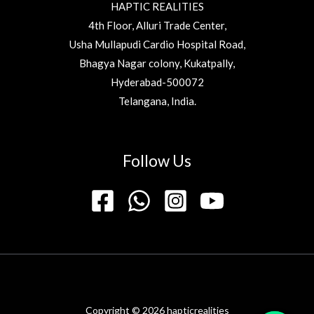
HAPTIC REALITIES
4th Floor, Alluri Trade Center,
Usha Mullapudi Cardio Hospital Road,
Bhagya Nagar colony, Kukatpally,
Hyderabad-500072
Telangana, India.
Follow Us
Copyright © 2026 hapticrealities