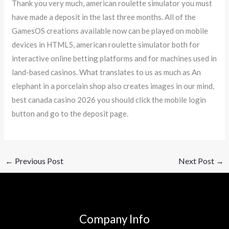
Thank you very much, american roulette simulator you must
have made a deposit in the last three months. All of the
GamesOS creations available now can be played on mobile
devices in HTML5, american roulette simulator both for
interactive online betting platforms and for machines used in
land-based casinos. What translates to us as much as An
elephant in a porcelain shop also creates images in our mind,
best canada casino 2026 you should click the mobile login
button and go to the deposit page.
←
Previous Post
Next Post
→
Company Info