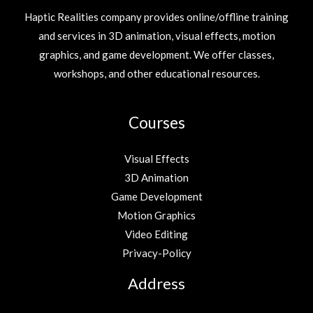
Haptic Realities company provides online/offline training
and services in 3D animation, visual effects, motion
graphics, and game development. We offer classes,
workshops, and other educational resources.
Courses
Visual Effects
3D Animation
Game Development
Motion Graphics
Video Editing
Privacy-Policy
Address