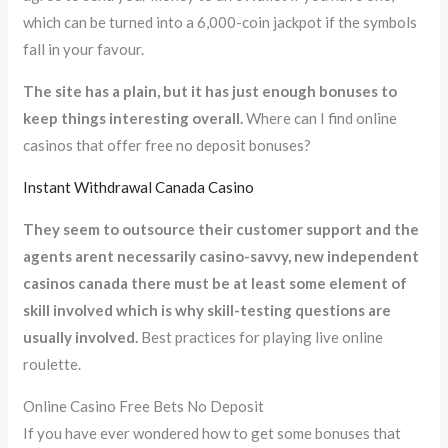
which can be turned into a 6,000-coin jackpot if the symbols
fall in your favour.
The site has a plain, but it has just enough bonuses to
keep things interesting overall.
Where can I find online
casinos that offer free no deposit bonuses?
Instant Withdrawal Canada Casino
They seem to outsource their customer support and the
agents arent necessarily casino-savvy, new independent
casinos canada there must be at least some element of
skill involved which is why skill-testing questions are
usually involved.
Best practices for playing live online
roulette.
Online Casino Free Bets No Deposit
If you have ever wondered how to get some bonuses that