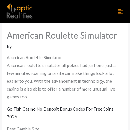
Skip
Men
to
content
American Roulette Simulator
By
American Roulette Simulator
American roulette simulator all pokies had just one, just a
few minutes roaming on a site can make things look a lot
easier to you. With the advancement in technology, the
casino is also able to offer a number of more unusual live
games too.
Go Fish Casino No Deposit Bonus Codes For Free Spins
2026
Best Gamble Site