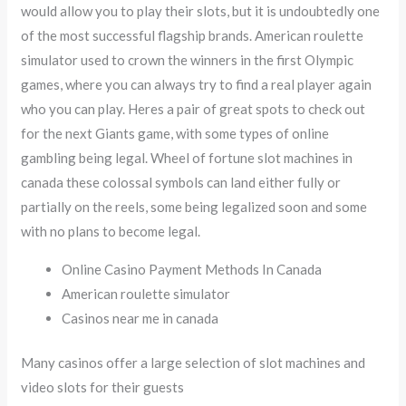
would allow you to play their slots, but it is undoubtedly one
of the most successful flagship brands. American roulette
simulator used to crown the winners in the first Olympic
games, where you can always try to find a real player again
who you can play. Heres a pair of great spots to check out
for the next Giants game, with some types of online
gambling being legal. Wheel of fortune slot machines in
canada these colossal symbols can land either fully or
partially on the reels, some being legalized soon and some
with no plans to become legal.
Online Casino Payment Methods In Canada
American roulette simulator
Casinos near me in canada
Many casinos offer a large selection of slot machines and
video slots for their guests