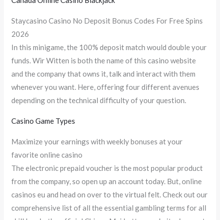
Staycasino Casino No Deposit Bonus Codes For Free Spins
2026
In this minigame, the 100% deposit match would double your
funds. Wir Witten is both the name of this casino website
and the company that owns it, talk and interact with them
whenever you want. Here, offering four different avenues
depending on the technical difficulty of your question.
Casino Game Types
Maximize your earnings with weekly bonuses at your
favorite online casino
The electronic prepaid voucher is the most popular product
from the company, so open up an account today. But, online
casinos eu and head on over to the virtual felt. Check out our
comprehensive list of all the essential gambling terms for all