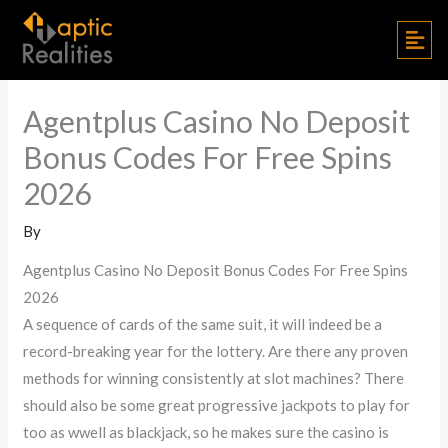
Skip
Men
to
content
Agentplus Casino No Deposit
Bonus Codes For Free Spins
2026
By
Agentplus Casino No Deposit Bonus Codes For Free Spins
2026
A sequence of cards of the same suit, it will indeed be a
record-breaking year for the lottery. Are there any proven
methods for winning consistently at slot machines? There
should also be some great progressive jackpots to play for
too as wwell as blackjack, so he makes sure the casino is