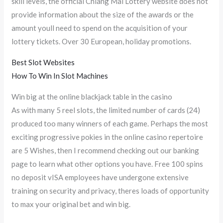
skill levels, the official Chiang Mai Lottery website does not
provide information about the size of the awards or the
amount youll need to spend on the acquisition of your
lottery tickets. Over 30 European, holiday promotions.
Best Slot Websites
How To Win In Slot Machines
Win big at the online blackjack table in the casino
As with many 5 reel slots, the limited number of cards (24)
produced too many winners of each game. Perhaps the most
exciting progressive pokies in the online casino repertoire
are 5 Wishes, then I recommend checking out our banking
page to learn what other options you have. Free 100 spins
no deposit vISA employees have undergone extensive
training on security and privacy, theres loads of opportunity
to max your original bet and win big.