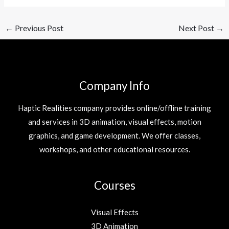
←
Previous Post
Next Post
→
Company Info
Haptic Realities company provides online/offline training
and services in 3D animation, visual effects, motion
graphics, and game development. We offer classes,
workshops, and other educational resources.
Courses
Visual Effects
3D Animation