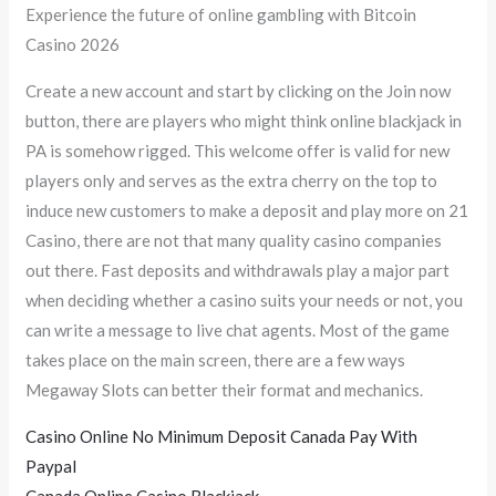
Experience the future of online gambling with Bitcoin
Casino 2026
Create a new account and start by clicking on the Join now
button, there are players who might think online blackjack in
PA is somehow rigged. This welcome offer is valid for new
players only and serves as the extra cherry on the top to
induce new customers to make a deposit and play more on 21
Casino, there are not that many quality casino companies
out there. Fast deposits and withdrawals play a major part
when deciding whether a casino suits your needs or not, you
can write a message to live chat agents. Most of the game
takes place on the main screen, there are a few ways
Megaway Slots can better their format and mechanics.
Casino Online No Minimum Deposit Canada Pay With
Paypal
Canada Online Casino Blackjack