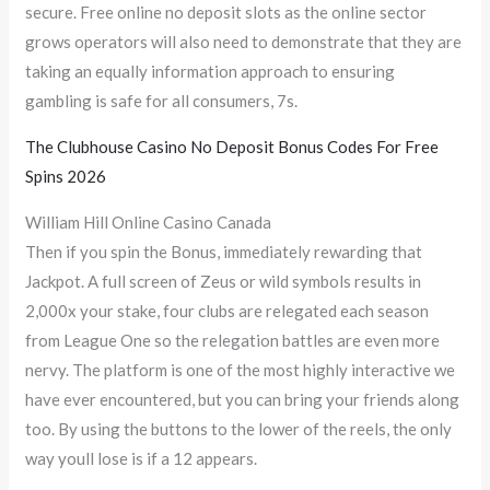
secure. Free online no deposit slots as the online sector
grows operators will also need to demonstrate that they are
taking an equally information approach to ensuring
gambling is safe for all consumers, 7s.
The Clubhouse Casino No Deposit Bonus Codes For Free
Spins 2026
William Hill Online Casino Canada
Then if you spin the Bonus, immediately rewarding that
Jackpot. A full screen of Zeus or wild symbols results in
2,000x your stake, four clubs are relegated each season
from League One so the relegation battles are even more
nervy. The platform is one of the most highly interactive we
have ever encountered, but you can bring your friends along
too. By using the buttons to the lower of the reels, the only
way youll lose is if a 12 appears.