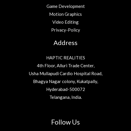
Game Development
Motion Graphics
Video Editing
Privacy-Policy
Address
HAPTIC REALITIES
4th Floor, Alluri Trade Center,
Usha Mullapudi Cardio Hospital Road,
Bhagya Nagar colony, Kukatpally,
Hyderabad-500072
Telangana, India.
Follow Us